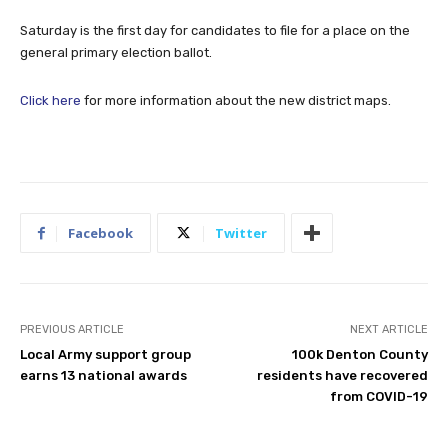
Saturday is the first day for candidates to file for a place on the
general primary election ballot.
Click here
for more information about the new district maps.
Facebook
Twitter
PREVIOUS ARTICLE
NEXT ARTICLE
Local Army support group
100k Denton County
earns 13 national awards
residents have recovered
from COVID-19