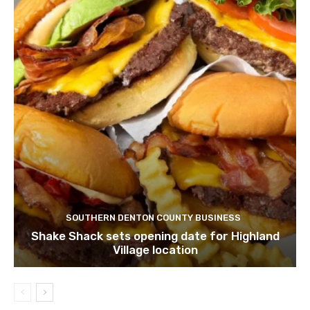
SOUTHERN DENTON COUNTY BUSINESS
Shake Shack sets opening date for Highland
Village location