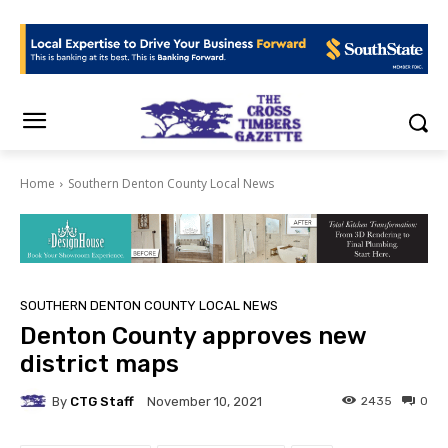
Home
Southern Denton County Local News
SOUTHERN DENTON COUNTY LOCAL NEWS
Denton County approves new
district maps
By
CTG Staff
2435
0
November 10, 2021