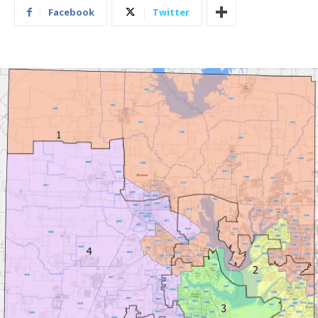
Facebook
Twitter