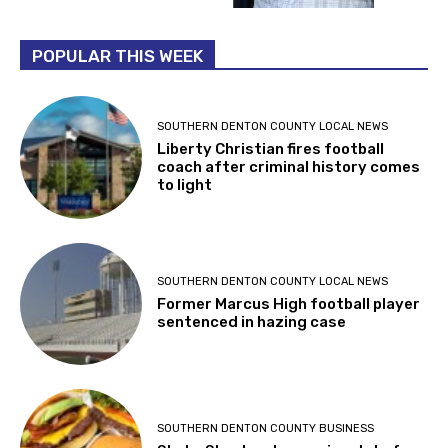
POPULAR THIS WEEK
SOUTHERN DENTON COUNTY LOCAL NEWS
Liberty Christian fires football
coach after criminal history comes
to light
SOUTHERN DENTON COUNTY LOCAL NEWS
Former Marcus High football player
sentenced in hazing case
SOUTHERN DENTON COUNTY BUSINESS