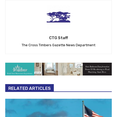
CTG Staff
The Cross Timbers Gazette News Department
RELATED ARTICLES