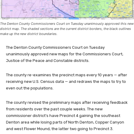
The Denton County Commissioners Court on Tuesday unanimously approved this new
district map. The shaded sections are the current district borders, the black outlines
make up the new district boundaries.
The Denton County Commissioners Court on Tuesday
unanimously approved new maps for the Commissioners Court,
Justice of the Peace and Constable districts.
The county re-examines the precinct maps every 10 years — after
receiving new U.S. Census data — and redraws the maps to try to
even out the populations.
The county revised the preliminary maps after receiving feedback
from residents over the past couple weeks. The new
commissioner district’s have Precinct 4 gaining the southeast
Denton area while losing parts of North Denton, Copper Canyon
and west Flower Mound, the latter two going to Precinct 3.