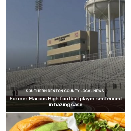
SOUTHERN DENTON COUNTY LOCAL NEWS
Former Marcus High football player sentenced
in hazing case