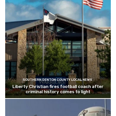
SOUTHERN DENTON COUNTY LOCAL NEWS
Liberty Christian fires football coach after
criminal history comes to light