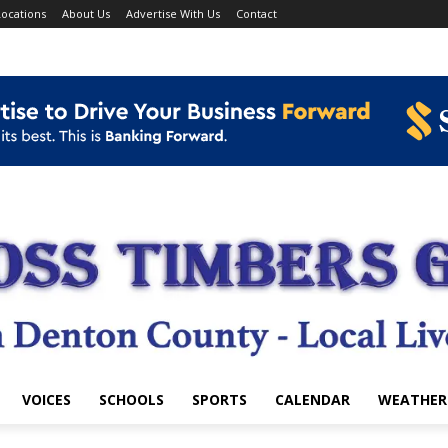
ocations
About Us
Advertise With Us
Contact
VOICES
SCHOOLS
SPORTS
CALENDAR
WEATHER