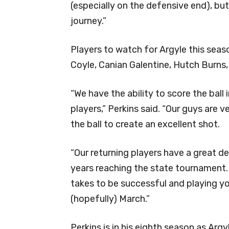
(especially on the defensive end), b
journey.”
Players to watch for Argyle this seaso
Coyle, Canian Galentine, Hutch Burns
“We have the ability to score the ball
players,” Perkins said. “Our guys are v
the ball to create an excellent shot.
“Our returning players have a great d
years reaching the state tournament.
takes to be successful and playing yo
(hopefully) March.”
Perkins is in his eighth season as Argy