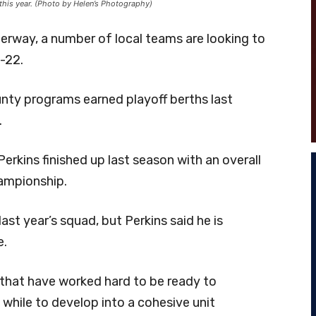
this year. (Photo by Helen’s Photography)
erway, a number of local teams are looking to
-22.
nty programs earned playoff berths last
.
erkins finished up last season with an overall
hampionship.
ast year’s squad, but Perkins said he is
e.
 that have worked hard to be ready to
 while to develop into a cohesive unit