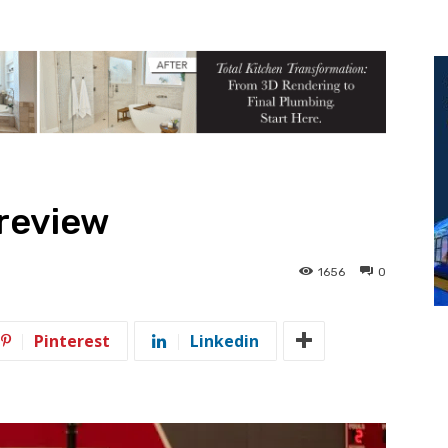
Preview
1656
0
Pinterest
Linkedin