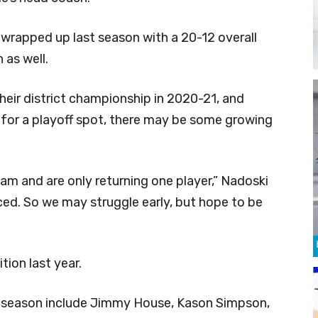
s wrapped up last season with a 20-12 overall
 as well.
eir district championship in 2020-21, and
ie for a playoff spot, there may be some growing
team and are only returning one player,” Nadoski
nced. So we may struggle early, but hope to be
tion last year.
is season include Jimmy House, Kason Simpson,