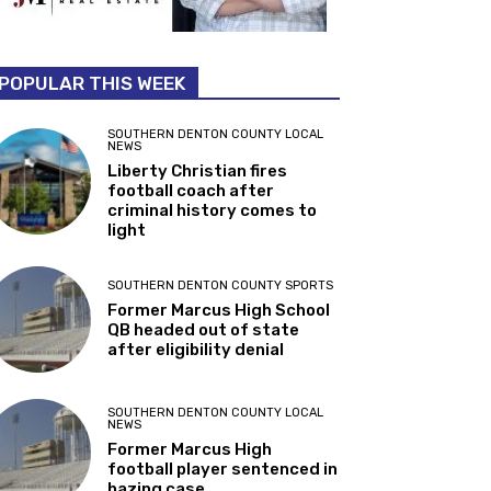
POPULAR THIS WEEK
SOUTHERN DENTON COUNTY LOCAL
NEWS
Liberty Christian fires
football coach after
criminal history comes to
light
SOUTHERN DENTON COUNTY SPORTS
Former Marcus High School
QB headed out of state
after eligibility denial
SOUTHERN DENTON COUNTY LOCAL
NEWS
Former Marcus High
football player sentenced in
hazing case