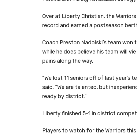
Over at Liberty Christian, the Warrior
record and earned a postseason berth
Coach Preston Nadolski’s team won th
while he does believe his team will v
pains along the way.
“We lost 11 seniors off of last year’s 
said. “We are talented, but inexperie
ready by district.”
Liberty finished 5-1 in district competi
Players to watch for the Warriors th