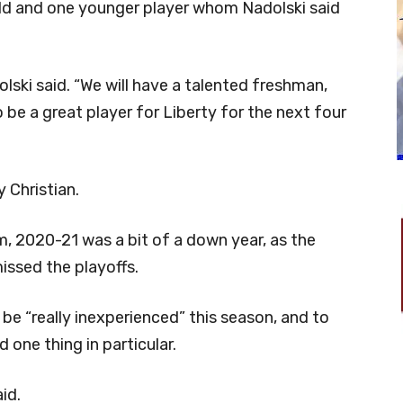
ld and one younger player whom Nadolski said
olski said. “We will have a talented freshman,
o be a great player for Liberty for the next four
y Christian.
, 2020-21 was a bit of a down year, as the
ssed the playoffs.
l be “really inexperienced” this season, and to
d one thing in particular.
id.