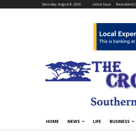
Saturday, August 8, 2026
Latest Issue
Newsstand L
HOME
NEWS
LIFE
BUSINESS