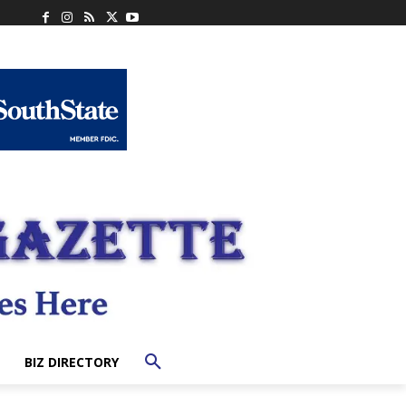
BIZ DIRECTORY