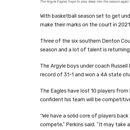
The Argyle Eagles hope to play deep into the season again 
With basketball season set to get und
make their marks on the court in 2021
Three of the six southern Denton Cou
season and a lot of talent is returning
The Argyle boys under coach Russell P
record of 31-1 and won a 4A state c
The Eagles have lost 10 players from l
confident his team will be competitiv
“We have a solid core of players back
compete,” Perkins said. “It may take a