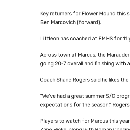
Key returners for Flower Mound this 
Ben Marcovich (forward).
Littleon has coached at FMHS for 11 
Across town at Marcus, the Marauders 
going 20-7 overall and finishing with a
Coach Shane Rogers said he likes the 
“We’ve had a great summer S/C progra
expectations for the season,” Rogers 
Players to watch for Marcus this year
Zane Hicke, along with Roman Cansino