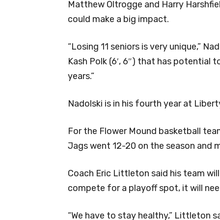
Matthew Oltrogge and Harry Harshfie
could make a big impact.
“Losing 11 seniors is very unique,” Nad
Kash Polk (6′, 6″) that has potential t
years.”
Nadolski is in his fourth year at Libert
For the Flower Mound basketball team
Jags went 12-20 on the season and mi
Coach Eric Littleton said his team wil
compete for a playoff spot, it will nee
“We have to stay healthy,” Littleton sa