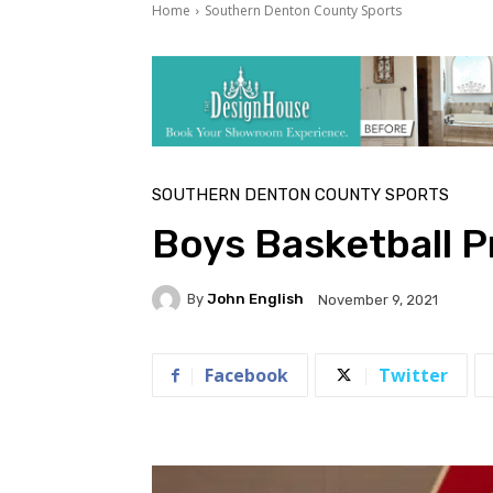
Home
Southern Denton County Sports
SOUTHERN DENTON COUNTY SPORTS
Boys Basketball 
By
John English
November 9, 2021
Facebook
Twitter