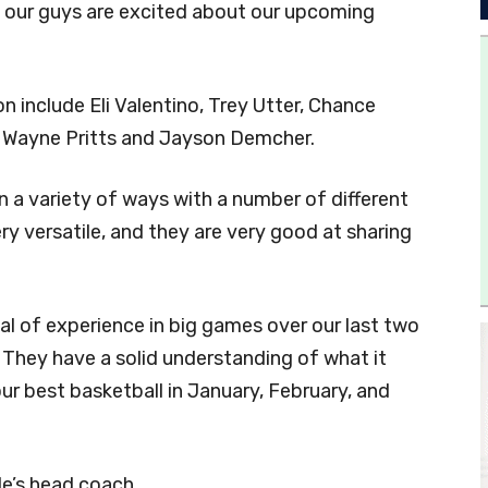
ut our guys are excited about our upcoming
n include Eli Valentino, Trey Utter, Chance
, Wayne Pritts and Jayson Demcher.
 in a variety of ways with a number of different
ery versatile, and they are very good at sharing
eal of experience in big games over our last two
 They have a solid understanding of what it
ur best basketball in January, February, and
le’s head coach.