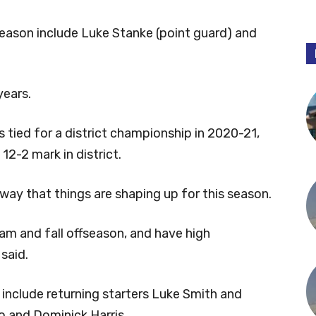
season include Luke Stanke (point guard) and
years.
tied for a district championship in 2020-21,
 12-2 mark in district.
way that things are shaping up for this season.
m and fall offseason, and have high
said.
 include returning starters Luke Smith and
 and Dominick Harris.