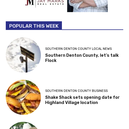
POPULAR THIS WEEK
SOUTHERN DENTON COUNTY LOCAL NEWS
Southern Denton County, let’s talk
Flock
SOUTHERN DENTON COUNTY BUSINESS
Shake Shack sets opening date for
Highland Village location