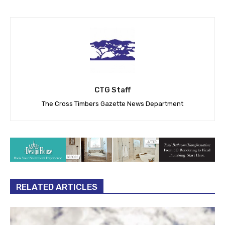
CTG Staff
The Cross Timbers Gazette News Department
RELATED ARTICLES