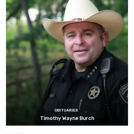
OBITUARIES
Timothy Wayne Burch