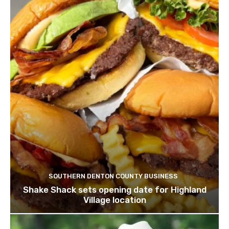
SOUTHERN DENTON COUNTY BUSINESS
Shake Shack sets opening date for Highland
Village location