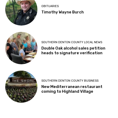
OBITUARIES
Timothy Wayne Burch
SOUTHERN DENTON COUNTY LOCAL NEWS
Double Oak alcohol sales petition
heads to signature verification
SOUTHERN DENTON COUNTY BUSINESS
New Mediterranean restaurant
coming to Highland Village