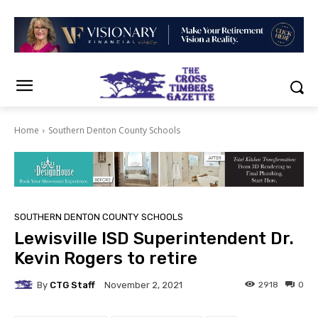
Home
Southern Denton County Schools
SOUTHERN DENTON COUNTY SCHOOLS
Lewisville ISD Superintendent Dr.
Kevin Rogers to retire
By
CTG Staff
2918
0
November 2, 2021