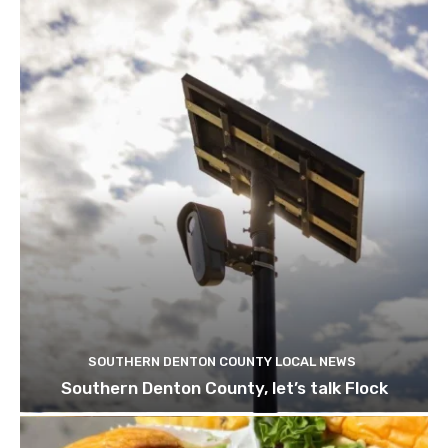
SOUTHERN DENTON COUNTY LOCAL NEWS
Southern Denton County, let’s talk Flock