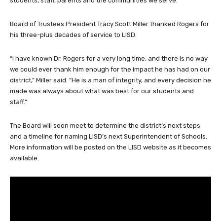
students, staff, parents and the communities we serve.”
Board of Trustees President Tracy Scott Miller thanked Rogers for
his three-plus decades of service to LISD.
“I have known Dr. Rogers for a very long time, and there is no way
we could ever thank him enough for the impact he has had on our
district,” Miller said. “He is a man of integrity, and every decision he
made was always about what was best for our students and
staff.”
The Board will soon meet to determine the district’s next steps
and a timeline for naming LISD’s next Superintendent of Schools.
More information will be posted on the LISD website as it becomes
available.