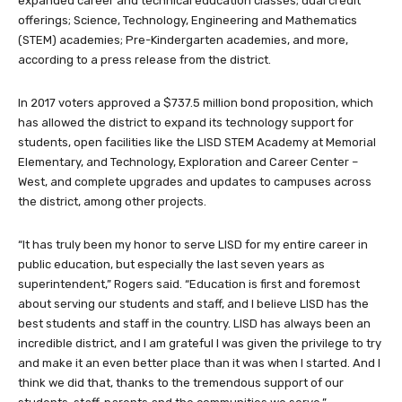
expanded career and technical education classes; dual credit
offerings; Science, Technology, Engineering and Mathematics
(STEM) academies; Pre-Kindergarten academies, and more,
according to a press release from the district.
In 2017 voters approved a $737.5 million bond proposition, which
has allowed the district to expand its technology support for
students, open facilities like the LISD STEM Academy at Memorial
Elementary, and Technology, Exploration and Career Center –
West, and complete upgrades and updates to campuses across
the district, among other projects.
“It has truly been my honor to serve LISD for my entire career in
public education, but especially the last seven years as
superintendent,” Rogers said. “Education is first and foremost
about serving our students and staff, and I believe LISD has the
best students and staff in the country. LISD has always been an
incredible district, and I am grateful I was given the privilege to try
and make it an even better place than it was when I started. And I
think we did that, thanks to the tremendous support of our