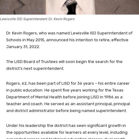
Lewisville ISD Superintendent Dr. Kevin Rogers
Dr. Kevin Rogers, who was named Lewisville ISD Superintendent of
Schools in May 2015, announced his intention to retire, effective
January 31, 2022.
The LISD Board of Trustees will soon begin the search for the
district’s next superintendent.
Rogers, 62, has been part of LISD for 36 years – his entire career
in public education. He spent five years working for the Texas
Department of Mental Health before joining LISD in 1986 as a
teacher and coach. He served as an assistant principal, principal
and district administrator before being named superintendent.
Under his leadership the district has seen significant growth in
the opportunities available for learners at every level, including