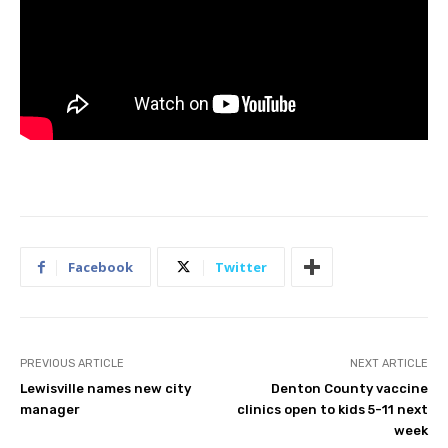
Facebook
Twitter
PREVIOUS ARTICLE
NEXT ARTICLE
Lewisville names new city
Denton County vaccine
manager
clinics open to kids 5-11 next
week