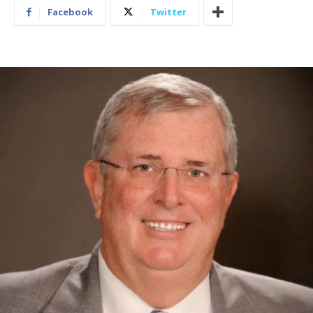
Facebook
Twitter