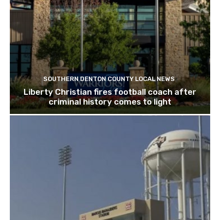
SOUTHERN DENTON COUNTY LOCAL NEWS
Liberty Christian fires football coach after
criminal history comes to light