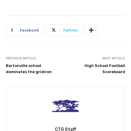
Facebook
Twitter
PREVIOUS ARTICLE
NEXT ARTICLE
Bartonville school
High School Football
dominates the gridiron
Scoreboard
CTG Staff