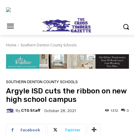
Home
Southern Denton County Schools
SOUTHERN DENTON COUNTY SCHOOLS
Argyle ISD cuts the ribbon on new
high school campus
By
CTG Staff
1312
0
October 28, 2021
Facebook
Twitter