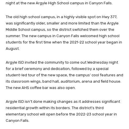
night at the new Argyle High School campus in Canyon Falls.
The old high school campus, in a highly visible spot on Hwy 377,
was significantly older, smaller and more limited than the Argyle
Middle School campus, so the district switched them over the
summer. The new campus in Canyon Falls welcomed high school
students for the first time when the 2021-22 school year began in
August.
Argyle ISD invited the community to come out Wednesday night
for a brief ceremony and dedication, followed by a special
student-led tour of the new space, the campus’ cool features and
its classroom wings, band hall, auditorium, arena and field house.
The new AHS coffee bar was also open.
Argyle ISD isn’t done making changes as it addresses significant
residential growth within its borders. The district’s third
elementary school will open before the 2022-23 school year in
Canyon Falls.