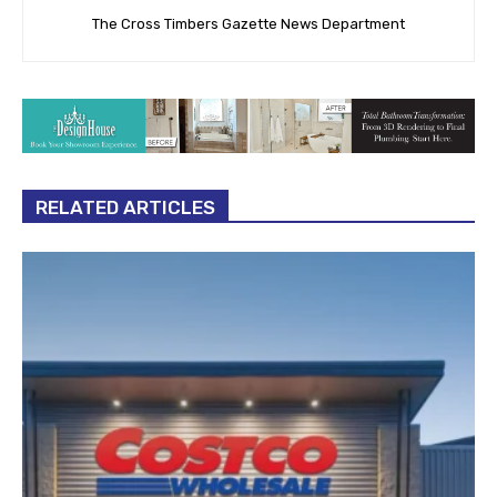
The Cross Timbers Gazette News Department
RELATED ARTICLES