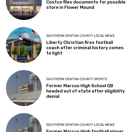
Costco files documents for possible
store in Flower Mound
SOUTHERN DENTON COUNTY LOCAL NEWS
Liberty Christian fires football
coach after criminal history comes
to light
SOUTHERN DENTON COUNTY SPORTS
Former Marcus High School QB
headed out of state after eligibility
denial
SOUTHERN DENTON COUNTY LOCAL NEWS
Former Marcus High football player