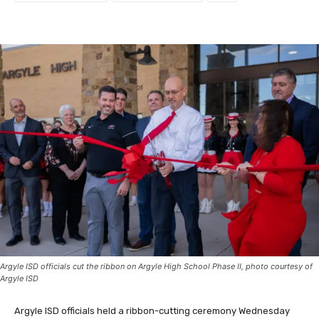
Argyle ISD officials cut the ribbon on Argyle High School Phase II, photo courtesy of
Argyle ISD
Argyle ISD officials held a ribbon-cutting ceremony Wednesday