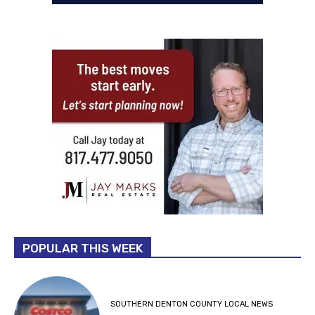
POPULAR THIS WEEK
SOUTHERN DENTON COUNTY LOCAL NEWS