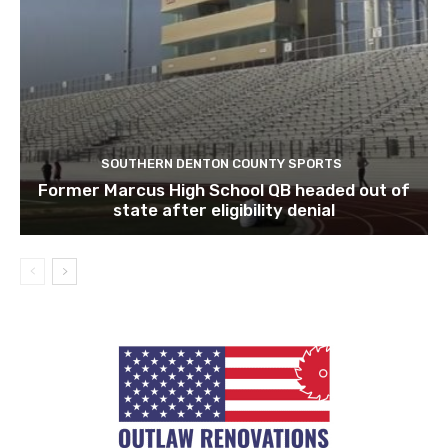
SOUTHERN DENTON COUNTY SPORTS
Former Marcus High School QB headed out of
state after eligibility denial