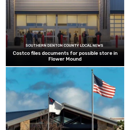
SOUTHERN DENTON COUNTY LOCAL NEWS
Costco files documents for possible store in
Flower Mound