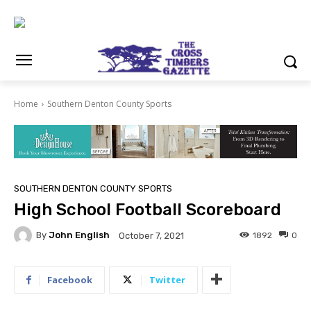
Home
Southern Denton County Sports
SOUTHERN DENTON COUNTY SPORTS
High School Football Scoreboard
By
John English
1892
0
October 7, 2021
Facebook
Twitter