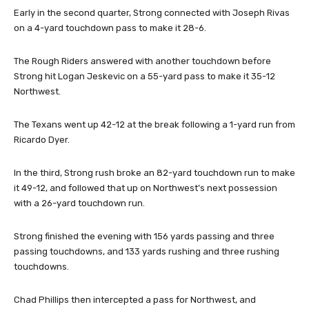
Early in the second quarter, Strong connected with Joseph Rivas
on a 4-yard touchdown pass to make it 28-6.
The Rough Riders answered with another touchdown before
Strong hit Logan Jeskevic on a 55-yard pass to make it 35-12
Northwest.
The Texans went up 42-12 at the break following a 1-yard run from
Ricardo Dyer.
In the third, Strong rush broke an 82-yard touchdown run to make
it 49-12, and followed that up on Northwest’s next possession
with a 26-yard touchdown run.
Strong finished the evening with 156 yards passing and three
passing touchdowns, and 133 yards rushing and three rushing
touchdowns.
Chad Phillips then intercepted a pass for Northwest, and