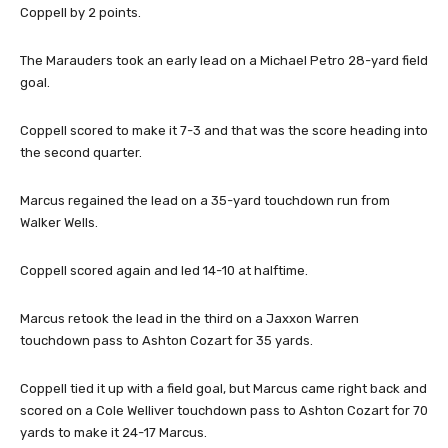
Coppell by 2 points.
The Marauders took an early lead on a Michael Petro 28-yard field
goal.
Coppell scored to make it 7-3 and that was the score heading into
the second quarter.
Marcus regained the lead on a 35-yard touchdown run from
Walker Wells.
Coppell scored again and led 14-10 at halftime.
Marcus retook the lead in the third on a Jaxxon Warren
touchdown pass to Ashton Cozart for 35 yards.
Coppell tied it up with a field goal, but Marcus came right back and
scored on a Cole Welliver touchdown pass to Ashton Cozart for 70
yards to make it 24-17 Marcus.