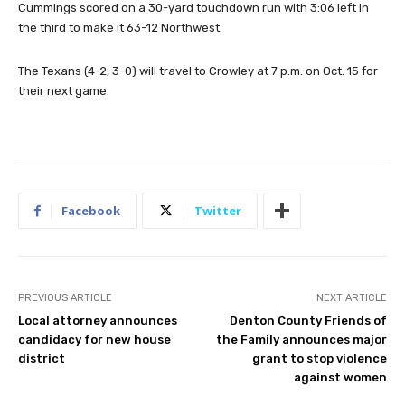
Cummings scored on a 30-yard touchdown run with 3:06 left in
the third to make it 63-12 Northwest.
The Texans (4-2, 3-0) will travel to Crowley at 7 p.m. on Oct. 15 for
their next game.
Facebook
Twitter
PREVIOUS ARTICLE
NEXT ARTICLE
Local attorney announces
Denton County Friends of
candidacy for new house
the Family announces major
district
grant to stop violence
against women