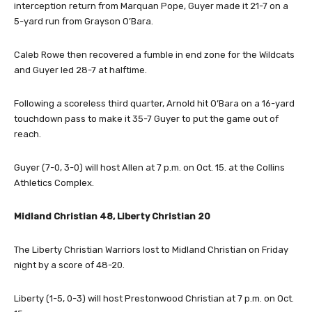
interception return from Marquan Pope, Guyer made it 21-7 on a
5-yard run from Grayson O’Bara.
Caleb Rowe then recovered a fumble in end zone for the Wildcats
and Guyer led 28-7 at halftime.
Following a scoreless third quarter, Arnold hit O’Bara on a 16-yard
touchdown pass to make it 35-7 Guyer to put the game out of
reach.
Guyer (7-0, 3-0) will host Allen at 7 p.m. on Oct. 15. at the Collins
Athletics Complex.
Midland Christian 48, Liberty Christian 20
The Liberty Christian Warriors lost to Midland Christian on Friday
night by a score of 48-20.
Liberty (1-5, 0-3) will host Prestonwood Christian at 7 p.m. on Oct.