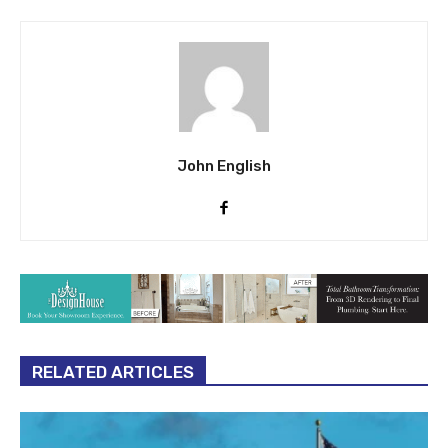
John English
RELATED ARTICLES