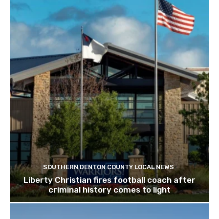
SOUTHERN DENTON COUNTY LOCAL NEWS
Liberty Christian fires football coach after
criminal history comes to light