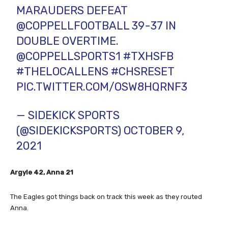
MARAUDERS DEFEAT
@COPPELLFOOTBALL
39-37 IN
DOUBLE OVERTIME.
@COPPELLSPORTS1
#TXHSFB
#THELOCALLENS
#CHSRESET
PIC.TWITTER.COM/OSW8HQRNF3
— SIDEKICK SPORTS
(@SIDEKICKSPORTS)
OCTOBER 9,
2021
Argyle 42, Anna 21
The Eagles got things back on track this week as they routed
Anna.