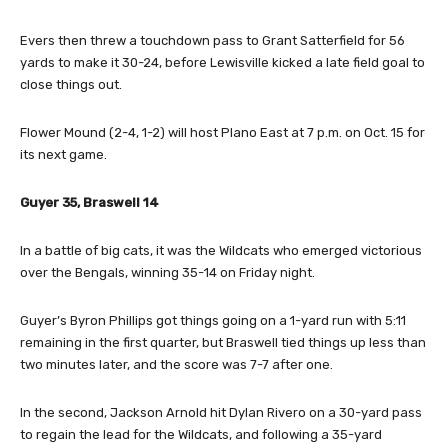
Evers then threw a touchdown pass to Grant Satterfield for 56
yards to make it 30-24, before Lewisville kicked a late field goal to
close things out.
Flower Mound (2-4, 1-2) will host Plano East at 7 p.m. on Oct. 15 for
its next game.
Guyer 35, Braswell 14
In a battle of big cats, it was the Wildcats who emerged victorious
over the Bengals, winning 35-14 on Friday night.
Guyer’s Byron Phillips got things going on a 1-yard run with 5:11
remaining in the first quarter, but Braswell tied things up less than
two minutes later, and the score was 7-7 after one.
In the second, Jackson Arnold hit Dylan Rivero on a 30-yard pass
to regain the lead for the Wildcats, and following a 35-yard