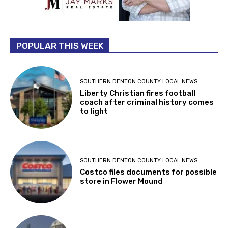
POPULAR THIS WEEK
SOUTHERN DENTON COUNTY LOCAL NEWS
Liberty Christian fires football
coach after criminal history comes
to light
SOUTHERN DENTON COUNTY LOCAL NEWS
Costco files documents for possible
store in Flower Mound