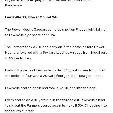
Ranchview.
Lewisville 33, Flower Mound 24
The Flower Mound Jaguars came up short on Friday night, falling
to Lewisville by a score of 33-24.
The Farmers took a 7-0 lead early on in the game, before Flower
Mound answered with a 56-yard touchdown pass from Nick Evers
to Walker Mulkey.
Early in the second, Lewisville made it 14-7, but Flower Mound cut
the deficit to four with a 26-yard field goal from Reagan Tubbs.
Lewisville scored again and took a 23-10 lead into the half.
Evers scored on a 10-yard run in the third to cut Lewisville’s lead
to six, but the Farmers scored again to make it 30-17 heading into
the fourth quarter.