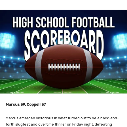
Marcus 39, Coppell 37
Marcus emerged victorious in what turned out to be a back-and-
forth slugfest and overtime thriller on Friday night, defeating