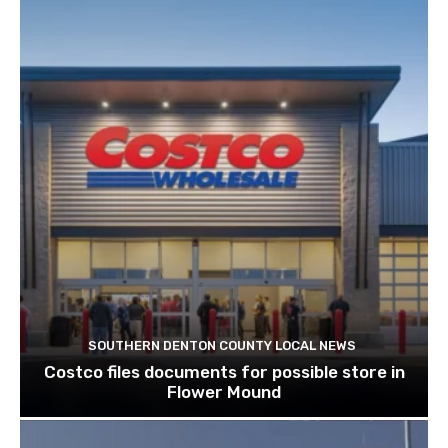
SOUTHERN DENTON COUNTY LOCAL NEWS
Costco files documents for possible store in
Flower Mound