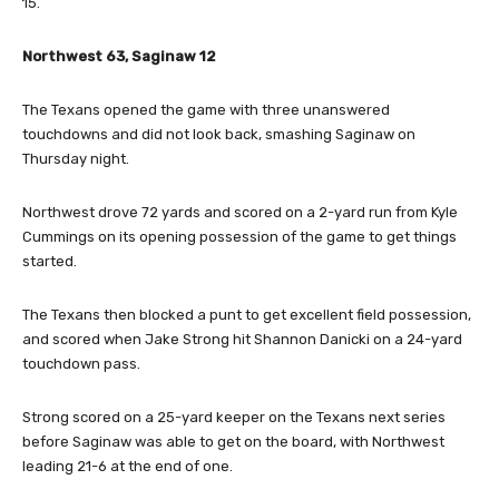
15.
Northwest 63, Saginaw 12
The Texans opened the game with three unanswered
touchdowns and did not look back, smashing Saginaw on
Thursday night.
Northwest drove 72 yards and scored on a 2-yard run from Kyle
Cummings on its opening possession of the game to get things
started.
The Texans then blocked a punt to get excellent field possession,
and scored when Jake Strong hit Shannon Danicki on a 24-yard
touchdown pass.
Strong scored on a 25-yard keeper on the Texans next series
before Saginaw was able to get on the board, with Northwest
leading 21-6 at the end of one.