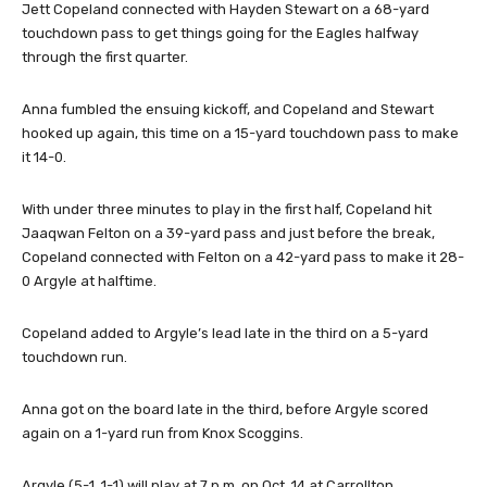
Jett Copeland connected with Hayden Stewart on a 68-yard
touchdown pass to get things going for the Eagles halfway
through the first quarter.
Anna fumbled the ensuing kickoff, and Copeland and Stewart
hooked up again, this time on a 15-yard touchdown pass to make
it 14-0.
With under three minutes to play in the first half, Copeland hit
Jaaqwan Felton on a 39-yard pass and just before the break,
Copeland connected with Felton on a 42-yard pass to make it 28-
0 Argyle at halftime.
Copeland added to Argyle’s lead late in the third on a 5-yard
touchdown run.
Anna got on the board late in the third, before Argyle scored
again on a 1-yard run from Knox Scoggins.
Argyle (5-1, 1-1) will play at 7 p.m. on Oct. 14 at Carrollton