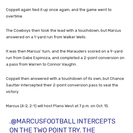
Coppell again tied it up once again, and the game went to
overtime.
The Cowboys then took the lead with a touchdown, but Marcus
answered on a 1-yard run from Walker Wells.
It was then Marcus’ turn, and the Marauders scored on a 9-yard
run from Gabe Espinoza, and completed a 2-point conversion on
a pass from Warren to Connor Vaughn.
Coppell then answered with a touchdown of its own, but Chance
Sautter intercepted their 2-point conversion pass to seal the
victory.
Marcus (4-2, 2-1) will host Plano West at 7 p.m. on Oct. 15.
.
@MARCUSFOOTBALL
INTERCEPTS
ON THE TWO POINT TRY. THE