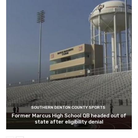
SOUTHERN DENTON COUNTY SPORTS
Former Marcus High School QB headed out of
state after eligibility denial