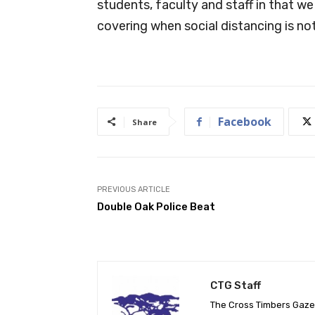
students, faculty and staff in that w
covering when social distancing is not 
Facebook
Share
PREVIOUS ARTICLE
Double Oak Police Beat
CTG Staff
The Cross Timbers Gaz