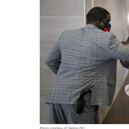
Photo courtesy of Denton ISD