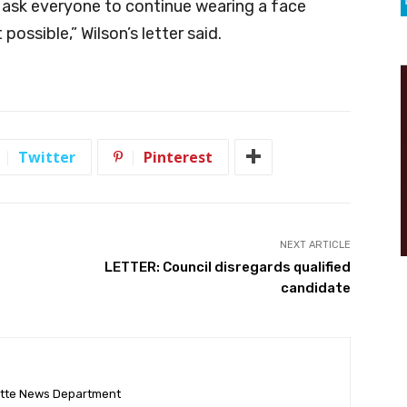
e ask everyone to continue wearing a face
possible,” Wilson’s letter said.
Twitter
Pinterest
NEXT ARTICLE
LETTER: Council disregards qualified
candidate
ette News Department