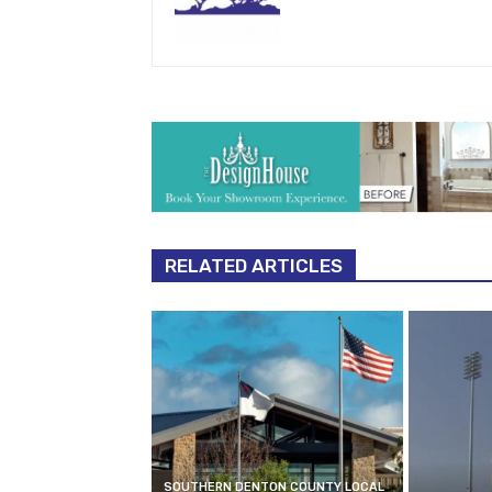
RELATED ARTICLES
SOUTHERN DENTON COUNTY LOCAL