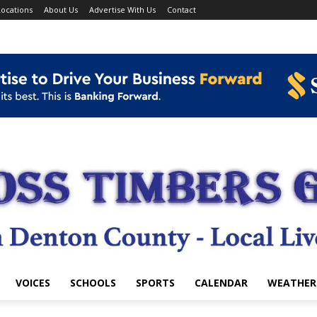
ocations
About Us
Advertise With Us
Contact
VOICES
SCHOOLS
SPORTS
CALENDAR
WEATHER