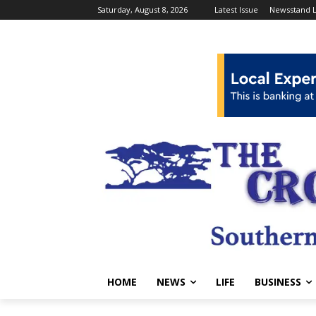
Saturday, August 8, 2026
Latest Issue
Newsstand L
HOME
NEWS
LIFE
BUSINESS