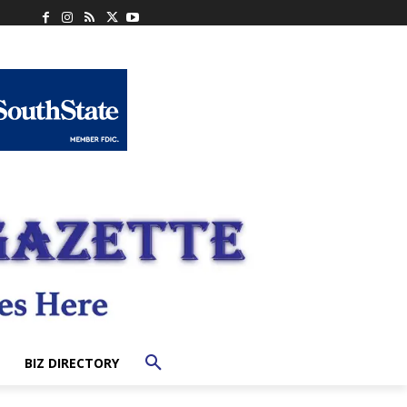
BIZ DIRECTORY