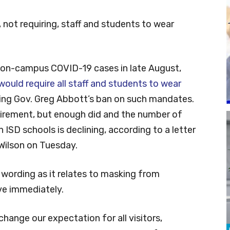
not requiring, staff and students to wear
 on-campus COVID-19 cases in late August,
 would require all staff and students to wear
ing Gov. Greg Abbott’s ban on such mandates.
uirement, but enough did and the number of
ISD schools is declining, according to a letter
Wilson on Tuesday.
ts wording as it relates to masking from
ve immediately.
hange our expectation for all visitors,