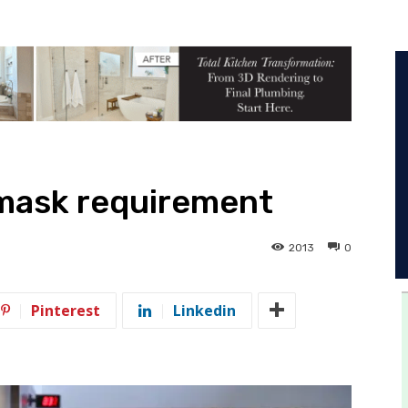
mask requirement
2013
0
Pinterest
Linkedin