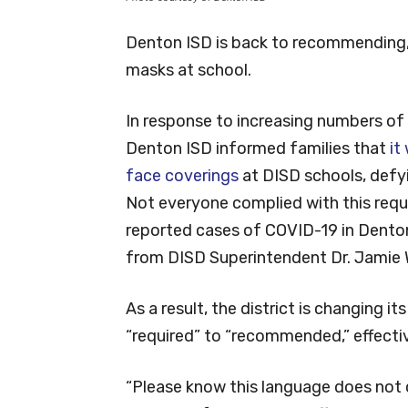
Denton ISD is back to recommending, 
masks at school.
In response to increasing numbers of
Denton ISD informed families that
it
face coverings
at DISD schools, defy
Not everyone complied with this req
reported cases of COVID-19 in Denton 
from DISD Superintendent Dr. Jamie 
As a result, the district is changing i
“required” to “recommended,” effecti
“Please know this language does not c