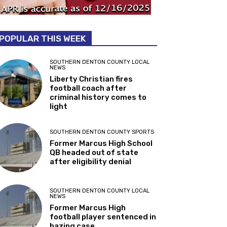
POPULAR THIS WEEK
SOUTHERN DENTON COUNTY LOCAL
NEWS
Liberty Christian fires
football coach after
criminal history comes to
light
SOUTHERN DENTON COUNTY SPORTS
Former Marcus High School
QB headed out of state
after eligibility denial
SOUTHERN DENTON COUNTY LOCAL
NEWS
Former Marcus High
football player sentenced in
hazing case