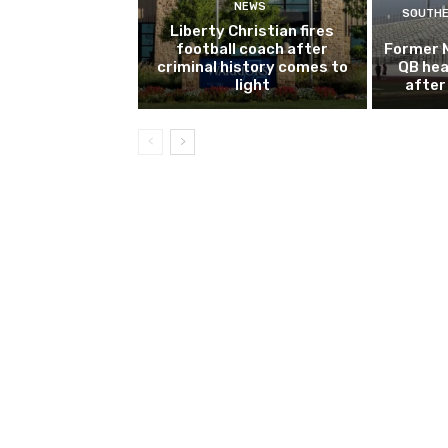
NEWS
SOUTHE
Liberty Christian fires
football coach after
Former 
criminal history comes to
QB hea
light
after 