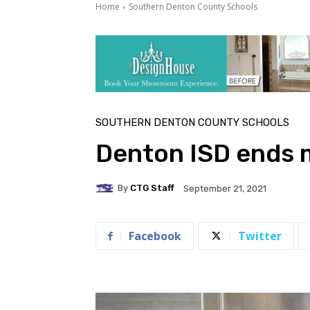
Home
Southern Denton County Schools
SOUTHERN DENTON COUNTY SCHOOLS
Denton ISD ends 
By
CTG Staff
September 21, 2021
Facebook
Twitter