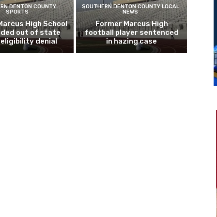
RN DENTON COUNTY
SOUTHERN DENTON COUNTY LOCAL
SPORTS
NEWS
Marcus High School
Former Marcus High
ded out of state
football player sentenced
eligibility denial
in hazing case