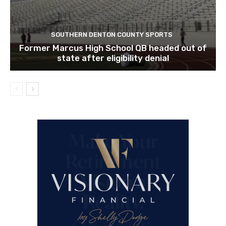
SOUTHERN DENTON COUNTY SPORTS
Former Marcus High School QB headed out of
state after eligibility denial