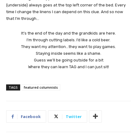
(underside) always goes at the top left corner of the bed. Every
time I change the linens I can depend on this clue. And so now
that I’m through…
It’s the end of the day and the grandkids are here.
I’m through cutting labels. I’d like a cold beer.
They want my attention…they want to play games.
Staying inside seems like a shame.
Guess we’ll be going outside for a bit
Where they can learn TAG and I can just sit!
TAGS
featured columnists
Facebook
Twitter