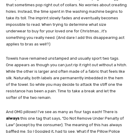
that sometimes pop right out of collars. No worries about creating
holes. Instead, the time spent in the washing machine begins to
take its toll. The imprint slowly fades and eventually becomes
impossible to read. When trying to determine what size
underwear to buy for your loved one for Christmas…it’s
something you really need. (And dare I add this disappearing act
applies to bras as well?)
Towels have remained unstamped and usually sport two tags.
One appears as though you can just rip it right out without a hitch.
While the other is larger and often made of a fabric that feels like
silk. Naturally, both labels are permanently imbedded in the hem
of the towel. So while you may decide to attack the stiff one the
resistance has been a pain. Time to take a break and let the
softer of the two remain.
And OMG pillows! I’ve see as many as four tags each! There is
always
this one tag that says, “Do Not Remove Under Penalty of
Law” (except by the consumer). The meaning of this has always
baffled me. So I Googled it, had to see. What if the Pillow Police