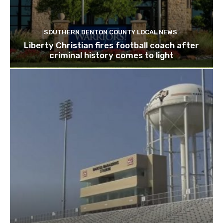
SOUTHERN DENTON COUNTY LOCAL NEWS
Liberty Christian fires football coach after
criminal history comes to light