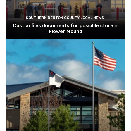
SOUTHERN DENTON COUNTY LOCAL NEWS
Costco files documents for possible store in
Flower Mound