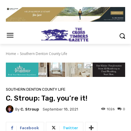
Home
Southern Denton County Life
SOUTHERN DENTON COUNTY LIFE
C. Stroup: Tag, you’re it!
By
C. Stroup
1026
0
September 18, 2021
Facebook
Twitter