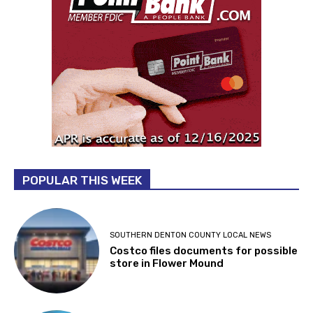
POPULAR THIS WEEK
SOUTHERN DENTON COUNTY LOCAL NEWS
Costco files documents for possible
store in Flower Mound