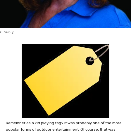
C. Stroup
Remember as a kid playing tag? It was probably one of the more
popular forms of outdoor entertainment. Of course, that was