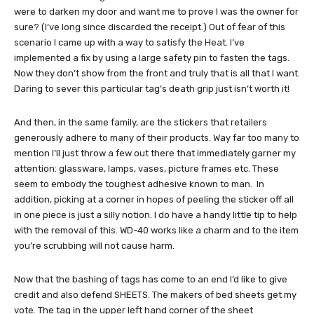
were to darken my door and want me to prove I was the owner for
sure? (I‘ve long since discarded the receipt.) Out of fear of this
scenario I came up with a way to satisfy the Heat. I’ve
implemented a fix by using a large safety pin to fasten the tags.
Now they don’t show from the front and truly that is all that I want.
Daring to sever this particular tag’s death grip just isn’t worth it!
And then, in the same family, are the stickers that retailers
generously adhere to many of their products. Way far too many to
mention I’ll just throw a few out there that immediately garner my
attention: glassware, lamps, vases, picture frames etc. These
seem to embody the toughest adhesive known to man. In
addition, picking at a corner in hopes of peeling the sticker off all
in one piece is just a silly notion. I do have a handy little tip to help
with the removal of this. WD-40 works like a charm and to the item
you’re scrubbing will not cause harm.
Now that the bashing of tags has come to an end I’d like to give
credit and also defend SHEETS. The makers of bed sheets get my
vote. The tag in the upper left hand corner of the sheet