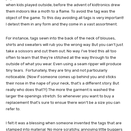
when kids played outside, before the advent of kidtronics drew
them indoors like a moth to a flame. To avoid the tag was the
object of the game. To this day avoiding all tags is very important!
I detest them in any form and they come in a vast assortment.
For instance, tags sewn into the back of the neck of blouses,
shirts and sweaters will rub you the wrong way. But you can’t just
take a scissors and cut them out. No way. I’ve tried this all too
often to learn that they’re stitched all the way through to the
outside of what you wear. Even using a seam ripper will produce
tiny tears. Fortunately, they are tiny and not particularly
noticeable. (Now if someone comes up behind you and sticks
their nose in the nape of your neck, that’s a different story. But
really who does that?!) The more the garment is washed the
larger the openings stretch. So whenever you want to buy a
replacement that’s sure to ensue there won’t be a size you can
refer to.
I felt it was a blessing when someone invented the tags that are
stamped into material. No more scratchy, annoying little buggers