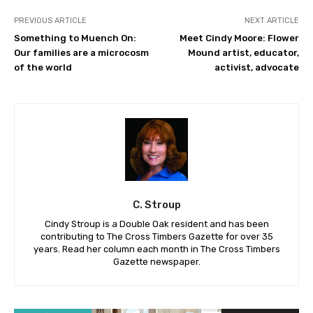
PREVIOUS ARTICLE
NEXT ARTICLE
Something to Muench On:
Meet Cindy Moore: Flower
Our families are a microcosm
Mound artist, educator,
of the world
activist, advocate
C. Stroup
Cindy Stroup is a Double Oak resident and has been
contributing to The Cross Timbers Gazette for over 35
years. Read her column each month in The Cross Timbers
Gazette newspaper.