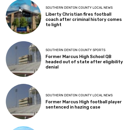
SOUTHERN DENTON COUNTY LOCAL NEWS
Liberty Christian fires football
coach after criminal history comes
to light
SOUTHERN DENTON COUNTY SPORTS
Former Marcus High School QB
headed out of state after eligibility
denial
SOUTHERN DENTON COUNTY LOCAL NEWS
Former Marcus High football player
sentenced in hazing case