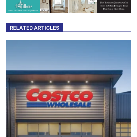
RELATED ARTICLES