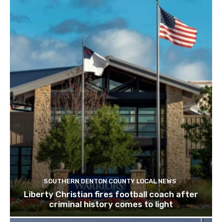
SOUTHERN DENTON COUNTY LOCAL NEWS
Liberty Christian fires football coach after
criminal history comes to light