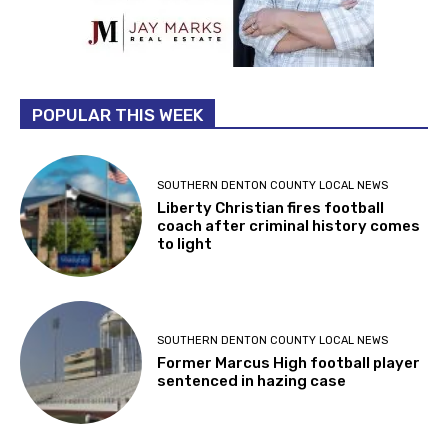
POPULAR THIS WEEK
SOUTHERN DENTON COUNTY LOCAL NEWS
Liberty Christian fires football
coach after criminal history comes
to light
SOUTHERN DENTON COUNTY LOCAL NEWS
Former Marcus High football player
sentenced in hazing case