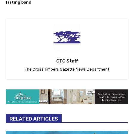
lasting bond
CTG Staff
The Cross Timbers Gazette News Department
RELATED ARTICLES