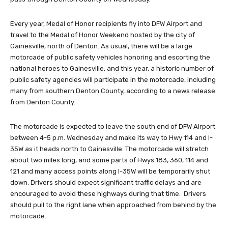
Every year, Medal of Honor recipients fly into DFW Airport and
travel to the Medal of Honor Weekend hosted by the city of
Gainesville, north of Denton. As usual, there will be a large
motorcade of public safety vehicles honoring and escorting the
national heroes to Gainesville, and this year, a historic number of
public safety agencies will participate in the motorcade, including
many from southern Denton County, according to a news release
from Denton County.
The motorcade is expected to leave the south end of DFW Airport
between 4-5 p.m. Wednesday and make its way to Hwy 114 and I-
35W as it heads north to Gainesville. The motorcade will stretch
about two miles long, and some parts of Hwys 183, 360, 114 and
121 and many access points along I-35W will be temporarily shut
down. Drivers should expect significant traffic delays and are
encouraged to avoid these highways during that time. Drivers
should pull to the right lane when approached from behind by the
motorcade.