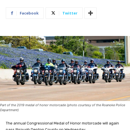
Facebook
Twitter
Part of the 2019 medal of honor motorcade (photo courtesy of the Roanoke Police
Department)
The annual Congressional Medal of Honor motorcade will again
pass through Denton County on Wednesday.