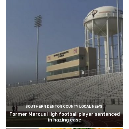
SOUTHERN DENTON COUNTY LOCAL NEWS
Former Marcus High football player sentenced
in hazing case