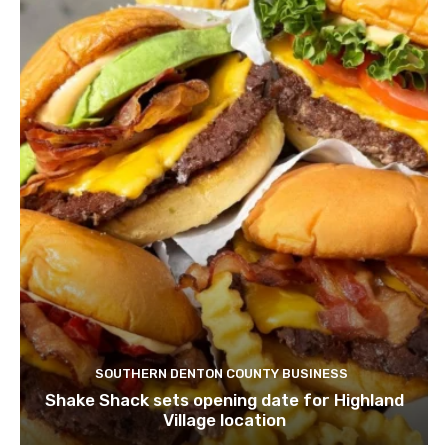
SOUTHERN DENTON COUNTY BUSINESS
Shake Shack sets opening date for Highland
Village location