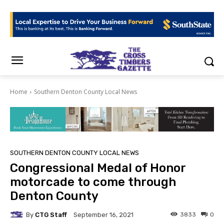
Home
Southern Denton County Local News
SOUTHERN DENTON COUNTY LOCAL NEWS
Congressional Medal of Honor
motorcade to come through
Denton County
By
CTG Staff
3833
0
September 16, 2021