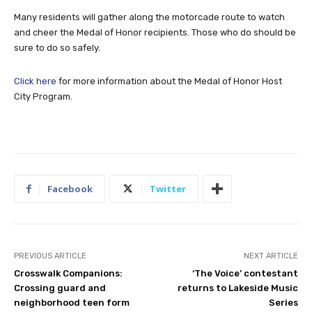
Many residents will gather along the motorcade route to watch
and cheer the Medal of Honor recipients. Those who do should be
sure to do so safely.
Click here
for more information about the Medal of Honor Host
City Program.
Facebook
Twitter
PREVIOUS ARTICLE
NEXT ARTICLE
Crosswalk Companions:
‘The Voice’ contestant
Crossing guard and
returns to Lakeside Music
neighborhood teen form
Series