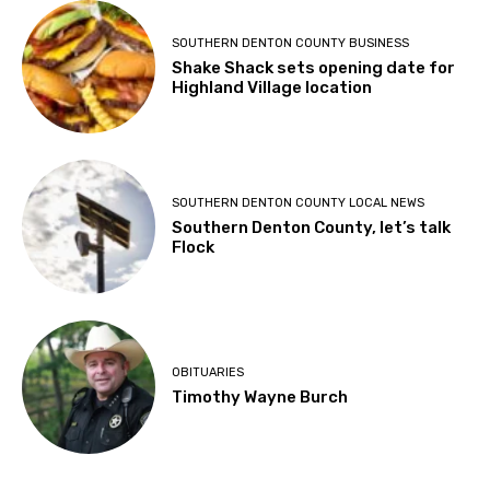
SOUTHERN DENTON COUNTY BUSINESS
Shake Shack sets opening date for
Highland Village location
SOUTHERN DENTON COUNTY LOCAL NEWS
Southern Denton County, let’s talk
Flock
OBITUARIES
Timothy Wayne Burch