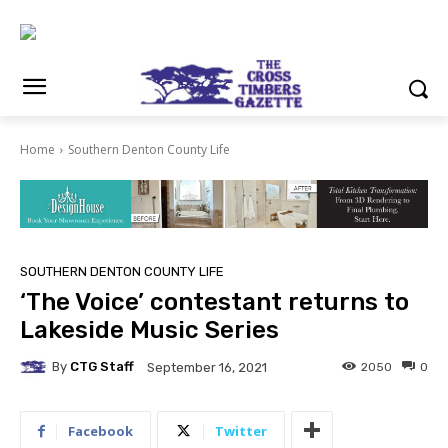
Home
Southern Denton County Life
SOUTHERN DENTON COUNTY LIFE
‘The Voice’ contestant returns to
Lakeside Music Series
By
CTG Staff
2050
0
September 16, 2021
Facebook
Twitter