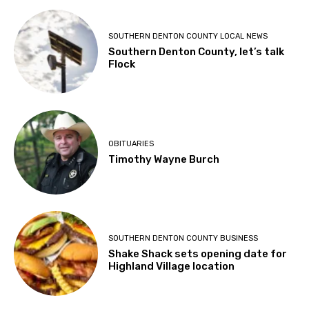
SOUTHERN DENTON COUNTY LOCAL NEWS
Southern Denton County, let’s talk
Flock
OBITUARIES
Timothy Wayne Burch
SOUTHERN DENTON COUNTY BUSINESS
Shake Shack sets opening date for
Highland Village location