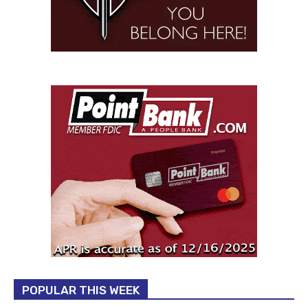
POPULAR THIS WEEK