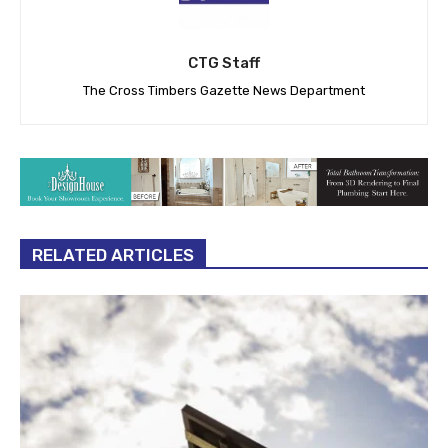
CTG Staff
The Cross Timbers Gazette News Department
RELATED ARTICLES