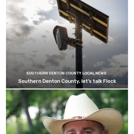
SOUTHERN DENTON COUNTY LOCAL NEWS
Southern Denton County, let’s talk Flock