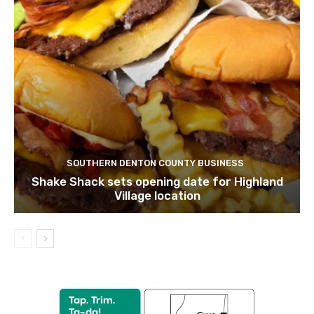
SOUTHERN DENTON COUNTY BUSINESS
Shake Shack sets opening date for Highland
Village location