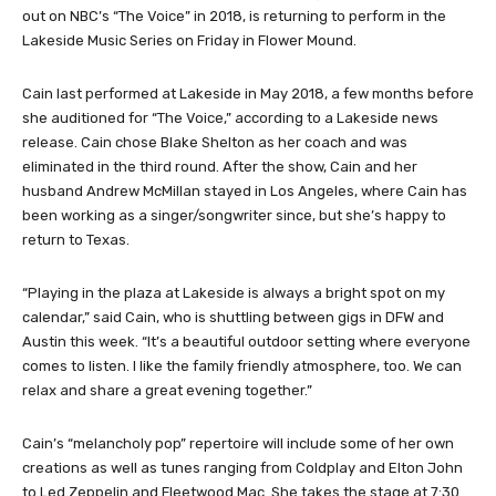
out on NBC’s “The Voice” in 2018, is returning to perform in the
Lakeside Music Series on Friday in Flower Mound.
Cain last performed at Lakeside in May 2018, a few months before
she auditioned for “The Voice,” according to a Lakeside news
release. Cain chose Blake Shelton as her coach and was
eliminated in the third round. After the show, Cain and her
husband Andrew McMillan stayed in Los Angeles, where Cain has
been working as a singer/songwriter since, but she’s happy to
return to Texas.
“Playing in the plaza at Lakeside is always a bright spot on my
calendar,” said Cain, who is shuttling between gigs in DFW and
Austin this week. “It’s a beautiful outdoor setting where everyone
comes to listen. I like the family friendly atmosphere, too. We can
relax and share a great evening together.”
Cain’s “melancholy pop” repertoire will include some of her own
creations as well as tunes ranging from Coldplay and Elton John
to Led Zeppelin and Fleetwood Mac. She takes the stage at 7:30