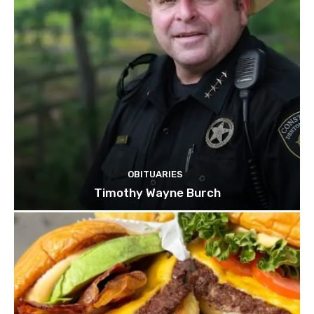
OBITUARIES
Timothy Wayne Burch