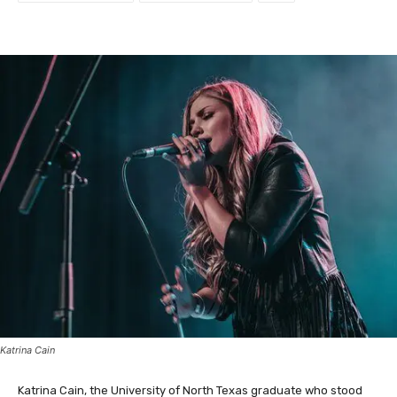
Katrina Cain
Katrina Cain, the University of North Texas graduate who stood