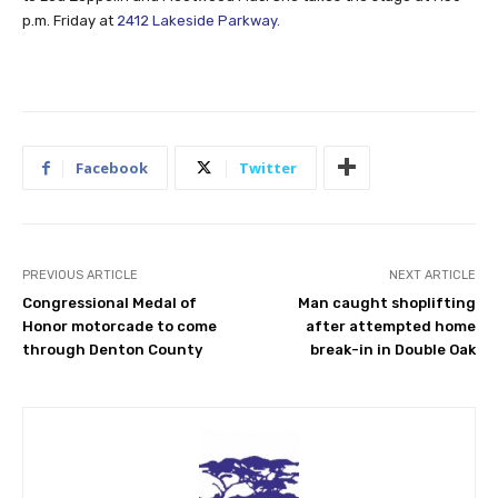
p.m. Friday at
2412 Lakeside Parkway.
Facebook
Twitter
PREVIOUS ARTICLE
NEXT ARTICLE
Congressional Medal of
Man caught shoplifting
Honor motorcade to come
after attempted home
through Denton County
break-in in Double Oak