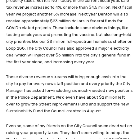
property taxes. But it is NOT today. In the current fiscal year, sale
tax revenue increased 16.4%, or more than $4.5 million. Next fiscal
year we project another 5% increase. Next year Denton will also
receive approximately $23 million dollars in federal funds for
COVID-related projects. These include some obvious things, like
testing employees and promoting the vaccine, but also long-held
city priorities like our $8 million full-spectrum homeless shelter on
Loop 288. The City Council has also approved a major electricity
deal which will inject over $3 million into the city’s general fund in
the first year alone, and increasing every year.
These diverse revenue streams will bring enough cash into the
city to pay for every new staff position and every priority the City
Manager has asked for—including six much-needed new positions
in the Police Department. We’d even have about $2 million left
over to grow the Street Improvement Fund and support the new
Sustainability Fund the Council created in August.
Even so, some of my friends on the City Council seem dead set on
raising your property taxes. They don’t seem willing to adopt the