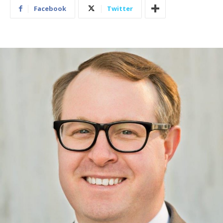
Facebook
Twitter