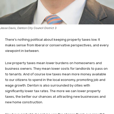
Jesse Davis, Denton City Council District 3
There’s nothing political about keeping property taxes low. It
makes sense from liberal or conservative perspectives, and every
viewpoint in between.
Low property taxes mean lower burdens on homeowners and
business owners. They mean lower costs for landlords to pass on
to tenants. And of course low taxes mean more money available
to our citizens to spend in the local economy, promoting job and
wage growth. Denton is also surrounded by cities with
significantly lower tax rates. The more we can lower property
taxes, the better our chances at attracting new businesses and
new home construction.