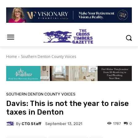
Home
Southern Denton County Voices
SOUTHERN DENTON COUNTY VOICES
Davis: This is not the year to raise
taxes in Denton
By
CTG Staff
1787
0
September 13, 2021