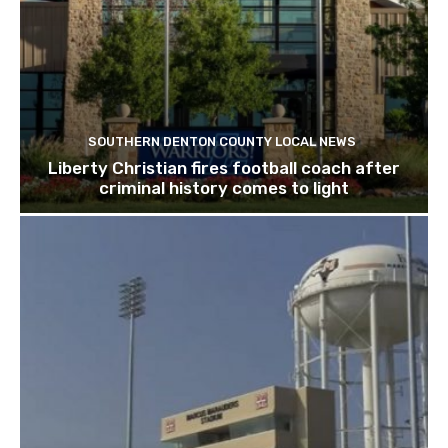
SOUTHERN DENTON COUNTY LOCAL NEWS
Liberty Christian fires football coach after
criminal history comes to light