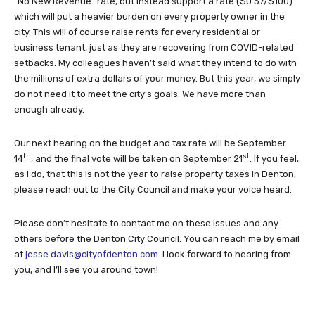
“No New Revenue” rate, but instead support a rate ($0.57/$100)
which will put a heavier burden on every property owner in the
city. This will of course raise rents for every residential or
business tenant, just as they are recovering from COVID-related
setbacks. My colleagues haven’t said what they intend to do with
the millions of extra dollars of your money. But this year, we simply
do not need it to meet the city’s goals. We have more than
enough already.
Our next hearing on the budget and tax rate will be September
th
st
14
, and the final vote will be taken on September 21
. If you feel,
as I do, that this is not the year to raise property taxes in Denton,
please reach out to the City Council and make your voice heard.
Please don’t hesitate to contact me on these issues and any
others before the Denton City Council. You can reach me by email
at
jesse.davis@cityofdenton.com
. I look forward to hearing from
you, and I’ll see you around town!