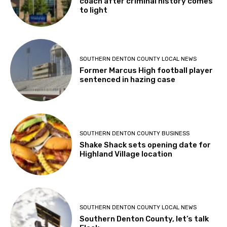
coach after criminal history comes
to light
SOUTHERN DENTON COUNTY LOCAL NEWS
Former Marcus High football player
sentenced in hazing case
SOUTHERN DENTON COUNTY BUSINESS
Shake Shack sets opening date for
Highland Village location
SOUTHERN DENTON COUNTY LOCAL NEWS
Southern Denton County, let’s talk