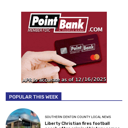
POPULAR THIS WEEK
SOUTHERN DENTON COUNTY LOCAL NEWS
Liberty Christian fires football