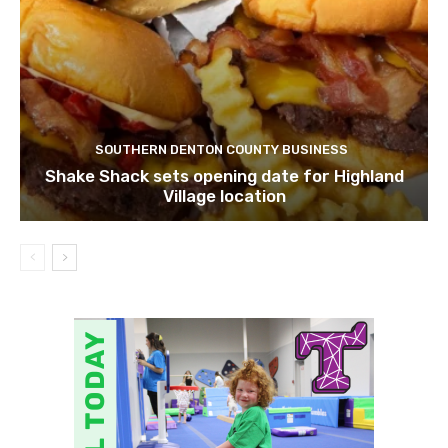
SOUTHERN DENTON COUNTY BUSINESS
Shake Shack sets opening date for Highland
Village location