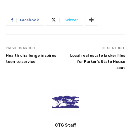
Facebook
Twitter
PREVIOUS ARTICLE
NEXT ARTICLE
Health challenge inspires
Local real estate broker files
teen to service
for Parker’s State House
seat
CTG Staff