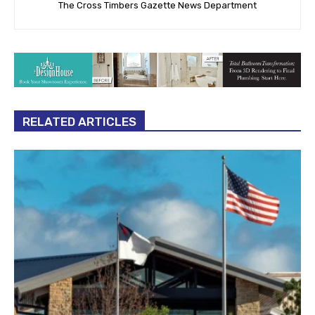
The Cross Timbers Gazette News Department
RELATED ARTICLES