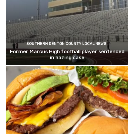
SOUTHERN DENTON COUNTY LOCAL NEWS
Former Marcus High football player sentenced
in hazing case