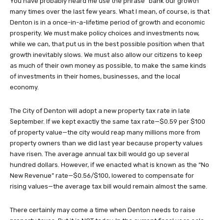
You have probably heard me use the phrase “bank our growth”
many times over the last few years. What I mean, of course, is that
Denton is in a once-in-a-lifetime period of growth and economic
prosperity. We must make policy choices and investments now,
while we can, that put us in the best possible position when that
growth inevitably slows. We must also allow our citizens to keep
as much of their own money as possible, to make the same kinds
of investments in their homes, businesses, and the local
economy.
The City of Denton will adopt a new property tax rate in late
September. If we kept exactly the same tax rate—$0.59 per $100
of property value—the city would reap many millions more from
property owners than we did last year because property values
have risen. The average annual tax bill would go up several
hundred dollars. However, if we enacted what is known as the “No
New Revenue” rate—$0.56/$100, lowered to compensate for
rising values—the average tax bill would remain almost the same.
There certainly may come a time when Denton needs to raise