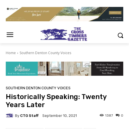
Home
Southern Denton County Voices
SOUTHERN DENTON COUNTY VOICES
Historically Speaking: Twenty
Years Later
By
CTG Staff
1387
0
September 10, 2021