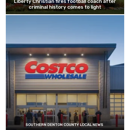
Liberty Christian fires football coach after
criminal history comes to light
SOUTHERN DENTON COUNTY LOCAL NEWS