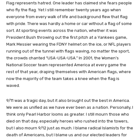
Flag represents hatred. One leader has claimed she fears people
who fly the flag. Yet I still remember twenty years ago when
everyone from every walk of life and background flew that flag
with pride. There was hardly a home or car without a flag of some
sort. At sporting events across the nation, whether it was
President Bush throwing out the first pitch at a Yankees game,
Mark Messier wearing the FDNY helmet on the ice, or NFL players
running out of the tunnel with flags waving, no matter the sport,
the crowds chanted “USA-USA-USA.” In 2001, the Women’s
National Soccer team represented America at every game the
rest of that year, draping themselves with American flags, where
now the majority of the team takes a knee when the flag is
waved.
9/11 was a tragic day, but it also brought out the best in America.
We were as unified as we have ever been as a nation. Personally, I
think only Pearl Harbor looms as greater. I still mourn those who
died on that day, especially heroes who rushed into the towers,
but I also mourn 9/12 just as much. I blame radical Islamists for the
death of Americans, but I blame us and our elected leaders for