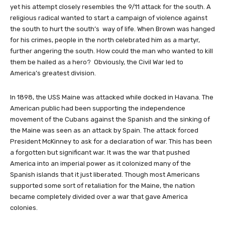
yet his attempt closely resembles the 9/11 attack for the south. A
religious radical wanted to start a campaign of violence against
the south to hurt the south’s way of life. When Brown was hanged
for his crimes, people in the north celebrated him as a martyr,
further angering the south. How could the man who wanted to kill
them be hailed as a hero? Obviously, the Civil War led to
America’s greatest division.
In 1898, the USS Maine was attacked while docked in Havana. The
American public had been supporting the independence
movement of the Cubans against the Spanish and the sinking of
the Maine was seen as an attack by Spain. The attack forced
President McKinney to ask for a declaration of war. This has been
a forgotten but significant war. It was the war that pushed
America into an imperial power as it colonized many of the
Spanish islands that it just liberated. Though most Americans
supported some sort of retaliation for the Maine, the nation
became completely divided over a war that gave America
colonies.