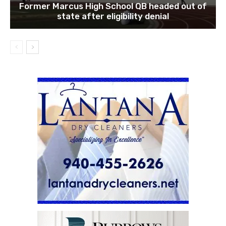
Former Marcus High School QB headed out of
state after eligibility denial