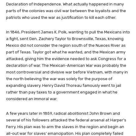
Declaration of Independence. What actually happened in many
parts of the colonies was civil war between the loyalists and the
patriots who used the war as justification to kill each other.
In 1846, President James K. Polk, wanting to pull the Mexicans into
a fight, sent Gen. Zachery Taylor to Brownsville, Texas, knowing
Mexico did not consider the region south of the Nueces River as
part of Texas. Taylor got what he wanted, and the Mexican army
attacked, giving him the evidence needed to ask Congress for a
declaration of war. The Mexican-American War was probably the
most controversial and divisive war before Vietnam, with many in
the north believing the war was solely for the purpose of
expanding slavery. Henry David Thoreau famously went to jail
rather than pay taxes to a government engaged in what he
considered an immoral war.
A few years later in 1859, radical abolitionist John Brown and
several of his followers attacked the federal arsenal at Harper’s
Ferry. His plan was to arm the slaves in the region and begin an
all-out war for slaves’ emancipation. His plan completely failed