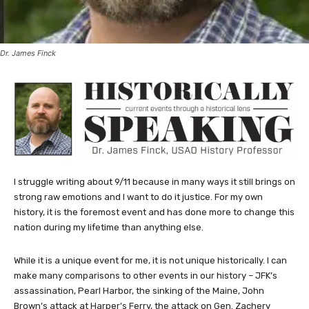
Dr. James Finck
I struggle writing about 9/11 because in many ways it still brings on
strong raw emotions and I want to do it justice. For my own
history, it is the foremost event and has done more to change this
nation during my lifetime than anything else.
While it is a unique event for me, it is not unique historically. I can
make many comparisons to other events in our history – JFK’s
assassination, Pearl Harbor, the sinking of the Maine, John
Brown’s attack at Harper’s Ferry, the attack on Gen. Zachery