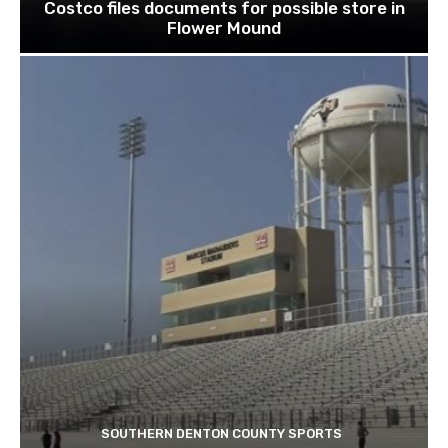
Costco files documents for possible store in
Flower Mound
SOUTHERN DENTON COUNTY SPORTS