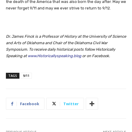
the death of the America that was also born the day after. May we
never forget 9/11 and may we ever strive to return to 9/12.
Dr. James Finck is a Professor of History at the University of Science
and Arts of Oklahoma and Chair of the Oklahoma Civil War
Symposium. To receive daily historical posts follow Historically
Speaking at
www.Historicallyspeaking.blog
or on Facebook.
TAGS
9/11
Facebook
Twitter