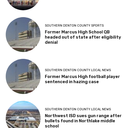
SOUTHERN DENTON COUNTY SPORTS
Former Marcus High School QB
headed out of state after eligibility
denial
SOUTHERN DENTON COUNTY LOCAL NEWS
Former Marcus High football player
sentenced in hazing case
SOUTHERN DENTON COUNTY LOCAL NEWS
Northwest ISD sues gun range after
bullets found in Northlake middle
school