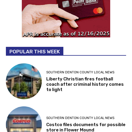
POPULAR THIS WEEK
SOUTHERN DENTON COUNTY LOCAL NEWS
Liberty Christian fires football
coach after criminal history comes
to light
SOUTHERN DENTON COUNTY LOCAL NEWS
Costco files documents for possible
store in Flower Mound