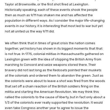
Taylor at Brownsville, or the first shot fired at Lexington.
Historically speaking, each of these events shook the people
then as much as 9/11 has shaken me and has affected the
population in different ways. As I consider the major life-changing
events in our history, it is interesting that most led to war but yet
not all united us the way 9/11 did.
We often think that in times of great crisis the nation comes
together, yet history has shown in its biggest moments that that
is not true. In 1775, colonial militias in Massachusetts gathered on
Lexington green with the idea of stopping the British Army from
marching to Concord and seize weapons stored there. Their
bravery did not last long as the Redcoats pointed their muskets
at the colonials and ordered them to abandon the green. Just as
the colonists were about to leave a shot was fired from the woods
that set off a chain reaction of the British soldiers firing on the
militia and starting the American Revolution. We may think this
rallied the colonists to the cause of liberty, but in fact only about a
1/3 of the colonists ever really supported the revolution. It would
even take Congress another year to agree to issue the