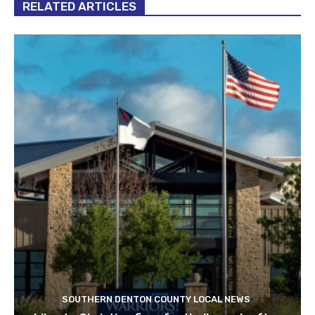
RELATED ARTICLES
SOUTHERN DENTON COUNTY LOCAL NEWS