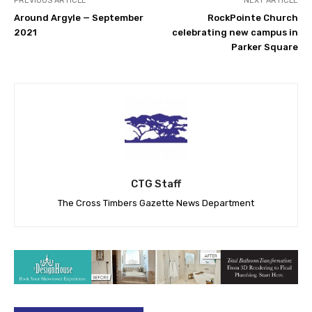
PREVIOUS ARTICLE
NEXT ARTICLE
Around Argyle — September
RockPointe Church
2021
celebrating new campus in
Parker Square
CTG Staff
The Cross Timbers Gazette News Department