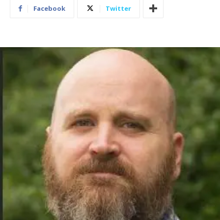
Facebook
Twitter