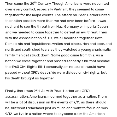
th
Then came the 20
Century. Though Americans were not united
over every conflict, especially Vietnam, they seemed to come
together for the major events. The attack on Pearl Harbor united
the nation possibly more than we had ever been before. It was
not hard to see the threat from Nazi Germany or Imperial Japan
and we needed to come together to defeat an evil threat. Then
with the assassination of JFK, we all mourned together. Both
Democrats and Republicans, whites and blacks, rich and poor, and
north and south shed tears as they watched a young charismatic
family man get struck down. Some good came from this. As a
nation we came together and passed Kennedy’s bill that became
the 1963 Civil Rights Bill. I personally am not sure it would have
passed without JFK’s death. We were divided on civil rights, but
his death brought us together.
Finally, there was 9/11. As with Pearl Harbor and JFK’s
assassination, Americans mourned together as a nation. There
will be a lot of discussion on the events of 9/11, as there should
be, but what I remember just as much and want to focus on was
9/12. We live in a nation where today some claim the American