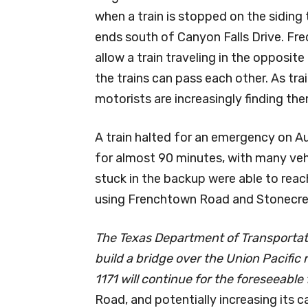
when a train is stopped on the sidin
ends south of Canyon Falls Drive. Fre
allow a train traveling in the opposit
the trains can pass each other. As tra
motorists are increasingly finding t
A train halted for an emergency on Au
for almost 90 minutes, with many veh
stuck in the backup were able to reac
using Frenchtown Road and Stonecre
The Texas Department of Transportati
build a bridge over the Union Pacific r
1171 will continue for the foreseeable
Road, and potentially increasing its c