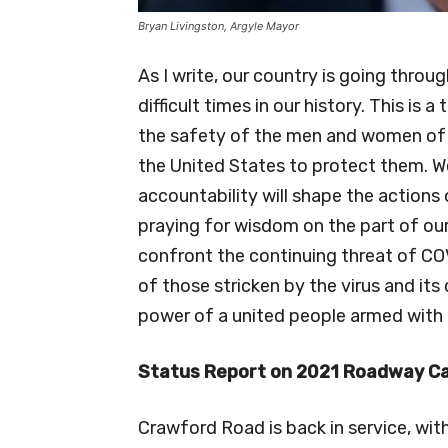
Bryan Livingston, Argyle Mayor
As I write, our country is going throug
difficult times in our history. This is 
the safety of the men and women of 
the United States to protect them. W
accountability will shape the actions 
praying for wisdom on the part of ou
confront the continuing threat of COV
of those stricken by the virus and it
power of a united people armed with 
Status Report on 2021 Roadway C
Crawford Road is back in service, wit