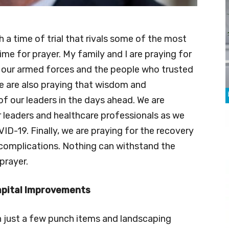
h a time of trial that rivals some of the most
a time for prayer. My family and I are praying for
our armed forces and the people who trusted
e are also praying that wisdom and
of our leaders in the days ahead. We are
r leaders and healthcare professionals as we
ID-19. Finally, we are praying for the recovery
s complications. Nothing can withstand the
prayer.
apital Improvements
h just a few punch items and landscaping