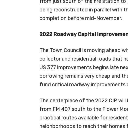
from just south of the fire station to
being reconstructed in parallel with t
completion before mid-November.
2022 Roadway Capital Improveme
The Town Council is moving ahead wit
collector and residential roads that 
US 377 improvements begins late next
borrowing remains very cheap and the
fund critical roadway improvements o
The centerpiece of the 2022 CIP will
from FM 407 south to the Flower Moun
practical routes available for reside
neighborhoods to reach their homes f