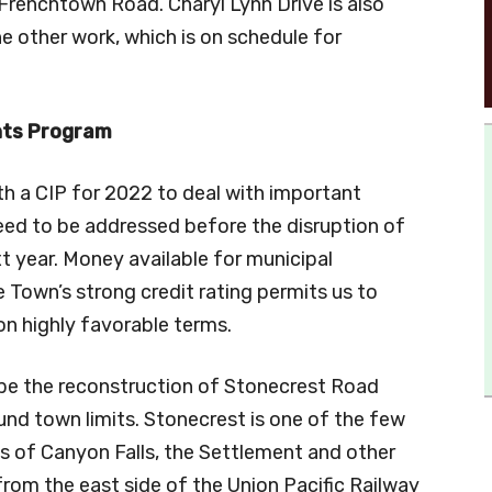
 Frenchtown Road. Charyl Lynn Drive is also
he other work, which is on schedule for
nts Program
h a CIP for 2022 to deal with important
need to be addressed before the disruption of
 year. Money available for municipal
 Town’s strong credit rating permits us to
n highly favorable terms.
 be the reconstruction of Stonecrest Road
d town limits. Stonecrest is one of the few
nts of Canyon Falls, the Settlement and other
rom the east side of the Union Pacific Railway