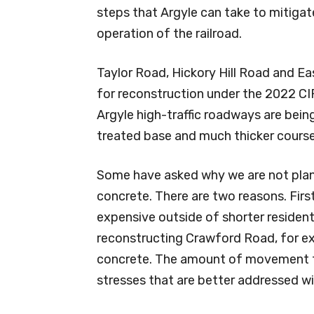
steps that Argyle can take to mitiga
operation of the railroad.
Taylor Road, Hickory Hill Road and E
for reconstruction under the 2022 CI
Argyle high-traffic roadways are bein
treated base and much thicker course
Some have asked why we are not plann
concrete. There are two reasons. Firs
expensive outside of shorter resident
reconstructing Crawford Road, for exa
concrete. The amount of movement tha
stresses that are better addressed wi