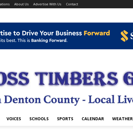
ations
About Us
Advertise With Us
Contact
VOICES
SCHOOLS
SPORTS
CALENDAR
WEATHER