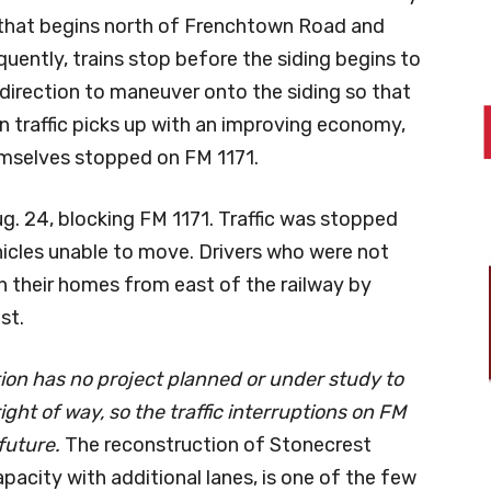
g that begins north of Frenchtown Road and
quently, trains stop before the siding begins to
e direction to maneuver onto the siding so that
in traffic picks up with an improving economy,
hemselves stopped on FM 1171.
g. 24, blocking FM 1171. Traffic was stopped
icles unable to move. Drivers who were not
h their homes from east of the railway by
st.
on has no project planned or under study to
ight of way, so the traffic interruptions on FM
 future.
The reconstruction of Stonecrest
apacity with additional lanes, is one of the few