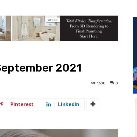
September 2021
1600
0
Pinterest
Linkedin