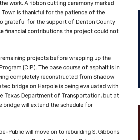
 the work. A ribbon cutting ceremony marked
e Town is thankful for the patience of the
lso grateful for the support of Denton County
 financial contributions the project could not
 remaining projects before wrapping up the
ogram (CIP). The base course of asphalt is in
being completely reconstructed from Shadow
ated bridge on Harpole is being evaluated with
e Texas Department of Transportation, but at
e bridge will extend the schedule for
oe-Public will move on to rebuilding S. Gibbons