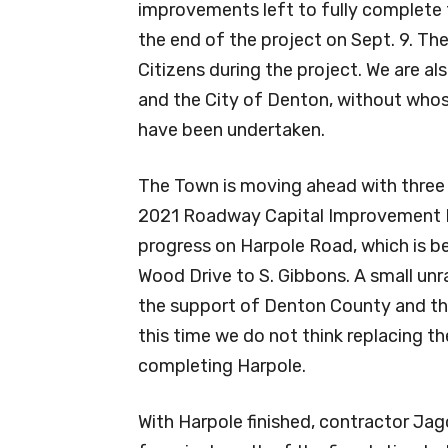
improvements left to fully complete
the end of the project on Sept. 9. Th
Citizens during the project. We are a
and the City of Denton, without whose
have been undertaken.
The Town is moving ahead with three
2021 Roadway Capital Improvement Pr
progress on Harpole Road, which is 
Wood Drive to S. Gibbons. A small unr
the support of Denton County and th
this time we do not think replacing th
completing Harpole.
With Harpole finished, contractor Jag