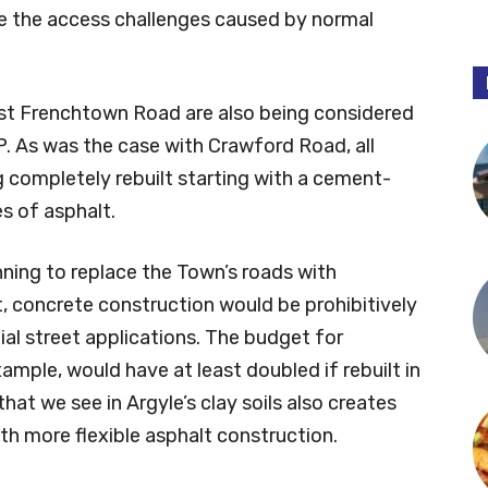
te the access challenges caused by normal
ast Frenchtown Road are also being considered
P. As was the case with Crawford Road, all
g completely rebuilt starting with a cement-
s of asphalt.
ing to replace the Town’s roads with
t, concrete construction would be prohibitively
ial street applications. The budget for
mple, would have at least doubled if rebuilt in
t we see in Argyle’s clay soils also creates
th more flexible asphalt construction.