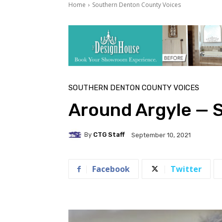
Home
Southern Denton County Voices
SOUTHERN DENTON COUNTY VOICES
Around Argyle — 
By
CTG Staff
September 10, 2021
Facebook
Twitter