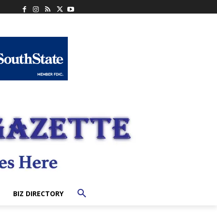
BIZ DIRECTORY