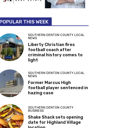
POPULAR THIS WEEK
SOUTHERN DENTON COUNTY LOCAL
NEWS
Liberty Christian fires
football coach after
criminal history comes to
light
SOUTHERN DENTON COUNTY LOCAL
NEWS
Former Marcus High
football player sentenced in
hazing case
SOUTHERN DENTON COUNTY
BUSINESS
Shake Shack sets opening
date for Highland Village
location