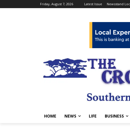
Friday, August 7, 2026
Latest Issue
Newsstand Loc
HOME
NEWS
LIFE
BUSINESS