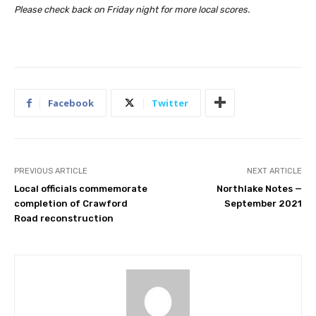
Please check back on Friday night for more local scores.
Facebook
Twitter
PREVIOUS ARTICLE
NEXT ARTICLE
Local officials commemorate
Northlake Notes —
completion of Crawford
September 2021
Road reconstruction