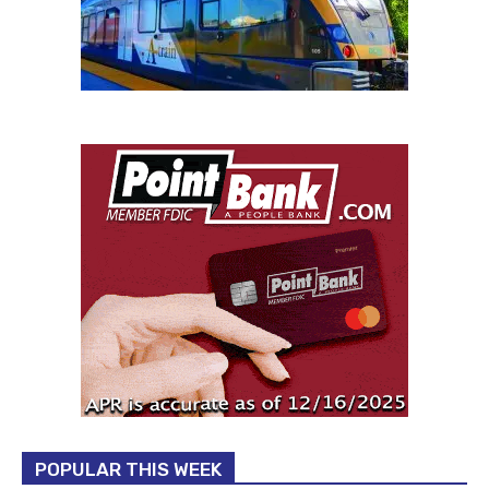
POPULAR THIS WEEK