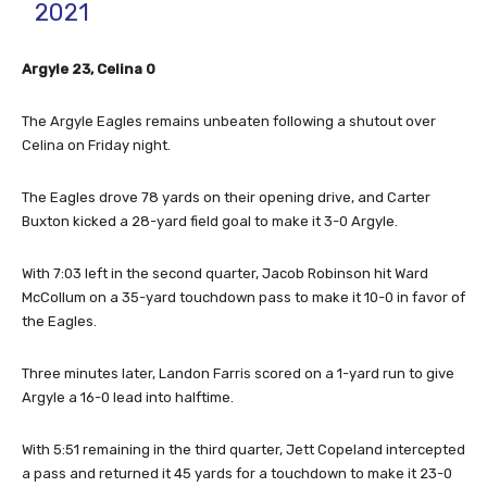
2021
Argyle 23, Celina 0
The Argyle Eagles remains unbeaten following a shutout over
Celina on Friday night.
The Eagles drove 78 yards on their opening drive, and Carter
Buxton kicked a 28-yard field goal to make it 3-0 Argyle.
With 7:03 left in the second quarter, Jacob Robinson hit Ward
McCollum on a 35-yard touchdown pass to make it 10-0 in favor of
the Eagles.
Three minutes later, Landon Farris scored on a 1-yard run to give
Argyle a 16-0 lead into halftime.
With 5:51 remaining in the third quarter, Jett Copeland intercepted
a pass and returned it 45 yards for a touchdown to make it 23-0