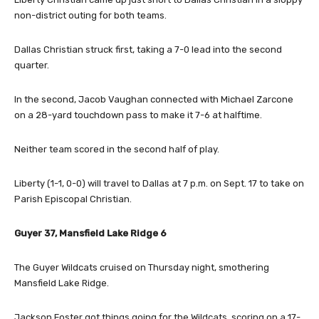
non-district outing for both teams.
Dallas Christian struck first, taking a 7-0 lead into the second
quarter.
In the second, Jacob Vaughan connected with Michael Zarcone
on a 28-yard touchdown pass to make it 7-6 at halftime.
Neither team scored in the second half of play.
Liberty (1-1, 0-0) will travel to Dallas at 7 p.m. on Sept. 17 to take on
Parish Episcopal Christian.
Guyer 37, Mansfield Lake Ridge 6
The Guyer Wildcats cruised on Thursday night, smothering
Mansfield Lake Ridge.
Jackson Foster got things going for the Wildcats, scoring on a 17-