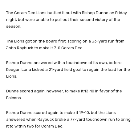
The Coram Deo Lions battled it out with Bishop Dunne on Friday
night, but were unable to pull out their second victory of the
season.
The Lions got on the board first, scoring on a 33-yard run from
John Raybuck to make it 7-0 Coram Deo.
Bishop Dunne answered with a touchdown of its own, before
Keegan Luna kicked a 21-yard field goal to regain the lead for the
Lions.
Dunne scored again, however, to make it 13-10 in favor of the
Falcons.
Bishop Dunne scored again to make it 19-10, but the Lions
answered when Raybuck broke a 77-yard touchdown run to bring
it to within two for Coram Deo.