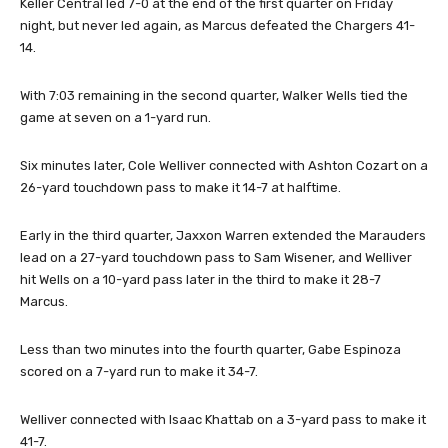
Keller Central led 7-0 at the end of the first quarter on Friday
night, but never led again, as Marcus defeated the Chargers 41-
14.
With 7:03 remaining in the second quarter, Walker Wells tied the
game at seven on a 1-yard run.
Six minutes later, Cole Welliver connected with Ashton Cozart on a
26-yard touchdown pass to make it 14-7 at halftime.
Early in the third quarter, Jaxxon Warren extended the Marauders
lead on a 27-yard touchdown pass to Sam Wisener, and Welliver
hit Wells on a 10-yard pass later in the third to make it 28-7
Marcus.
Less than two minutes into the fourth quarter, Gabe Espinoza
scored on a 7-yard run to make it 34-7.
Welliver connected with Isaac Khattab on a 3-yard pass to make it
41-7.