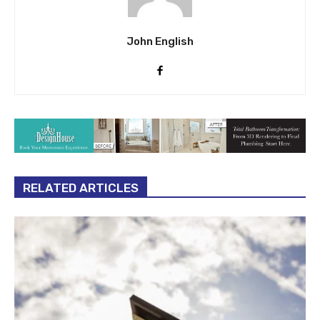
John English
RELATED ARTICLES