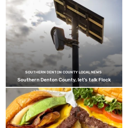
SOUTHERN DENTON COUNTY LOCAL NEWS
Southern Denton County, let’s talk Flock