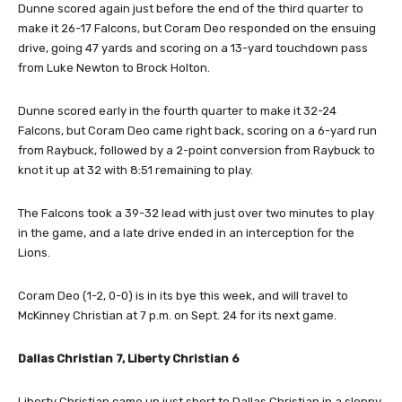
Dunne scored again just before the end of the third quarter to
make it 26-17 Falcons, but Coram Deo responded on the ensuing
drive, going 47 yards and scoring on a 13-yard touchdown pass
from Luke Newton to Brock Holton.
Dunne scored early in the fourth quarter to make it 32-24
Falcons, but Coram Deo came right back, scoring on a 6-yard run
from Raybuck, followed by a 2-point conversion from Raybuck to
knot it up at 32 with 8:51 remaining to play.
The Falcons took a 39-32 lead with just over two minutes to play
in the game, and a late drive ended in an interception for the
Lions.
Coram Deo (1-2, 0-0) is in its bye this week, and will travel to
McKinney Christian at 7 p.m. on Sept. 24 for its next game.
Dallas Christian 7, Liberty Christian 6
Liberty Christian came up just short to Dallas Christian in a sloppy