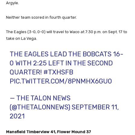
Argyle.
Neither team scored in fourth quarter.
The Eagles (3-0, 0-0) will travel to Waco at 7:30 p.m. on Sept. 17 to
take on La Vega.
THE EAGLES LEAD THE BOBCATS 16-
0 WITH 2:25 LEFT IN THE SECOND
QUARTER!
#TXHSFB
PIC.TWITTER.COM/8PNMHX6GU0
— THE TALON NEWS
(@THETALONNEWS)
SEPTEMBER 11,
2021
Mansfield Timberview 41, Flower Mound 37