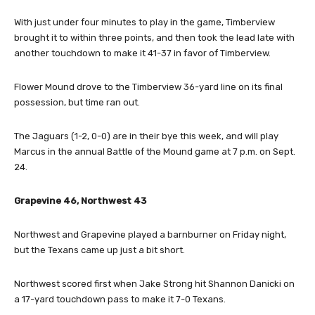
With just under four minutes to play in the game, Timberview
brought it to within three points, and then took the lead late with
another touchdown to make it 41-37 in favor of Timberview.
Flower Mound drove to the Timberview 36-yard line on its final
possession, but time ran out.
The Jaguars (1-2, 0-0) are in their bye this week, and will play
Marcus in the annual Battle of the Mound game at 7 p.m. on Sept.
24.
Grapevine 46, Northwest 43
Northwest and Grapevine played a barnburner on Friday night,
but the Texans came up just a bit short.
Northwest scored first when Jake Strong hit Shannon Danicki on
a 17-yard touchdown pass to make it 7-0 Texans.