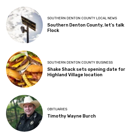
SOUTHERN DENTON COUNTY LOCAL NEWS
Southern Denton County, let’s talk
Flock
SOUTHERN DENTON COUNTY BUSINESS
Shake Shack sets opening date for
Highland Village location
OBITUARIES
Timothy Wayne Burch