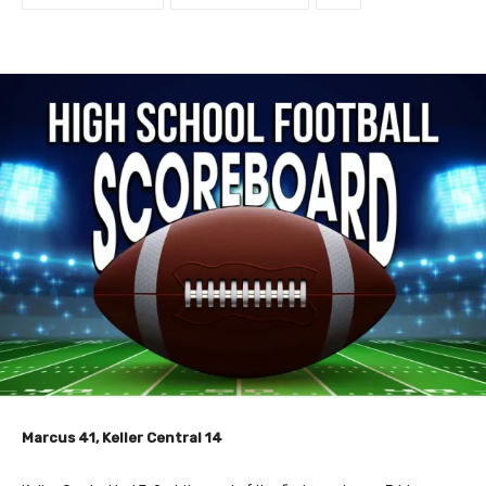
Marcus 41, Keller Central 14