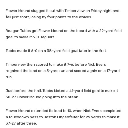
Flower Mound slugged it out with Timberview on Friday night and
fell just short, losing by four points to the Wolves.
Reagan Tubbs got Flower Mound on the board with a 22-yard field
goal to make it 3-0 Jaguars.
Tubbs made it 6-0 on a 38-yard field goal later in the first.
Timberview then scored to make it 7-6, before Nick Evers
regained the lead on a 5-yard run and scored again on a 17-yard
run.
Just before the half, Tubbs kicked a 41-yard field goal to make it
30-27 Flower Mound going into the break.
Flower Mound extended its lead to 10, when Nick Evers completed
a touchdown pass to Boston Lingenfelter for 29 yards to make it
37-27 after three.