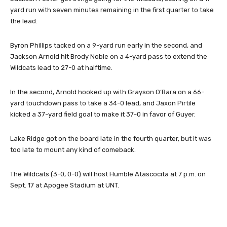
yard run with seven minutes remaining in the first quarter to take
the lead.
Byron Phillips tacked on a 9-yard run early in the second, and
Jackson Arnold hit Brody Noble on a 4-yard pass to extend the
Wildcats lead to 27-0 at halftime.
In the second, Arnold hooked up with Grayson O’Bara on a 66-
yard touchdown pass to take a 34-0 lead, and Jaxon Pirtile
kicked a 37-yard field goal to make it 37-0 in favor of Guyer.
Lake Ridge got on the board late in the fourth quarter, but it was
too late to mount any kind of comeback.
The Wildcats (3-0, 0-0) will host Humble Atascocita at 7 p.m. on
Sept. 17 at Apogee Stadium at UNT.