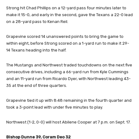
Strong hit Chad Phillips on a 12-yard pass four minutes later to
make it 15-0, and early in the second, gave the Texans a 22-0 lead
on a 28-yard pass to Kenan Reil.
Grapevine scored 14 unanswered points to bring the game to
within eight, before Strong scored on a 1-yard run to make it 29-
14 Texans heading into the half.
The Mustangs and Northwest traded touchdowns on the next five
consecutive drives, including a 66-yard run from Kyle Cummings
and an 11-yard run from Ricardo Dyer, with Northwest leading 43-
35 at the end of three quarters.
Grapevine tied it up with 8:48 remaining in the fourth quarter and
took a 3-point lead with under five minutes to play.
Northwest (1-2, 0-0) will host Abilene Cooper at 7 p.m. on Sept. 17.
Bishop Dunne 39, Coram Deo 32