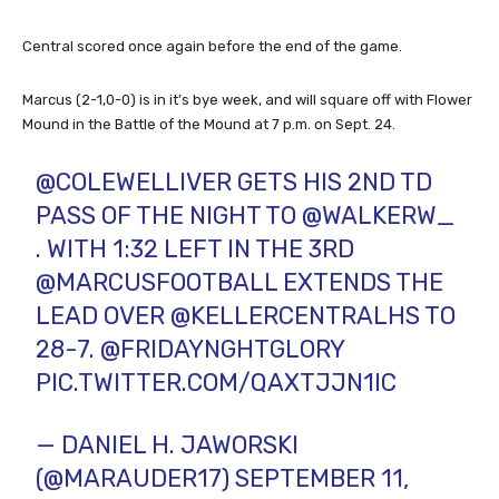
Central scored once again before the end of the game.
Marcus (2-1,0-0) is in it’s bye week, and will square off with Flower
Mound in the Battle of the Mound at 7 p.m. on Sept. 24.
@COLEWELLIVER
GETS HIS 2ND TD
PASS OF THE NIGHT TO
@WALKERW_
. WITH 1:32 LEFT IN THE 3RD
@MARCUSFOOTBALL
EXTENDS THE
LEAD OVER
@KELLERCENTRALHS
TO
28-7.
@FRIDAYNGHTGLORY
PIC.TWITTER.COM/QAXTJJN1IC
— DANIEL H. JAWORSKI
(@MARAUDER17)
SEPTEMBER 11,