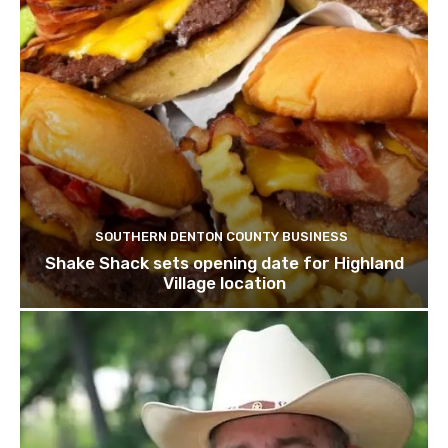
SOUTHERN DENTON COUNTY BUSINESS
Shake Shack sets opening date for Highland
Village location