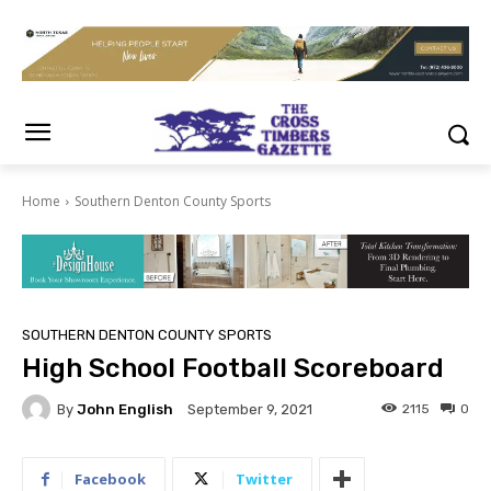
Home
Southern Denton County Sports
SOUTHERN DENTON COUNTY SPORTS
High School Football Scoreboard
By
John English
2115
0
September 9, 2021
Facebook
Twitter