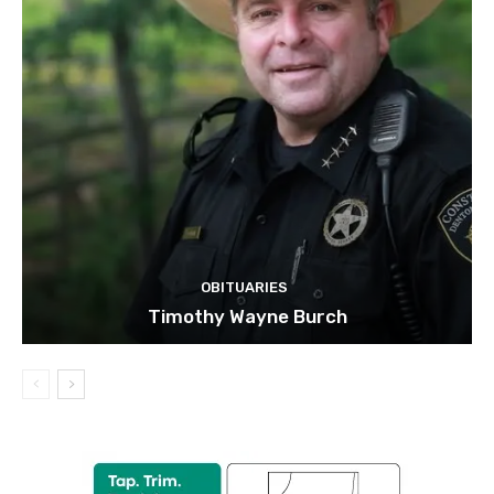
OBITUARIES
Timothy Wayne Burch