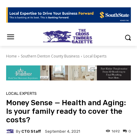
Home
Southern Denton County Business
Local Experts
LOCAL EXPERTS
Money Sense — Health and Aging:
Is your family ready to cover the
costs?
By
CTG Staff
1692
0
September 4, 2021