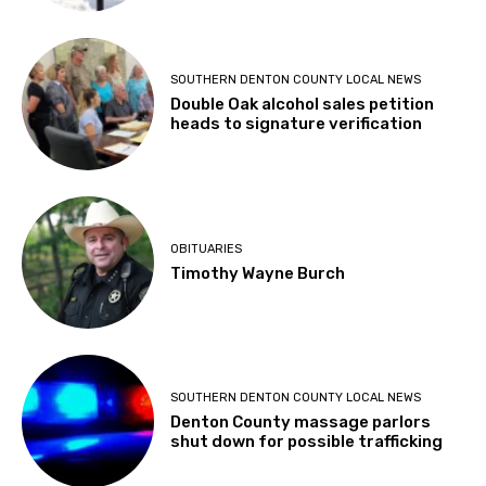
SOUTHERN DENTON COUNTY LOCAL NEWS
Double Oak alcohol sales petition
heads to signature verification
OBITUARIES
Timothy Wayne Burch
SOUTHERN DENTON COUNTY LOCAL NEWS
Denton County massage parlors
shut down for possible trafficking