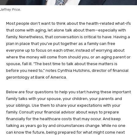
Jeffrey Price.
Most people don’t want to think about the health-related what-ifs
that come with aging, let alone talk about them—especially with
family. Nonetheless, that conversation is critical to have. Having a
plan in place that you’ve put together as a family can free
everyone up to focus on each other, instead of worrying about
where the money will come from should you, or an aging parent or
spouse, fall ill. “The best time to talk about these matters is
before you need to,” notes Cynthia Hutchins, director of financial
gerontology at Bank of America.
Below are four questions to help you start having these important
family talks with your spouse, your children, your parents and
your siblings. Use them to share your expectations with your
family. Consult your financial advisor about ways to prepare
financially for the healthcare costs that may occur. And keep
talking as years go by and circumstances change. While no one
can know the future, being prepared for what might come next