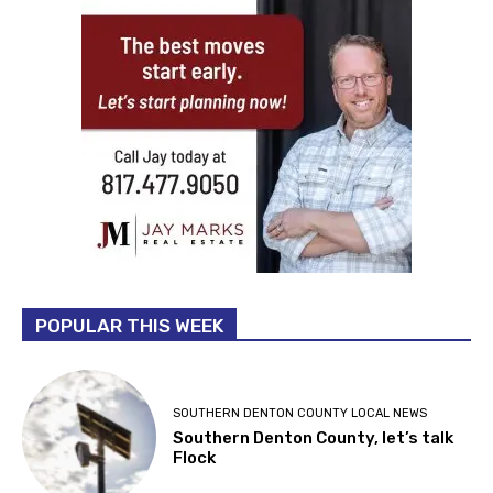
POPULAR THIS WEEK
SOUTHERN DENTON COUNTY LOCAL NEWS
Southern Denton County, let’s talk
Flock