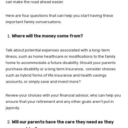
can make the road ahead easier.
Here are four questions that can help you start having these
important family conversations.
Where will the money come from?
Talk about potential expenses associated with a long-term
illness, such as home healthcare or modifications to the family
home to accommodate a future disability. Should your parents
purchase disability or a long term insurance, consider choices
such as hybrid forms of life insurance and health savings
accounts, or simply save and invest more?
Review your choices with your financial advisor, who can help you
ensure that your retirement and any other goals aren’t put in
jepordy.
Will our parents have the care they need as they