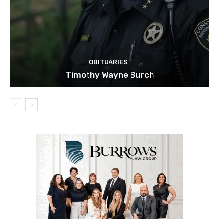
OBITUARIES
Timothy Wayne Burch