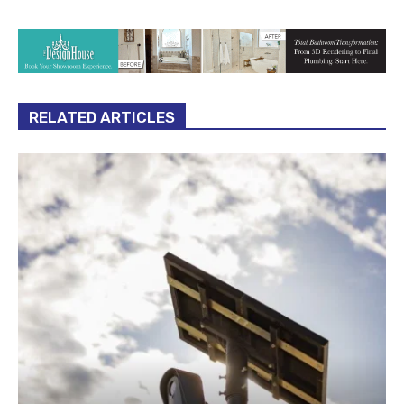
RELATED ARTICLES