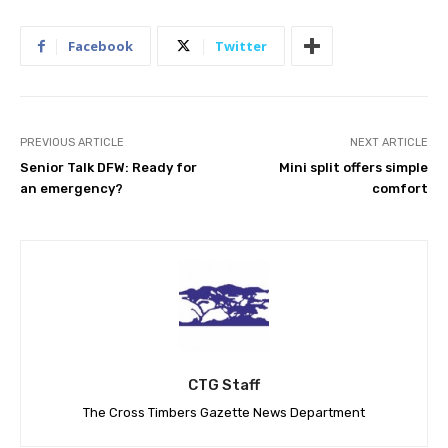
Facebook
Twitter
PREVIOUS ARTICLE
NEXT ARTICLE
Senior Talk DFW: Ready for
Mini split offers simple
an emergency?
comfort
CTG Staff
The Cross Timbers Gazette News Department