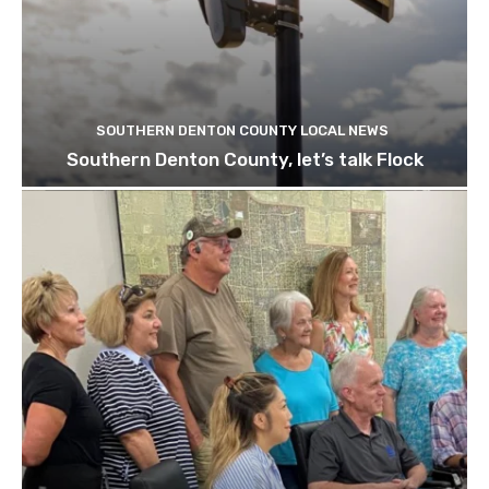
SOUTHERN DENTON COUNTY LOCAL NEWS
Southern Denton County, let’s talk Flock