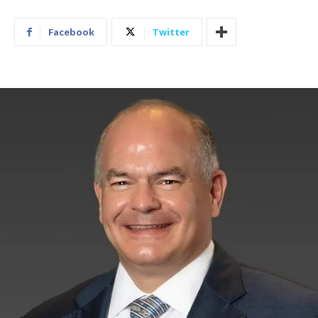
Facebook
Twitter