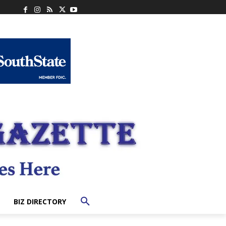
BIZ DIRECTORY