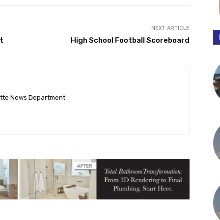
NEXT ARTICLE
t
High School Football Scoreboard
ette News Department