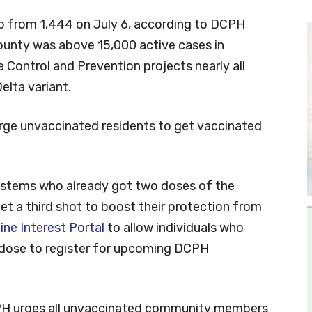
 up from 1,444 on July 6, according to DCPH
ounty was above 15,000 active cases in
e Control and Prevention projects nearly all
elta variant.
urge unvaccinated residents to get vaccinated
tems who already got two doses of the
t a third shot to boost their protection from
ine Interest Portal
to allow individuals who
ird dose to register for upcoming DCPH
PH urges all unvaccinated community members