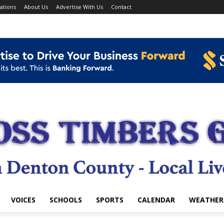
ations
About Us
Advertise With Us
Contact
VOICES
SCHOOLS
SPORTS
CALENDAR
WEATHER