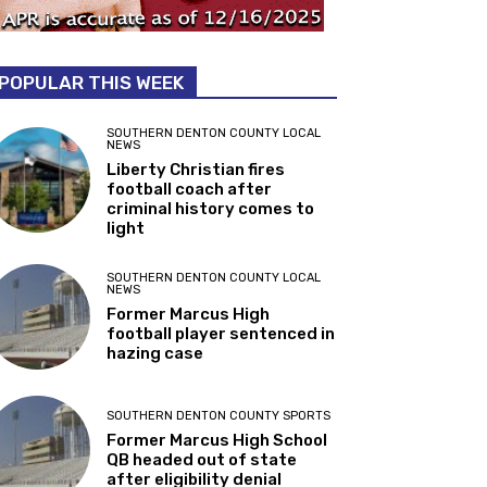
POPULAR THIS WEEK
SOUTHERN DENTON COUNTY LOCAL
NEWS
Liberty Christian fires
football coach after
criminal history comes to
light
SOUTHERN DENTON COUNTY LOCAL
NEWS
Former Marcus High
football player sentenced in
hazing case
SOUTHERN DENTON COUNTY SPORTS
Former Marcus High School
QB headed out of state
after eligibility denial