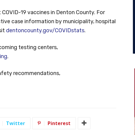
 COVID-19 vaccines in Denton County. For
tive case information by municipality, hospital
sit
dentoncounty.gov/COVIDstats
.
coming testing centers,
ing
.
safety recommendations,
Twitter
Pinterest