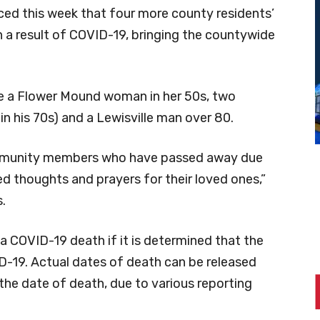
ed this week that four more county residents’
a result of COVID-19, bringing the countywide
de a Flower Mound woman in her 50s, two
in his 70s) and a Lewisville man over 80.
ommunity members who have passed away due
d thoughts and prayers for their loved ones,”
.
 a COVID-19 death if it is determined that the
ID-19. Actual dates of death can be released
the date of death, due to various reporting