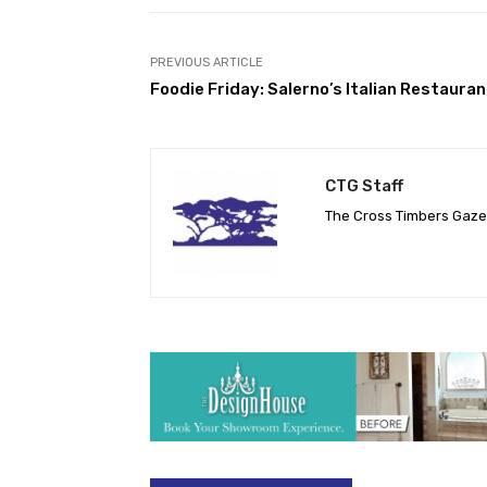
PREVIOUS ARTICLE
Foodie Friday: Salerno’s Italian Restauran
CTG Staff
The Cross Timbers Gaz