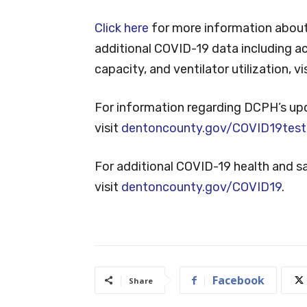
Click here
for more information about
additional COVID-19 data including ac
capacity, and ventilator utilization, vi
For information regarding DCPH’s up
visit
dentoncounty.gov/COVID19test
For additional COVID-19 health and 
visit
dentoncounty.gov/COVID19
.
Facebook
Share