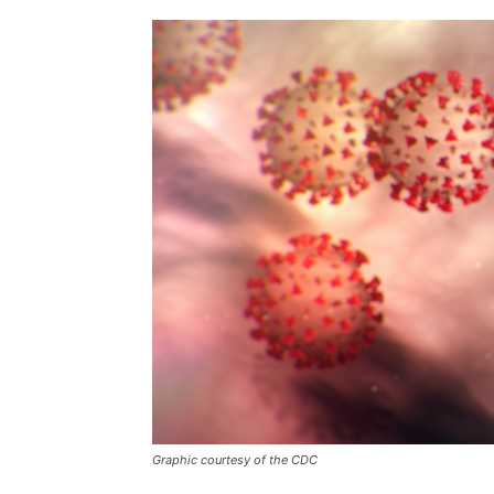
Graphic courtesy of the CDC