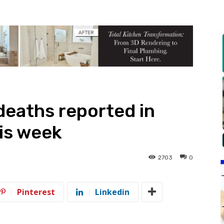
eaths reported in
is week
2703
0
Pinterest
Linkedin