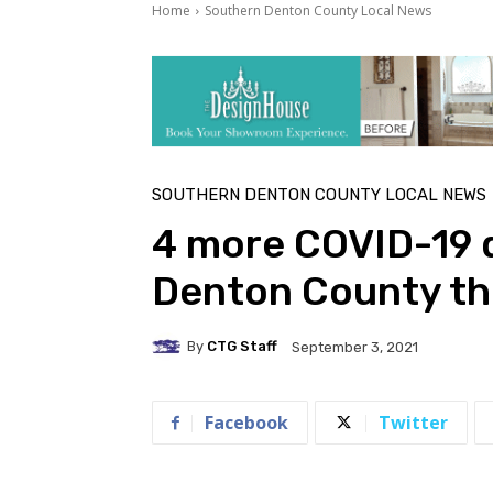
Home
Southern Denton County Local News
SOUTHERN DENTON COUNTY LOCAL NEWS
4 more COVID-19 d
Denton County th
By
CTG Staff
September 3, 2021
Facebook
Twitter