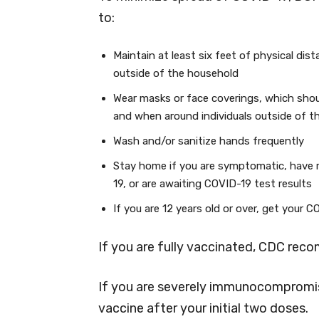
to:
Maintain at least six feet of physical dis
outside of the household
Wear masks or face coverings, which shou
and when around individuals outside of t
Wash and/or sanitize hands frequently
Stay home if you are symptomatic, have 
19, or are awaiting COVID-19 test results
If you are 12 years old or over, get your 
If you are fully vaccinated, CDC rec
If you are severely immunocompromis
vaccine after your initial two doses.