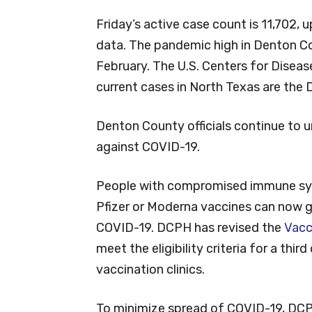
Friday’s active case count is 11,702,
data. The pandemic high in Denton C
February. The U.S. Centers for Diseas
current cases in North Texas are the D
Denton County officials continue to 
against COVID-19.
People with compromised immune sys
Pfizer or Moderna vaccines can now ge
COVID-19. DCPH has revised the
Vacc
meet the eligibility criteria for a th
vaccination clinics.
To minimize spread of COVID-19, DC