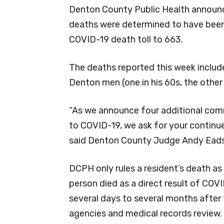
Denton County Public Health announc
deaths were determined to have been 
COVID-19 death toll to 663.
The deaths reported this week inclu
Denton men (one in his 60s, the other 
“As we announce four additional c
to COVID-19, we ask for your continue
said Denton County Judge Andy Eads
DCPH only rules a resident’s death as
person died as a direct result of COV
several days to several months after 
agencies and medical records review.