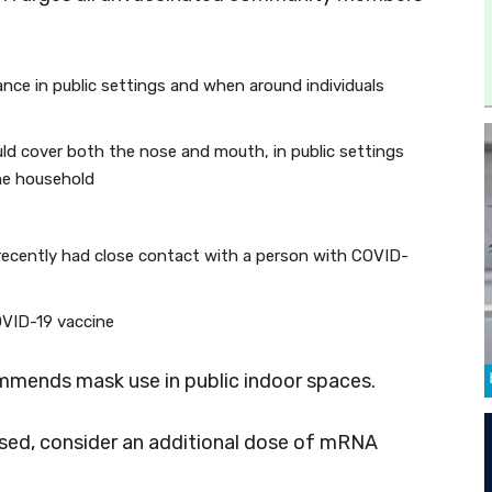
tance in public settings and when around individuals
ld cover both the nose and mouth, in public settings
he household
recently had close contact with a person with COVID-
COVID-19 vaccine
ommends mask use in public indoor spaces.
ed, consider an additional dose of mRNA