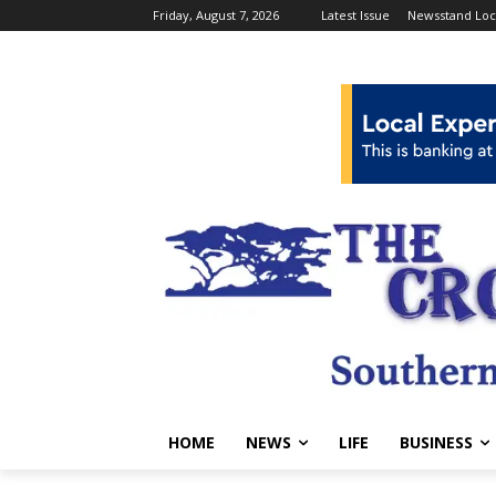
Friday, August 7, 2026
Latest Issue
Newsstand Loc
HOME
NEWS
LIFE
BUSINESS