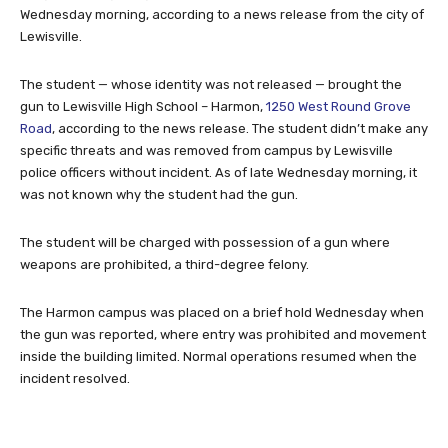
Wednesday morning, according to a news release from the city of
Lewisville.
The student — whose identity was not released — brought the
gun to Lewisville High School – Harmon,
1250 West Round Grove
Road
, according to the news release. The student didn’t make any
specific threats and was removed from campus by Lewisville
police officers without incident. As of late Wednesday morning, it
was not known why the student had the gun.
The student will be charged with possession of a gun where
weapons are prohibited, a third-degree felony.
The Harmon campus was placed on a brief hold Wednesday when
the gun was reported, where entry was prohibited and movement
inside the building limited. Normal operations resumed when the
incident resolved.