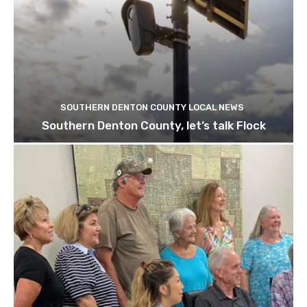
SOUTHERN DENTON COUNTY LOCAL NEWS
Southern Denton County, let’s talk Flock