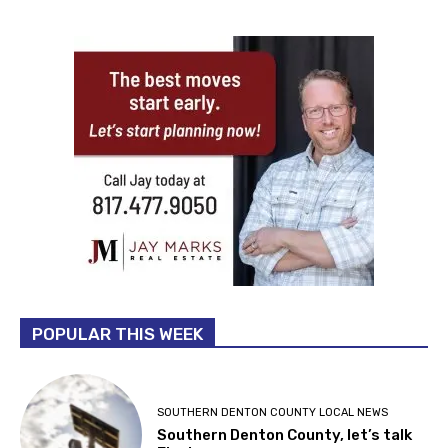
POPULAR THIS WEEK
SOUTHERN DENTON COUNTY LOCAL NEWS
Southern Denton County, let’s talk