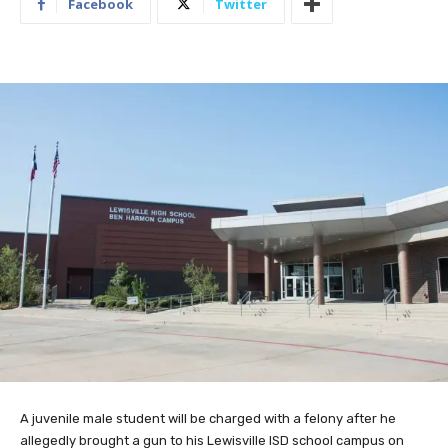
Facebook
Twitter
A juvenile male student will be charged with a felony after he
allegedly brought a gun to his Lewisville ISD school campus on