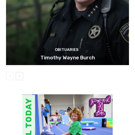
OBITUARIES
Timothy Wayne Burch