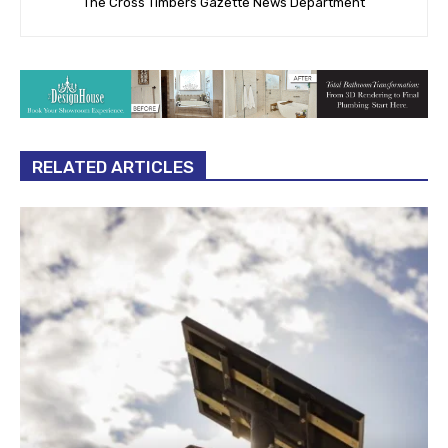
The Cross Timbers Gazette News Department
RELATED ARTICLES