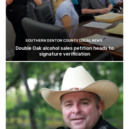
SOUTHERN DENTON COUNTY LOCAL NEWS
Double Oak alcohol sales petition heads to
signature verification