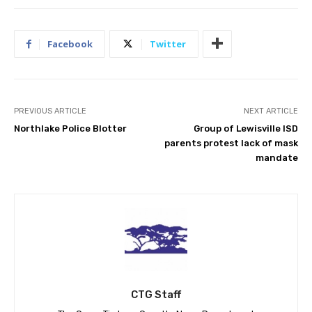
Facebook
Twitter
PREVIOUS ARTICLE
NEXT ARTICLE
Northlake Police Blotter
Group of Lewisville ISD
parents protest lack of mask
mandate
CTG Staff