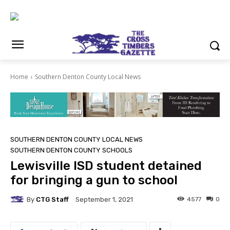
Home
Southern Denton County Local News
SOUTHERN DENTON COUNTY LOCAL NEWS
SOUTHERN DENTON COUNTY SCHOOLS
Lewisville ISD student detained
for bringing a gun to school
By
CTG Staff
4577
0
September 1, 2021