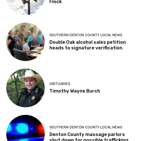
Flock
SOUTHERN DENTON COUNTY LOCAL NEWS
Double Oak alcohol sales petition
heads to signature verification
OBITUARIES
Timothy Wayne Burch
SOUTHERN DENTON COUNTY LOCAL NEWS
Denton County massage parlors
shut down for possible trafficking