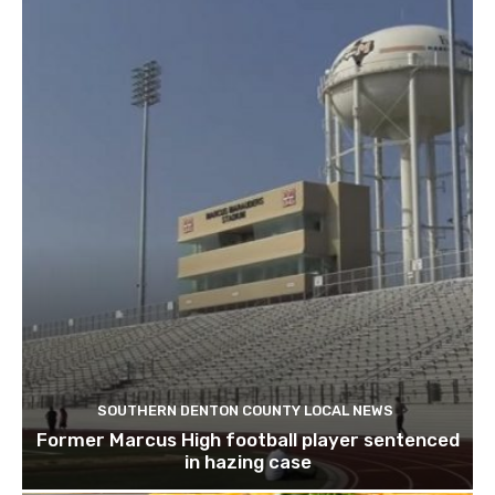
SOUTHERN DENTON COUNTY LOCAL NEWS
Former Marcus High football player sentenced
in hazing case