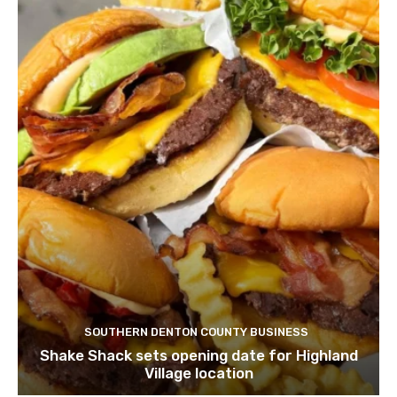
SOUTHERN DENTON COUNTY BUSINESS
Shake Shack sets opening date for Highland
Village location