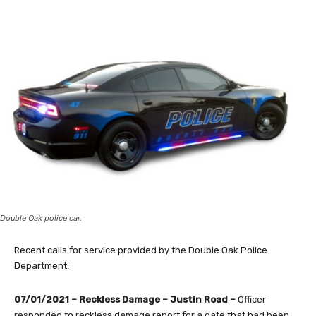
Double Oak police car.
Recent calls for service provided by the Double Oak Police
Department:
07/01/2021 – Reckless Damage – Justin Road –
Officer
responded to reckless damage report for a gate that had been