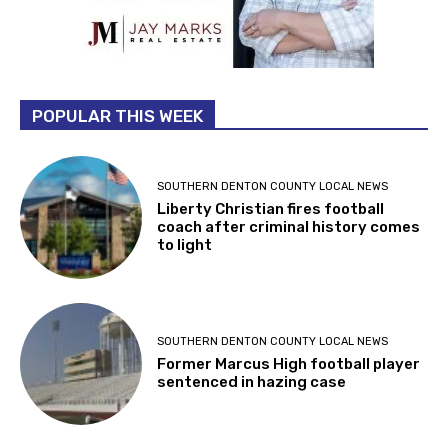
POPULAR THIS WEEK
SOUTHERN DENTON COUNTY LOCAL NEWS
Liberty Christian fires football
coach after criminal history comes
to light
SOUTHERN DENTON COUNTY LOCAL NEWS
Former Marcus High football player
sentenced in hazing case