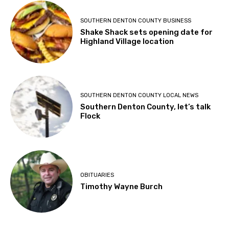
SOUTHERN DENTON COUNTY BUSINESS
Shake Shack sets opening date for
Highland Village location
SOUTHERN DENTON COUNTY LOCAL NEWS
Southern Denton County, let’s talk
Flock
OBITUARIES
Timothy Wayne Burch