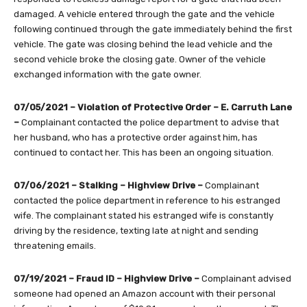
damaged. A vehicle entered through the gate and the vehicle
following continued through the gate immediately behind the first
vehicle. The gate was closing behind the lead vehicle and the
second vehicle broke the closing gate. Owner of the vehicle
exchanged information with the gate owner.
07/05/2021 – Violation of Protective Order – E. Carruth Lane
–
Complainant contacted the police department to advise that
her husband, who has a protective order against him, has
continued to contact her. This has been an ongoing situation.
07/06/2021 – Stalking – Highview Drive
–
Complainant
contacted the police department in reference to his estranged
wife. The complainant stated his estranged wife is constantly
driving by the residence, texting late at night and sending
threatening emails.
07/19/2021 – Fraud ID – Highview Drive –
Complainant advised
someone had opened an Amazon account with their personal