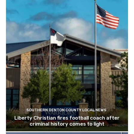
SOUTHERN DENTON COUNTY LOCAL NEWS
Liberty Christian fires football coach after
criminal history comes to light