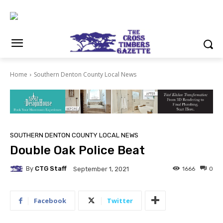
Home
Southern Denton County Local News
SOUTHERN DENTON COUNTY LOCAL NEWS
Double Oak Police Beat
By
CTG Staff
1666
0
September 1, 2021
Facebook
Twitter