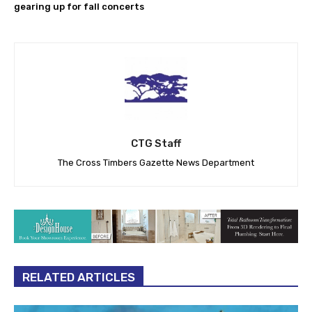
gearing up for fall concerts
CTG Staff
The Cross Timbers Gazette News Department
RELATED ARTICLES