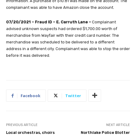
information. A purchase of $10.81 was made on the account. The
complainant was able to have Amazon close the account.
07/20/2021 – Fraud ID – E. Carruth Lane –
Complainant
advised unknown suspects had ordered $1,700.00 worth of
merchandise from Wayfair with their credit card number. The
merchandise was scheduled to be delivered to a different
address in a different city. Complainant was able to stop the order
before it was delivered.
Facebook
Twitter
PREVIOUS ARTICLE
NEXT ARTICLE
Local orchestras, choirs
Northlake Police Blotter