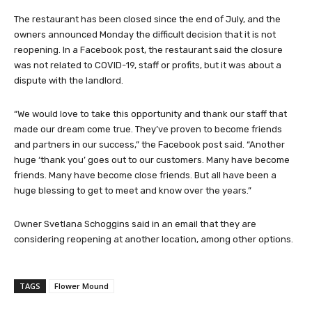
The restaurant has been closed since the end of July, and the
owners announced Monday the difficult decision that it is not
reopening. In a Facebook post, the restaurant said the closure
was not related to COVID-19, staff or profits, but it was about a
dispute with the landlord.
“We would love to take this opportunity and thank our staff that
made our dream come true. They’ve proven to become friends
and partners in our success,” the Facebook post said. “Another
huge ‘thank you’ goes out to our customers. Many have become
friends. Many have become close friends. But all have been a
huge blessing to get to meet and know over the years.”
Owner Svetlana Schoggins said in an email that they are
considering reopening at another location, among other options.
TAGS
Flower Mound