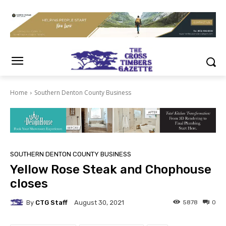
Home
Southern Denton County Business
SOUTHERN DENTON COUNTY BUSINESS
Yellow Rose Steak and Chophouse
closes
By
CTG Staff
5878
0
August 30, 2021