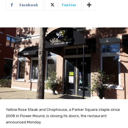
Facebook
Twitter
Yellow Rose Steak and Chophouse, a Parker Square staple since
2008 in Flower Mound, is closing its doors, the restaurant
announced Monday.