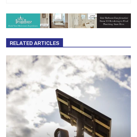
RELATED ARTICLES