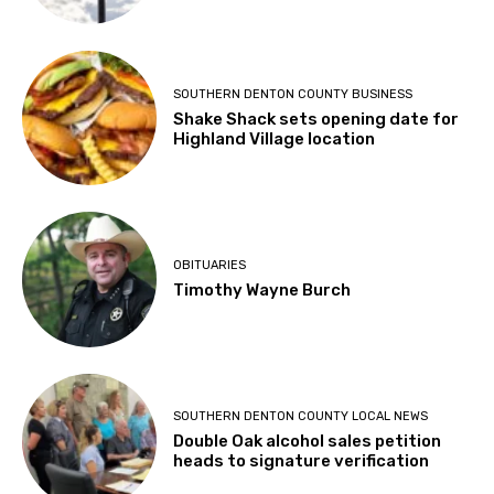
SOUTHERN DENTON COUNTY BUSINESS
Shake Shack sets opening date for
Highland Village location
OBITUARIES
Timothy Wayne Burch
SOUTHERN DENTON COUNTY LOCAL NEWS
Double Oak alcohol sales petition
heads to signature verification