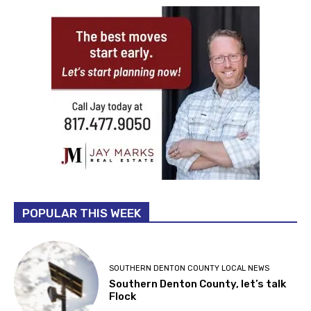
POPULAR THIS WEEK
SOUTHERN DENTON COUNTY LOCAL NEWS
Southern Denton County, let’s talk
Flock