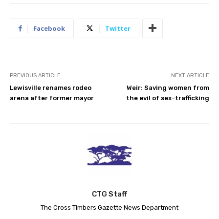
Facebook
Twitter
PREVIOUS ARTICLE
NEXT ARTICLE
Lewisville renames rodeo
Weir: Saving women from
arena after former mayor
the evil of sex-trafficking
CTG Staff
The Cross Timbers Gazette News Department