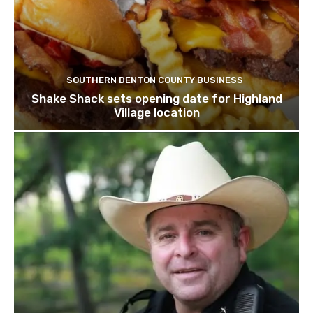
SOUTHERN DENTON COUNTY BUSINESS
Shake Shack sets opening date for Highland
Village location