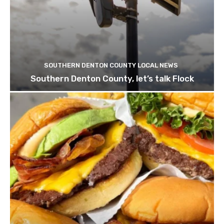
SOUTHERN DENTON COUNTY LOCAL NEWS
Southern Denton County, let’s talk Flock