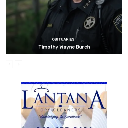
OBITUARIES
Timothy Wayne Burch