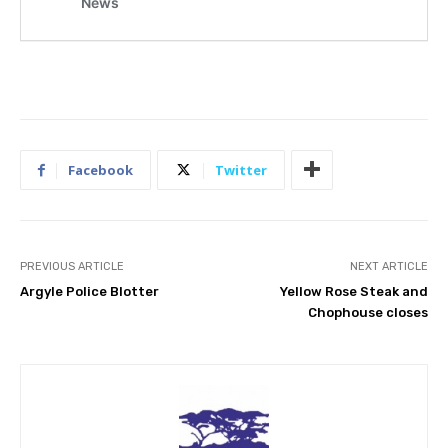
Facebook
Twitter
PREVIOUS ARTICLE
NEXT ARTICLE
Argyle Police Blotter
Yellow Rose Steak and
Chophouse closes