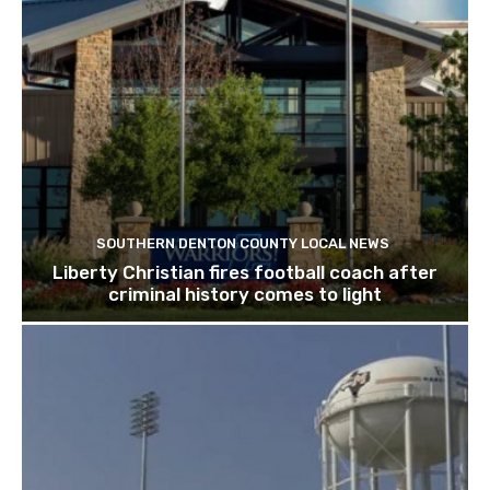
SOUTHERN DENTON COUNTY LOCAL NEWS
Liberty Christian fires football coach after
criminal history comes to light