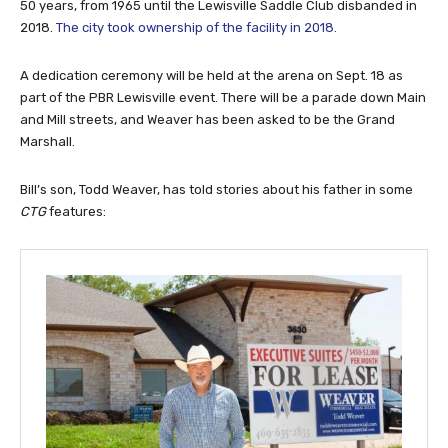
50 years, from 1965 until the Lewisville Saddle Club disbanded in
2018.
The city took ownership of the facility in 2018.
A dedication ceremony will be held at the arena on Sept. 18 as
part of the PBR Lewisville event. There will be a parade down Main
and Mill streets, and Weaver has been asked to be the Grand
Marshall.
Bill’s son, Todd Weaver, has told stories about his father in some
CTG
features: