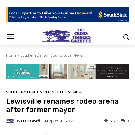
Home
Southern Denton County Local News
SOUTHERN DENTON COUNTY LOCAL NEWS
Lewisville renames rodeo arena
after former mayor
By
CTG Staff
1699
0
August 30, 2021