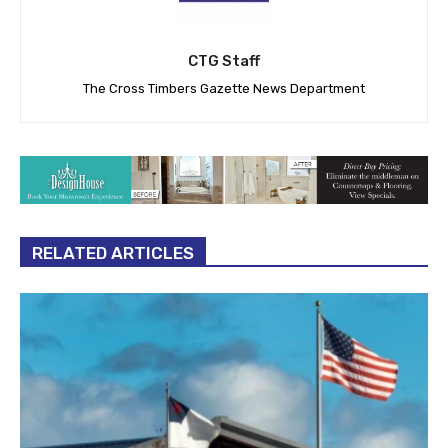
CTG Staff
The Cross Timbers Gazette News Department
RELATED ARTICLES