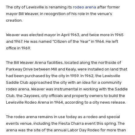
The city of Lewisville is renaming its
rodeo arena
after former
mayor Bill Weaver, in recognition of his role in the venue’s
creation.
Weaver was elected mayor in April 1963, and twice more in 1965
and 1967. He was named “Citizen of the Year” in 1964. He left
office in 1969.
The Bill Weaver Arena facilities, located along the northside of
Parkway Drive between Mill and Kealy, were installed on land that
had been purchased by the city in 1959. In 1962, the Lewisville
Saddle Club approached the city with an idea for a community
rodeo arena. Weaver was instrumental in working with the Saddle
Club, the Jaycees, city officials and property owners to build the
Lewisville Rodeo Arena in 1964, according to a city news release.
The rodeo arena remains in use today as a rodeo and special
events venue, including the Fiesta Charra event this spring. The
arena was the site of the annual Labor Day Rodeo for more than