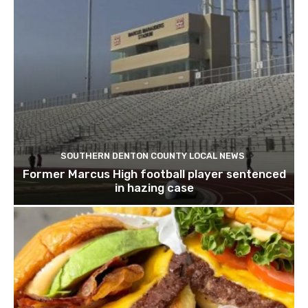
SOUTHERN DENTON COUNTY LOCAL NEWS
Former Marcus High football player sentenced
in hazing case