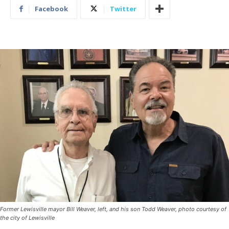
Facebook
Twitter
Former Lewisville mayor Bill Weaver, left, and his son Todd Weaver, photo courtesy of
the city of Lewisville