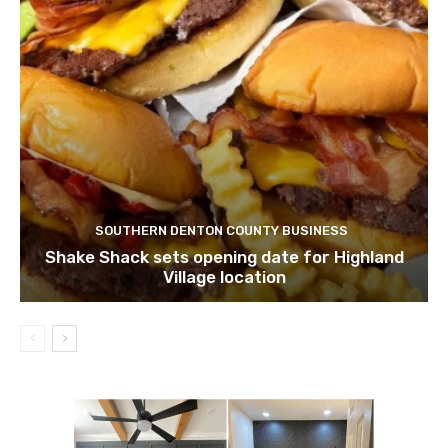
SOUTHERN DENTON COUNTY BUSINESS
Shake Shack sets opening date for Highland
Village location