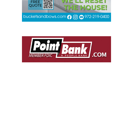
POPULAR THIS WEEK