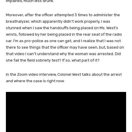
impaired, much less drunk.
Moreover, after the officer attempted 3 times to administer the
breathalyzer, which apparently didn’t work properly, I was
stunned when I saw the handcuffs being placed on Ms. West’s
wrists, followed by her being placed in the rear seat of the radio
car. I’m as pro-police as one can get, and I realize that I was not
there to see things that the officer may have seen, but, based on
that video I can’t understand why the woman was arrested. Did
she fail the field sobriety test? If so, what part of it?
In the Zoom video interview, Colonel West talks about the arrest
and where the case is right now.