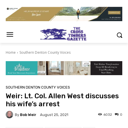
Home
Southern Denton County Voices
SOUTHERN DENTON COUNTY VOICES
Weir: Lt. Col. Allen West discusses
his wife’s arrest
By
Bob Weir
6032
0
August 25, 2021