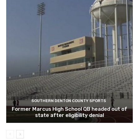
SOUTHERN DENTON COUNTY SPORTS
Former Marcus High School QB headed out of
state after eligibility denial