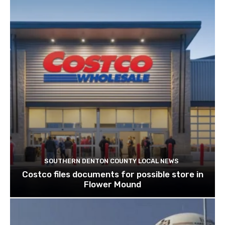
SOUTHERN DENTON COUNTY LOCAL NEWS
Costco files documents for possible store in
Flower Mound