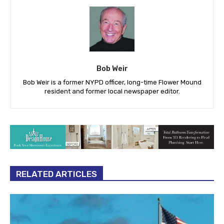
Bob Weir
Bob Weir is a former NYPD officer, long-time Flower Mound
resident and former local newspaper editor.
RELATED ARTICLES