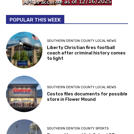
POPULAR THIS WEEK
SOUTHERN DENTON COUNTY LOCAL NEWS
Liberty Christian fires football
coach after criminal history comes
to light
SOUTHERN DENTON COUNTY LOCAL NEWS
Costco files documents for possible
store in Flower Mound
SOUTHERN DENTON COUNTY SPORTS