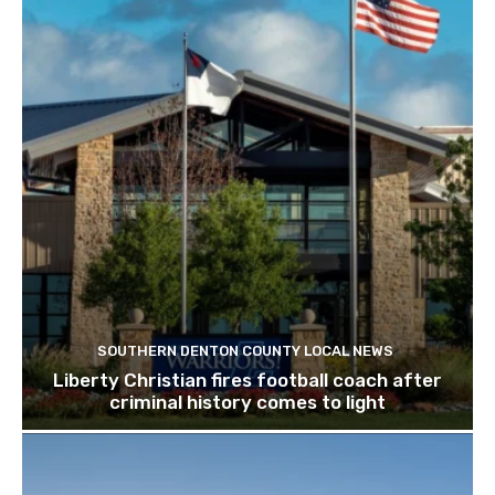
SOUTHERN DENTON COUNTY LOCAL NEWS
Liberty Christian fires football coach after
criminal history comes to light