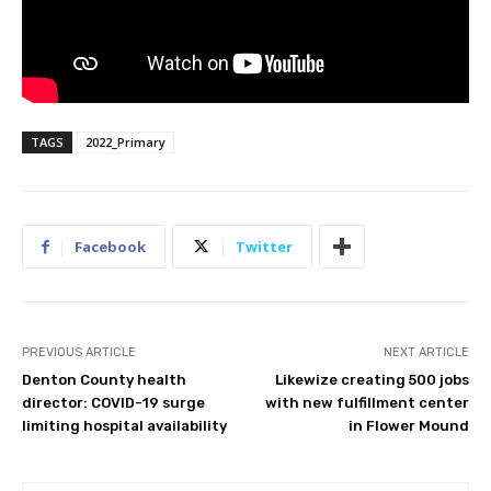
TAGS
2022_Primary
Facebook
Twitter
PREVIOUS ARTICLE
NEXT ARTICLE
Denton County health
Likewize creating 500 jobs
director: COVID-19 surge
with new fulfillment center
limiting hospital availability
in Flower Mound