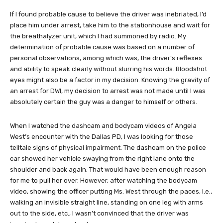
If I found probable cause to believe the driver was inebriated, I’d
place him under arrest, take him to the stationhouse and wait for
the breathalyzer unit, which I had summoned by radio. My
determination of probable cause was based on a number of
personal observations, among which was, the driver’s reflexes
and ability to speak clearly without slurring his words. Bloodshot
eyes might also be a factor in my decision. Knowing the gravity of
an arrest for DWI, my decision to arrest was not made until I was
absolutely certain the guy was a danger to himself or others.
When I watched the dashcam and bodycam videos of Angela
West’s encounter with the Dallas PD, I was looking for those
telltale signs of physical impairment. The dashcam on the police
car showed her vehicle swaying from the right lane onto the
shoulder and back again. That would have been enough reason
for me to pull her over. However, after watching the bodycam
video, showing the officer putting Ms. West through the paces, i.e.,
walking an invisible straight line, standing on one leg with arms
out to the side, etc., I wasn’t convinced that the driver was