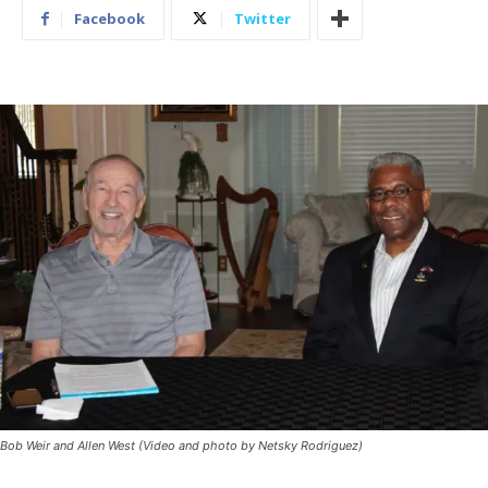
Facebook
Twitter
Bob Weir and Allen West (Video and photo by Netsky Rodriguez)