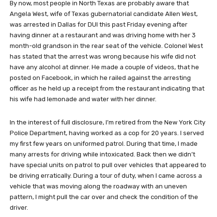
By now, most people in North Texas are probably aware that
Angela West, wife of Texas gubernatorial candidate Allen West,
was arrested in Dallas for DUI this past Friday evening after
having dinner at a restaurant and was driving home with her 3
month-old grandson in the rear seat of the vehicle. Colonel West
has stated that the arrest was wrong because his wife did not
have any alcohol at dinner. He made a couple of videos, that he
posted on Facebook, in which he railed against the arresting
officer as he held up a receipt from the restaurant indicating that
his wife had lemonade and water with her dinner.
In the interest of full disclosure, I’m retired from the New York City
Police Department, having worked as a cop for 20 years. I served
my first few years on uniformed patrol. During that time, I made
many arrests for driving while intoxicated. Back then we didn’t
have special units on patrol to pull over vehicles that appeared to
be driving erratically. During a tour of duty, when I came across a
vehicle that was moving along the roadway with an uneven
pattern, I might pull the car over and check the condition of the
driver.