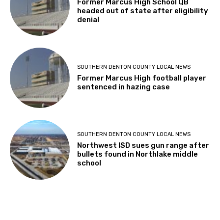
Former Marcus High School QB
headed out of state after eligibility
denial
SOUTHERN DENTON COUNTY LOCAL NEWS
Former Marcus High football player
sentenced in hazing case
SOUTHERN DENTON COUNTY LOCAL NEWS
Northwest ISD sues gun range after
bullets found in Northlake middle
school