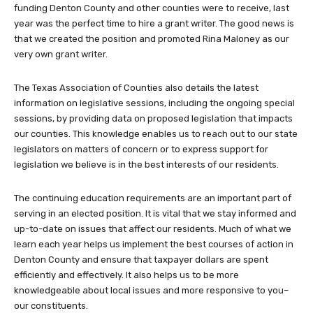
funding Denton County and other counties were to receive, last
year was the perfect time to hire a grant writer. The good news is
that we created the position and promoted Rina Maloney as our
very own grant writer.
The Texas Association of Counties also details the latest
information on legislative sessions, including the ongoing special
sessions, by providing data on proposed legislation that impacts
our counties. This knowledge enables us to reach out to our state
legislators on matters of concern or to express support for
legislation we believe is in the best interests of our residents.
The continuing education requirements are an important part of
serving in an elected position. It is vital that we stay informed and
up-to-date on issues that affect our residents. Much of what we
learn each year helps us implement the best courses of action in
Denton County and ensure that taxpayer dollars are spent
efficiently and effectively. It also helps us to be more
knowledgeable about local issues and more responsive to you–
our constituents.