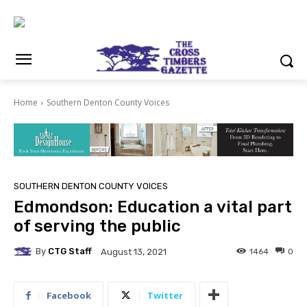
Home
Southern Denton County Voices
SOUTHERN DENTON COUNTY VOICES
Edmondson: Education a vital part
of serving the public
By
CTG Staff
1464
0
August 13, 2021
Facebook
Twitter