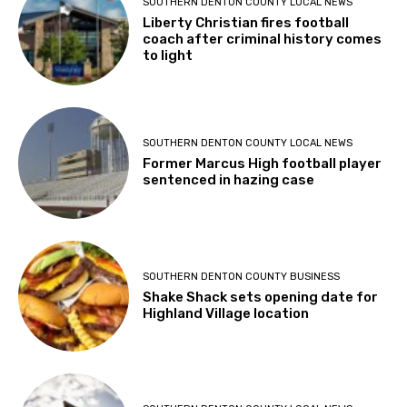
SOUTHERN DENTON COUNTY LOCAL NEWS
Liberty Christian fires football
coach after criminal history comes
to light
SOUTHERN DENTON COUNTY LOCAL NEWS
Former Marcus High football player
sentenced in hazing case
SOUTHERN DENTON COUNTY BUSINESS
Shake Shack sets opening date for
Highland Village location