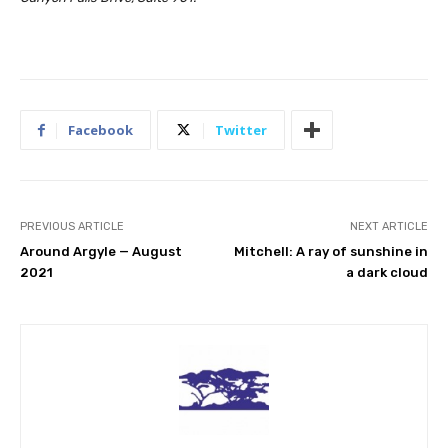
Facebook
Twitter
PREVIOUS ARTICLE
NEXT ARTICLE
Around Argyle — August
Mitchell: A ray of sunshine in
2021
a dark cloud