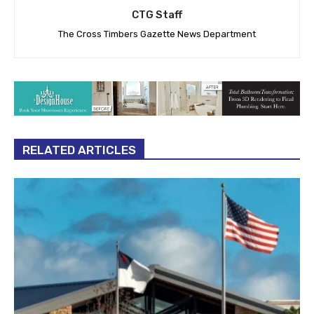
CTG Staff
The Cross Timbers Gazette News Department
RELATED ARTICLES