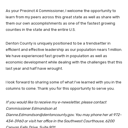
As your Precinct 4 Commissioner, I welcome the opportunity to
learn from my peers across this great state as well as share with
them our own accomplishments as one of the fastest growing
counties in the state and the entire U.S.
Denton County is uniquely positioned to be a trendsetter in
efficient and effective leadership as our population nears 1 million.
We have experienced fast growth in population as well as
economic development while dealing with the challenges that this
last year and half have wrought.
I look forward to sharing some of what I’ve learned with you in the
columns to come. Thank you for this opportunity to serve you.
If you would like to receive my e-newsletter, please contact
Commissioner Edmondson at
Dianne.Edmondson@dentoncounty.gov
. You may phone her at 972-
434-3960 or visit her office in the Southwest Courthouse, 6200
Canyon Falls Drive, Suite 901.