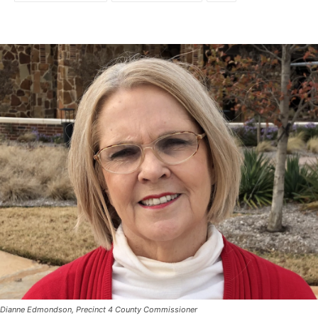
Dianne Edmondson, Precinct 4 County Commissioner