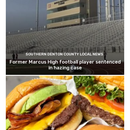
SOUTHERN DENTON COUNTY LOCAL NEWS
Former Marcus High football player sentenced
in hazing case