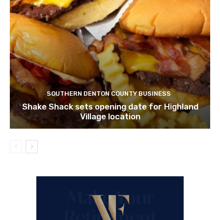
SOUTHERN DENTON COUNTY BUSINESS
Shake Shack sets opening date for Highland
Village location