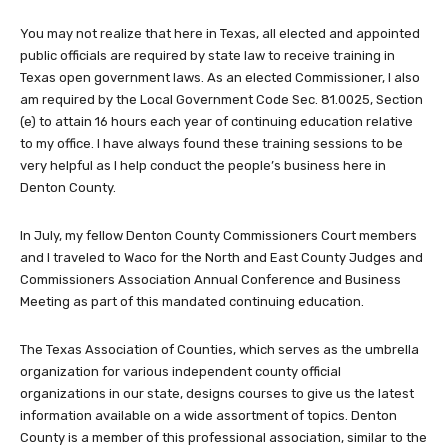
You may not realize that here in Texas, all elected and appointed
public officials are required by state law to receive training in
Texas open government laws. As an elected Commissioner, I also
am required by the Local Government Code Sec. 81.0025, Section
(e) to attain 16 hours each year of continuing education relative
to my office. I have always found these training sessions to be
very helpful as I help conduct the people’s business here in
Denton County.
In July, my fellow Denton County Commissioners Court members
and I traveled to Waco for the North and East County Judges and
Commissioners Association Annual Conference and Business
Meeting as part of this mandated continuing education.
The Texas Association of Counties, which serves as the umbrella
organization for various independent county official
organizations in our state, designs courses to give us the latest
information available on a wide assortment of topics. Denton
County is a member of this professional association, similar to the