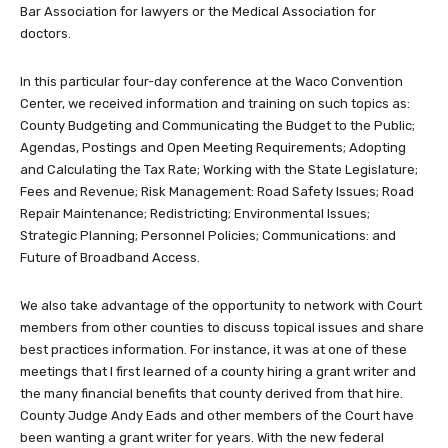
Bar Association for lawyers or the Medical Association for
doctors.
In this particular four-day conference at the Waco Convention
Center, we received information and training on such topics as:
County Budgeting and Communicating the Budget to the Public;
Agendas, Postings and Open Meeting Requirements; Adopting
and Calculating the Tax Rate; Working with the State Legislature;
Fees and Revenue; Risk Management: Road Safety Issues; Road
Repair Maintenance; Redistricting; Environmental Issues;
Strategic Planning; Personnel Policies; Communications: and
Future of Broadband Access.
We also take advantage of the opportunity to network with Court
members from other counties to discuss topical issues and share
best practices information. For instance, it was at one of these
meetings that I first learned of a county hiring a grant writer and
the many financial benefits that county derived from that hire.
County Judge Andy Eads and other members of the Court have
been wanting a grant writer for years. With the new federal