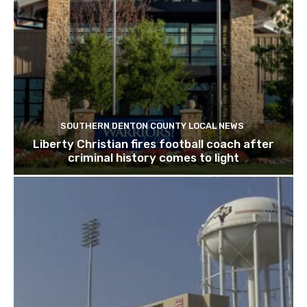
SOUTHERN DENTON COUNTY LOCAL NEWS
Liberty Christian fires football coach after
criminal history comes to light