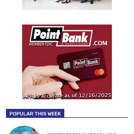
POPULAR THIS WEEK