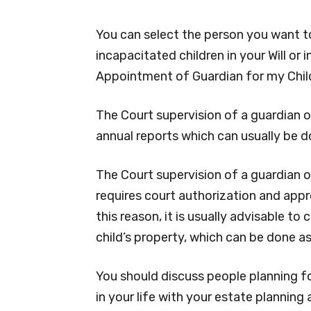
You can select the person you want to
incapacitated children in your Will or
Appointment of Guardian for my Child
The Court supervision of a guardian o
annual reports which can usually be d
The Court supervision of a guardian 
requires court authorization and appr
this reason, it is usually advisable t
child’s property, which can be done as 
You should discuss people planning f
in your life with your estate planning 