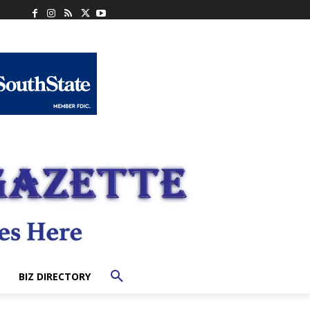
BIZ DIRECTORY