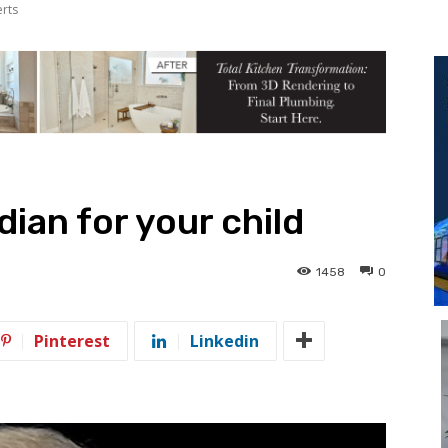
erts
ian for your child
1458
0
Pinterest
Linkedin