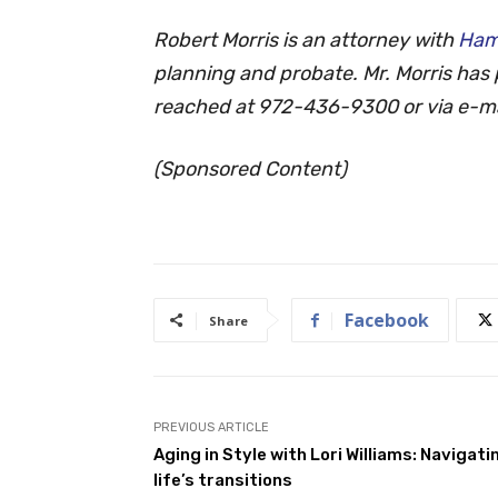
Robert Morris is an attorney with
Ham
planning and probate. Mr. Morris has 
reached at 972-436-9300 or via e-ma
(Sponsored Content)
Facebook
Share
PREVIOUS ARTICLE
Aging in Style with Lori Williams: Navigati
life’s transitions