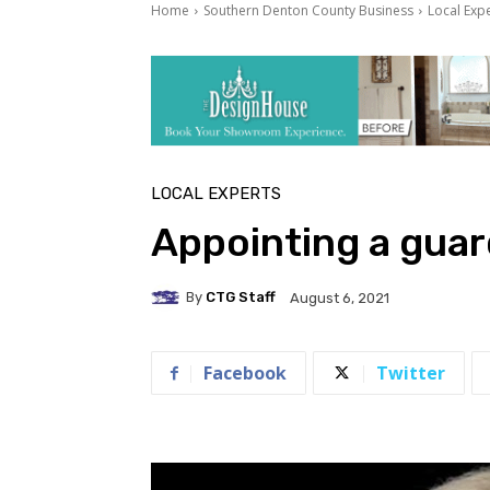
Home
Southern Denton County Business
Local Exp
LOCAL EXPERTS
Appointing a guard
By
CTG Staff
August 6, 2021
Facebook
Twitter