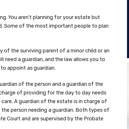
ing. You aren’t planning for your estate but
nd. Some of the most important people to plan
y of the surviving parent of a minor child or an
ill need a guardian, and the law allows you to
 to appoint as guardian.
uardian of the person and a guardian of the
n charge of providing for the day to day needs
 care. A guardian of the estate is in charge of
the person needing a guardian. Both types of
te Court and are supervised by the Probate