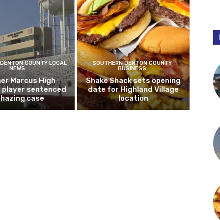
DENTON COUNTY LOCAL
SOUTHERN DENTON COUNTY
NEWS
BUSINESS
er Marcus High
Shake Shack sets opening
l player sentenced
date for Highland Village
n hazing case
location