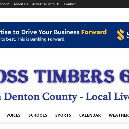
ations
About Us
Advertise With Us
Contact
VOICES
SCHOOLS
SPORTS
CALENDAR
WEATHER