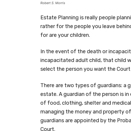
Robert S. Morris
Estate Planning is really people plann
rather for the people you leave behi
for are your children.
In the event of the death or incapacit
incapacitated adult child, that child w
select the person you want the Court
There are two types of guardians: a g
estate. A guardian of the person is i
of food, clothing, shelter and medical
managing the money and property of 
guardians are appointed by the Proba
Court.