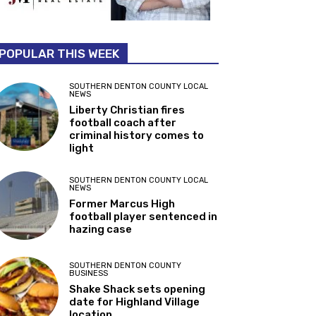
POPULAR THIS WEEK
SOUTHERN DENTON COUNTY LOCAL
NEWS
Liberty Christian fires
football coach after
criminal history comes to
light
SOUTHERN DENTON COUNTY LOCAL
NEWS
Former Marcus High
football player sentenced in
hazing case
SOUTHERN DENTON COUNTY
BUSINESS
Shake Shack sets opening
date for Highland Village
location