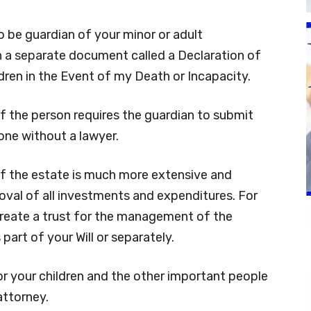
 be guardian of your minor or adult
 in a separate document called a Declaration of
ren in the Event of my Death or Incapacity.
f the person requires the guardian to submit
one without a lawyer.
of the estate is much more extensive and
oval of all investments and expenditures. For
o create a trust for the management of the
part of your Will or separately.
or your children and the other important people
attorney.