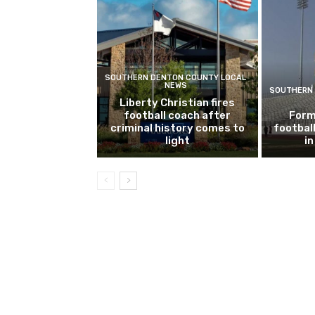
SOUTHERN DENTON COUNTY LOCAL
NEWS
SOUTHERN 
Liberty Christian fires
football coach after
Form
criminal history comes to
footbal
light
i