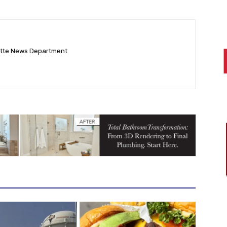
ette News Department