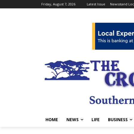
Friday, August 7, 2026
Latest Issue
Newsstand Loc
HOME
NEWS
LIFE
BUSINESS