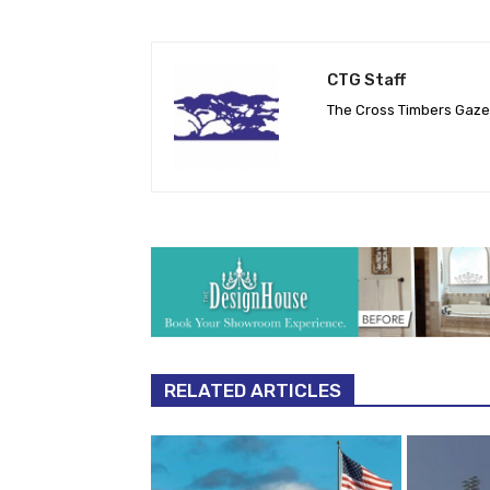
CTG Staff
The Cross Timbers Gaz
RELATED ARTICLES