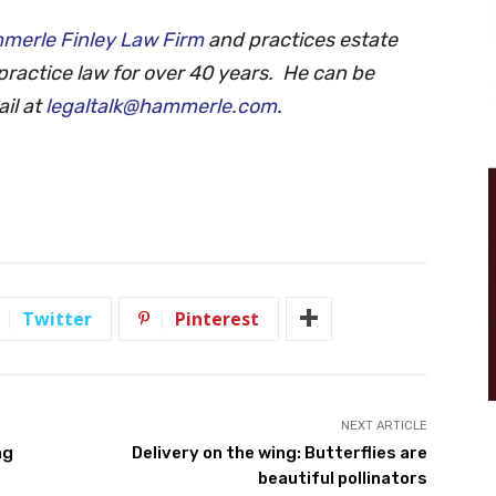
merle Finley Law Firm
and practices estate
practice law for over 40 years. He can be
il at
legaltalk@hammerle.com
.
Twitter
Pinterest
NEXT ARTICLE
ng
Delivery on the wing: Butterflies are
beautiful pollinators