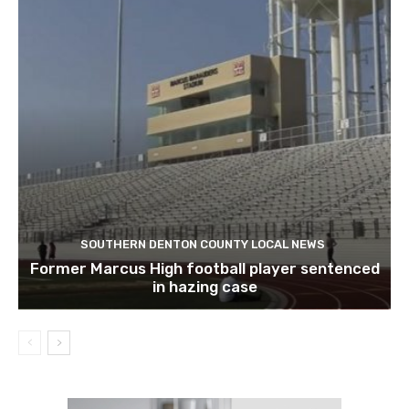
SOUTHERN DENTON COUNTY LOCAL NEWS
Former Marcus High football player sentenced
in hazing case