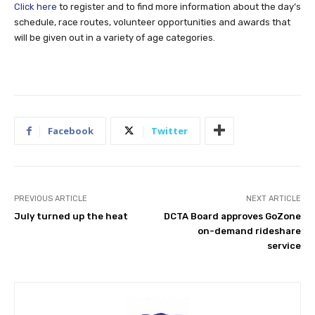
Click here
to register and to find more information about the day’s
schedule, race routes, volunteer opportunities and awards that
will be given out in a variety of age categories.
Facebook
Twitter
PREVIOUS ARTICLE
NEXT ARTICLE
July turned up the heat
DCTA Board approves GoZone
on-demand rideshare
service