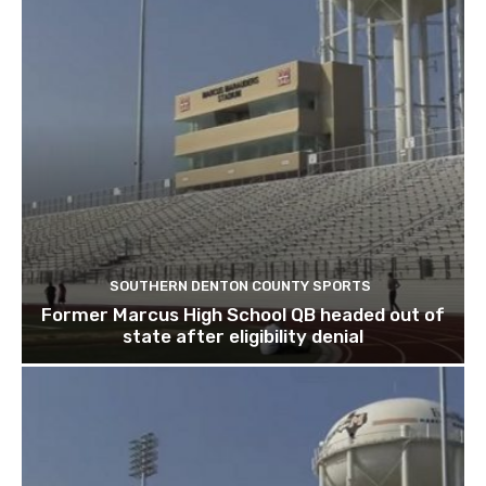
SOUTHERN DENTON COUNTY SPORTS
Former Marcus High School QB headed out of
state after eligibility denial