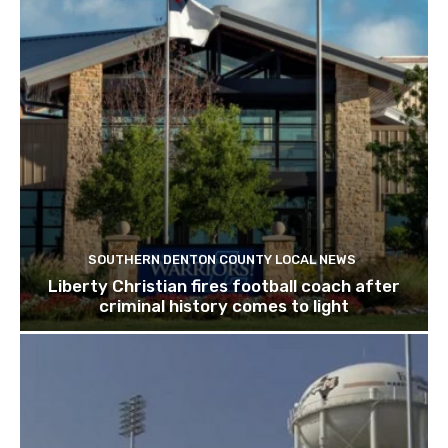
SOUTHERN DENTON COUNTY LOCAL NEWS
Liberty Christian fires football coach after
criminal history comes to light