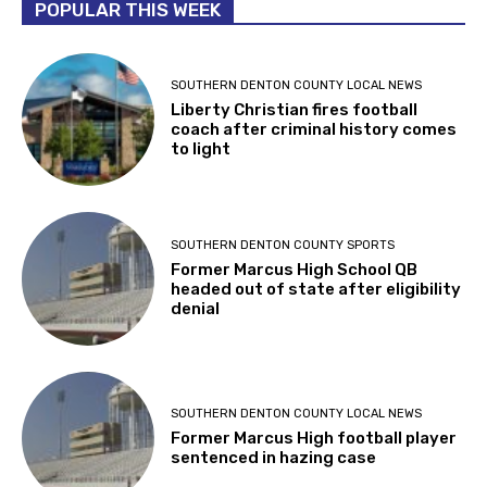
POPULAR THIS WEEK
SOUTHERN DENTON COUNTY LOCAL NEWS
Liberty Christian fires football
coach after criminal history comes
to light
SOUTHERN DENTON COUNTY SPORTS
Former Marcus High School QB
headed out of state after eligibility
denial
SOUTHERN DENTON COUNTY LOCAL NEWS
Former Marcus High football player
sentenced in hazing case