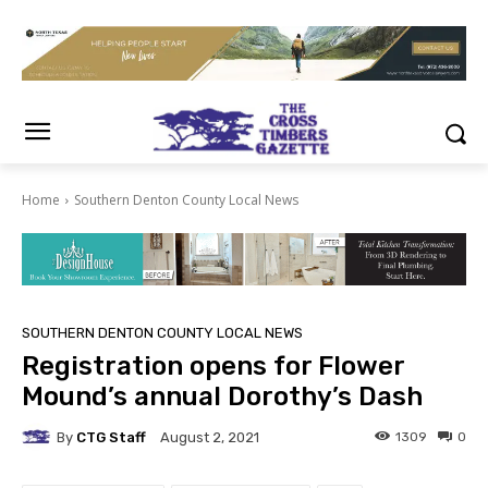
Home
Southern Denton County Local News
SOUTHERN DENTON COUNTY LOCAL NEWS
Registration opens for Flower
Mound’s annual Dorothy’s Dash
By
CTG Staff
1309
0
August 2, 2021