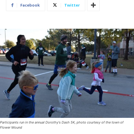
Facebook
Twitter
Participants run in the annual Dorothy's Dash 5K, photo courtesy of the town of
Flower Mound