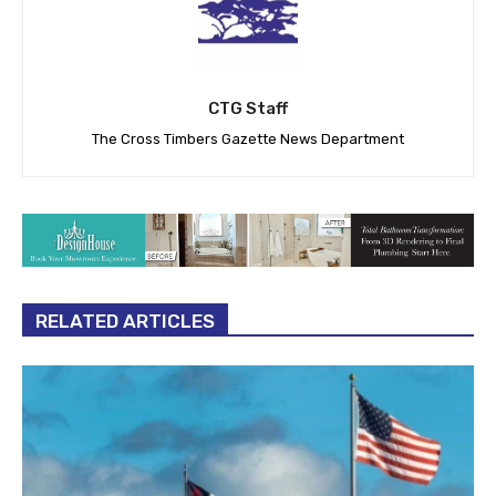
CTG Staff
The Cross Timbers Gazette News Department
RELATED ARTICLES