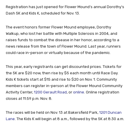
Registration has just opened for Flower Mound’s annual Dorothy’s
Dash 5K and Kids K, scheduled for Nov. 13.
The event honors former Flower Mound employee, Dorothy
Walkup, who lost her battle with Multiple Sclerosis in 2004, and
raises funds to combat the disease in her honor, according to a
news release from the town of Flower Mound. Last year, runners
could race in-person or virtually because of the pandemic.
This year, early registrants can get discounted prices. Tickets for
the 5K are $20 now, then rise by $5 each month until Race Day.
Kids K tickets start at $15 and rise to $20 on Nov. 1. Community
members can register in-person at the Flower Mound Community
Activity Center,
1200 Gerault Road
, or
online
. Online registration
closes at 11:59 p.m. Nov. 8.
The races will be held on Nov. 13 at Bakersfield Park,
1201 Duncan
Lane
. The Kids K will begin at 8 a.m., followed by the 5K at 8:30 a.m.