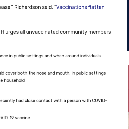
ase,” Richardson said. “
Vaccinations flatten
PH urges all unvaccinated community members
tance in public settings and when around individuals
ld cover both the nose and mouth, in public settings
he household
recently had close contact with a person with COVID-
COVID-19 vaccine