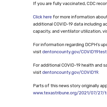
If you are fully vaccinated, CDC rec
Click here
for more information about
additional COVID-19 data including ac
capacity, and ventilator utilization, vi
For information regarding DCPH’s up
visit
dentoncounty.gov/COVID19test
For additional COVID-19 health and 
visit
dentoncounty.gov/COVID19
.
Parts of this news story originally ap
www.texastribune.org/2021/07/27/t