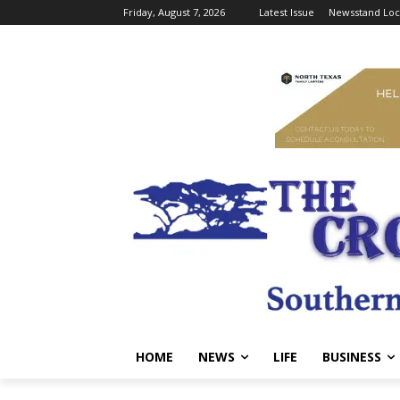
Friday, August 7, 2026
Latest Issue
Newsstand Loc
HOME
NEWS
LIFE
BUSINESS