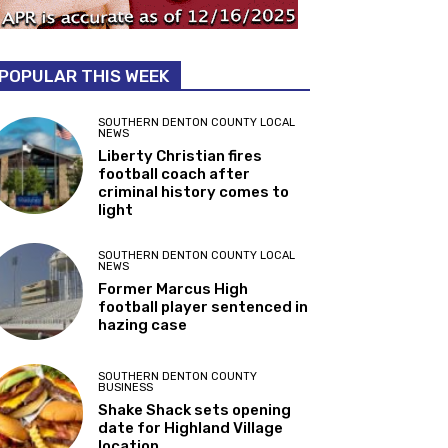
POPULAR THIS WEEK
SOUTHERN DENTON COUNTY LOCAL
NEWS
Liberty Christian fires
football coach after
criminal history comes to
light
SOUTHERN DENTON COUNTY LOCAL
NEWS
Former Marcus High
football player sentenced in
hazing case
SOUTHERN DENTON COUNTY
BUSINESS
Shake Shack sets opening
date for Highland Village
location