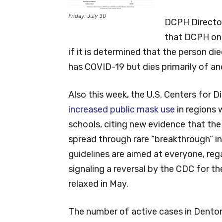
Friday. July 30
DCPH Director
that DCPH onl
if it is determined that the person d
has COVID-19 but dies primarily of an
Also this week, the U.S. Centers for 
increased public mask use
in regions 
schools, citing new evidence that the
spread through rare “breakthrough” i
guidelines are aimed at everyone, re
signaling a reversal by the CDC for t
relaxed in May.
The number of active cases in Denton 