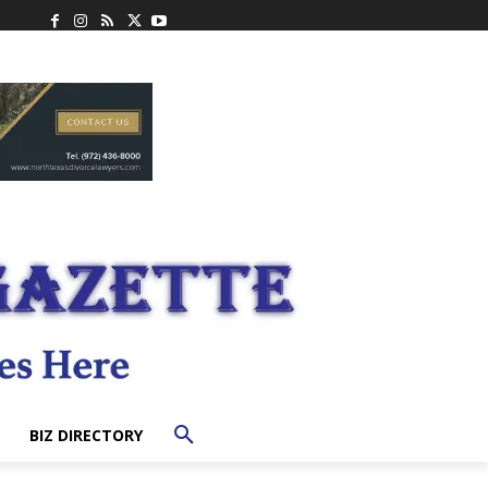
BIZ DIRECTORY