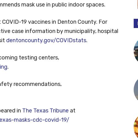
ommends mask use in public indoor spaces.
 COVID-19 vaccines in Denton County. For
tive case information by municipality, hospital
sit
dentoncounty.gov/COVIDstats
.
coming testing centers,
ing
.
safety recommendations,
peared in
The Texas Tribune
at
exas-masks-cdc-covid-19/