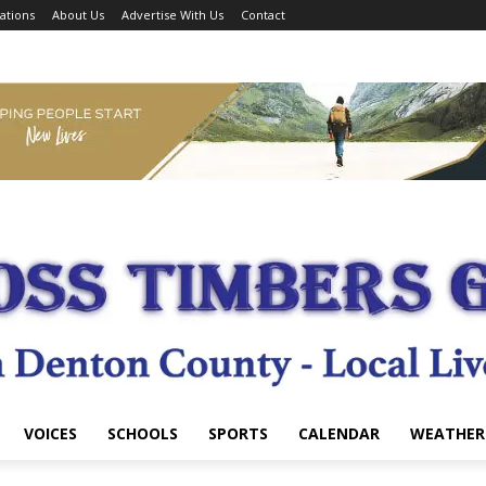
ations
About Us
Advertise With Us
Contact
VOICES
SCHOOLS
SPORTS
CALENDAR
WEATHER