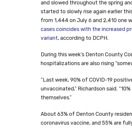
and slowed throughout the spring and
started to slowly rise again earlier th
from 1,444 on July 6 and 2,410 one 
cases coincides with the increased p
variant
, according to DCPH.
During this week’s Denton County Co
hospitalizations are also rising “some
“Last week, 90% of COVID-19 positive
unvaccinated,” Richardson said. “10%
themselves.”
About 63% of Denton County resident
coronavirus vaccine, and 55% are full