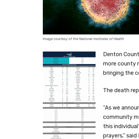
Image courtesy of the National Institutes of Health
Denton County
more county r
bringing the 
The death rep
“As we announ
community me
this individua
prayers,” sai