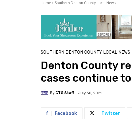
Home
Southern Denton County Local News
SOUTHERN DENTON COUNTY LOCAL NEWS
Denton County re
cases continue to
By
CTG Staff
July 30, 2021
Facebook
Twitter