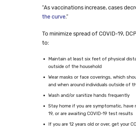
“As vaccinations increase, cases decre
the curve
.”
To minimize spread of COVID-19, DC
to:
Maintain at least six feet of physical dis
outside of the household
Wear masks or face coverings, which shou
and when around individuals outside of t
Wash and/or sanitize hands frequently
Stay home if you are symptomatic, have 
19, or are awaiting COVID-19 test results
If you are 12 years old or over, get your 