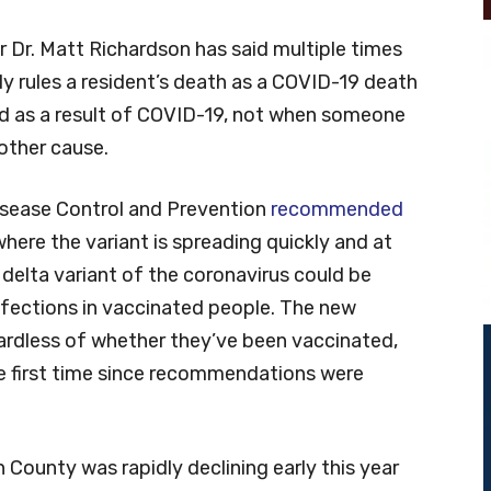
 Dr. Matt Richardson has said multiple times
y rules a resident’s death as a COVID-19 death
ied as a result of COVID-19, not when someone
other cause.
Disease Control and Prevention
recommended
where the variant is spreading quickly and at
 delta variant of the coronavirus could be
nfections in vaccinated people. The new
gardless of whether they’ve been vaccinated,
he first time since recommendations were
County was rapidly declining early this year