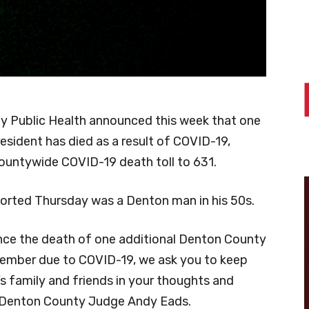
 Public Health announced this week that one
esident has died as a result of COVID-19,
countywide COVID-19 death toll to 631.
orted Thursday was a Denton man in his 50s.
ce the death of one additional Denton County
mber due to COVID-19, we ask you to keep
l’s family and friends in your thoughts and
d Denton County Judge Andy Eads.