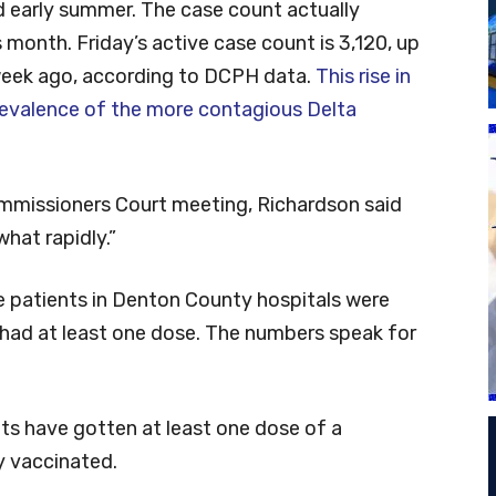
 early summer. The case count actually
is month. Friday’s active case count is 3,120, up
week ago, according to DCPH data.
This rise in
revalence of the more contagious Delta
mmissioners Court meeting, Richardson said
what rapidly.”
 patients in Denton County hospitals were
 had at least one dose. The numbers speak for
s have gotten at least one dose of a
y vaccinated.