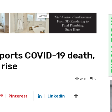
ports COVID-19 death,
 rise
2411
0
Pinterest
Linkedin