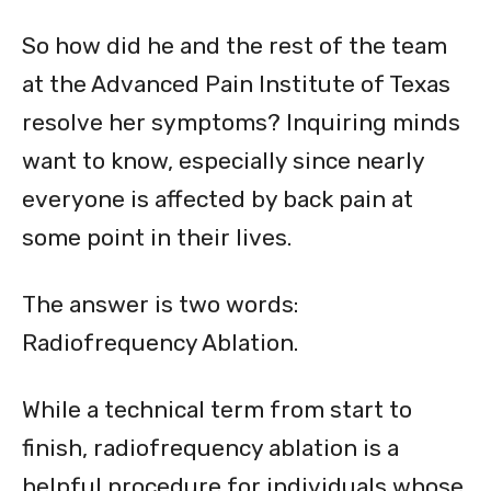
So how did he and the rest of the team
at the Advanced Pain Institute of Texas
resolve her symptoms? Inquiring minds
want to know, especially since nearly
everyone is affected by back pain at
some point in their lives.
The answer is two words:
Radiofrequency Ablation.
While a technical term from start to
finish, radiofrequency ablation is a
helpful procedure for individuals whose