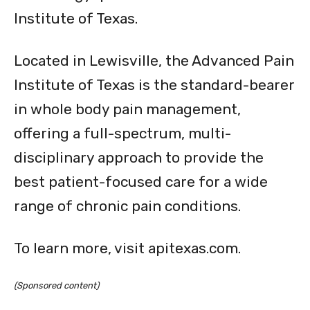
Institute of Texas.
Located in Lewisville, the Advanced Pain
Institute of Texas is the standard-bearer
in whole body pain management,
offering a full-spectrum, multi-
disciplinary approach to provide the
best patient-focused care for a wide
range of chronic pain conditions.
To learn more, visit apitexas.com.
(Sponsored content)