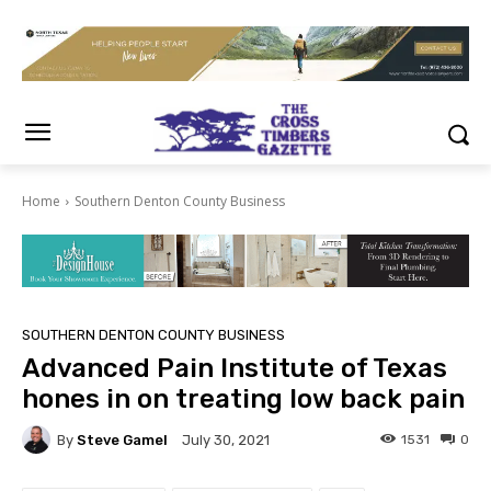
Home
Southern Denton County Business
SOUTHERN DENTON COUNTY BUSINESS
Advanced Pain Institute of Texas
hones in on treating low back pain
By
Steve Gamel
1531
0
July 30, 2021