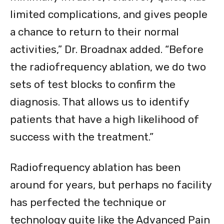
limited complications, and gives people
a chance to return to their normal
activities,” Dr. Broadnax added. “Before
the radiofrequency ablation, we do two
sets of test blocks to confirm the
diagnosis. That allows us to identify
patients that have a high likelihood of
success with the treatment.”
Radiofrequency ablation has been
around for years, but perhaps no facility
has perfected the technique or
technology quite like the Advanced Pain