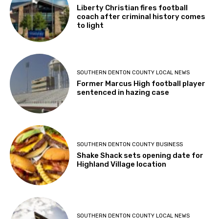
Liberty Christian fires football
coach after criminal history comes
to light
SOUTHERN DENTON COUNTY LOCAL NEWS
Former Marcus High football player
sentenced in hazing case
SOUTHERN DENTON COUNTY BUSINESS
Shake Shack sets opening date for
Highland Village location
SOUTHERN DENTON COUNTY LOCAL NEWS