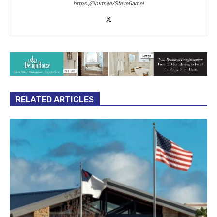
https://linktr.ee/SteveGamel
RELATED ARTICLES