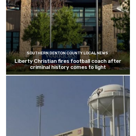
SOUTHERN DENTON COUNTY LOCAL NEWS
Liberty Christian fires football coach after
criminal history comes to light