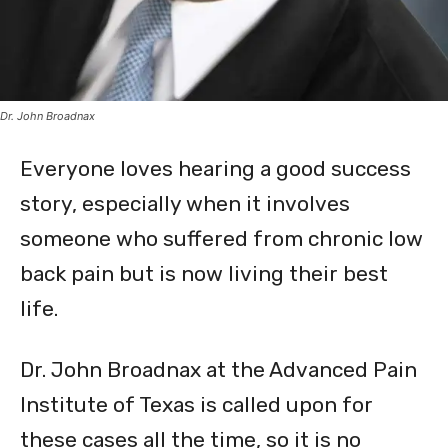
Dr. John Broadnax
Everyone loves hearing a good success
story, especially when it involves
someone who suffered from chronic low
back pain but is now living their best
life.
Dr. John Broadnax at the Advanced Pain
Institute of Texas is called upon for
these cases all the time, so it is no