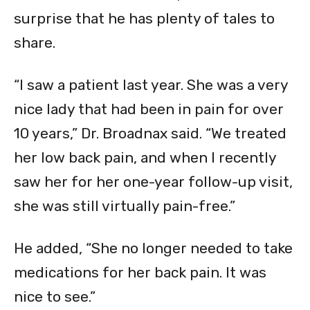
surprise that he has plenty of tales to
share.
“I saw a patient last year. She was a very
nice lady that had been in pain for over
10 years,” Dr. Broadnax said. “We treated
her low back pain, and when I recently
saw her for her one-year follow-up visit,
she was still virtually pain-free.”
He added, “She no longer needed to take
medications for her back pain. It was
nice to see.”