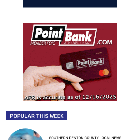
POPULAR THIS WEEK
SOUTHERN DENTON COUNTY LOCAL NEWS