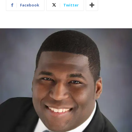
Facebook
Twitter