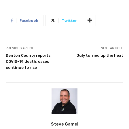
Facebook
Twitter
PREVIOUS ARTICLE
NEXT ARTICLE
Denton County reports
July turned up the heat
COVID-19 death, cases
continue to rise
Steve Gamel