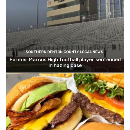
SOUTHERN DENTON COUNTY LOCAL NEWS
Former Marcus High football player sentenced
in hazing case