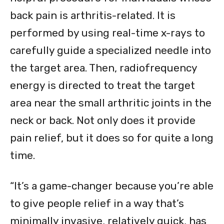
back pain is arthritis-related. It is
performed by using real-time x-rays to
carefully guide a specialized needle into
the target area. Then, radiofrequency
energy is directed to treat the target
area near the small arthritic joints in the
neck or back. Not only does it provide
pain relief, but it does so for quite a long
time.
“It’s a game-changer because you’re able
to give people relief in a way that’s
minimally invasive, relatively quick, has