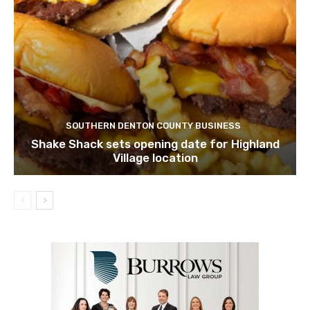
SOUTHERN DENTON COUNTY BUSINESS
Shake Shack sets opening date for Highland
Village location