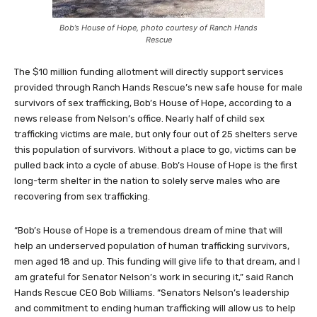
Bob’s House of Hope, photo courtesy of Ranch Hands
Rescue
The $10 million funding allotment will directly support services
provided through Ranch Hands Rescue’s new safe house for male
survivors of sex trafficking, Bob’s House of Hope, according to a
news release from Nelson’s office. Nearly half of child sex
trafficking victims are male, but only four out of 25 shelters serve
this population of survivors. Without a place to go, victims can be
pulled back into a cycle of abuse. Bob’s House of Hope is the first
long-term shelter in the nation to solely serve males who are
recovering from sex trafficking.
“Bob’s House of Hope is a tremendous dream of mine that will
help an underserved population of human trafficking survivors,
men aged 18 and up. This funding will give life to that dream, and I
am grateful for Senator Nelson’s work in securing it,” said Ranch
Hands Rescue CEO Bob Williams. “Senators Nelson’s leadership
and commitment to ending human trafficking will allow us to help