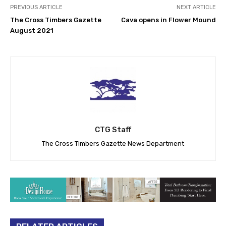
PREVIOUS ARTICLE
NEXT ARTICLE
The Cross Timbers Gazette
Cava opens in Flower Mound
August 2021
CTG Staff
The Cross Timbers Gazette News Department