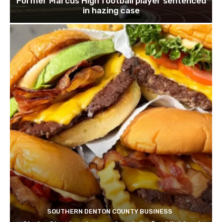
Former Marcus High football player sentenced
in hazing case
SOUTHERN DENTON COUNTY BUSINESS