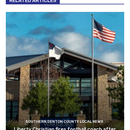
RELATED ARTICLES
SOUTHERN DENTON COUNTY LOCAL NEWS
Liberty Christian fires football coach after