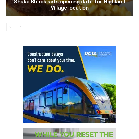
Shake Shack sets opening date for Highland
Village location