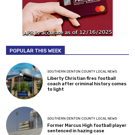
POPULAR THIS WEEK
SOUTHERN DENTON COUNTY LOCAL NEWS
Liberty Christian fires football
coach after criminal history comes
to light
SOUTHERN DENTON COUNTY LOCAL NEWS
Former Marcus High football player
sentenced in hazing case