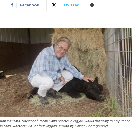
Facebook
Twitter
Bob Williams, founder of Ranch Hand Rescue in Argyle, works tirelessly to help those
in need, whether two- or four-legged. (Photo by Helen’s Photography)