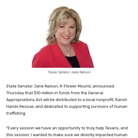
Texas Senator Jane Nelson
State Senator Jane Nelson, R-Flower Mound, announced
Thursday that $10 million in funds from the General
Appropriations Act will be distributed to a local nonprofit, Ranch
Hands Rescue, and dedicated to supporting survivors of human
trafficking.
“Every session we have an opportunity to truly help Texans, and
this session, I wanted to make sure we directly impacted human