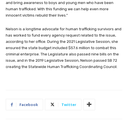
and bring awareness to boys and young men who have been
human trafficked. With this funding we can help even more
innocent victims rebuild their lives.”
Nelson is a longtime advocate for human trafficking survivors and
has worked to fund every agency request related to the issue,
according to her office. During the 2021 Legislative Session, she
ensured the state budget included $57.6 million to combat this
criminal enterprise. The Legislature also passed nine bills on the
issue, and in the 2019 Legislative Session, Nelson passed SB 72
creating the Statewide Human Trafficking Coordinating Council.
Facebook
Twitter