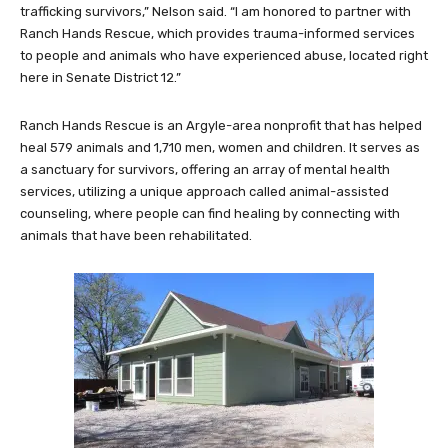
trafficking survivors,” Nelson said. “I am honored to partner with
Ranch Hands Rescue, which provides trauma-informed services
to people and animals who have experienced abuse, located right
here in Senate District 12.”
Ranch Hands Rescue is an Argyle-area nonprofit that has helped
heal 579 animals and 1,710 men, women and children. It serves as
a sanctuary for survivors, offering an array of mental health
services, utilizing a unique approach called animal-assisted
counseling, where people can find healing by connecting with
animals that have been rehabilitated.