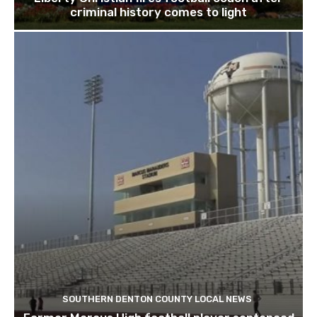
criminal history comes to light
SOUTHERN DENTON COUNTY LOCAL NEWS