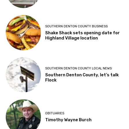
SOUTHERN DENTON COUNTY BUSINESS
Shake Shack sets opening date for
Highland Village location
SOUTHERN DENTON COUNTY LOCAL NEWS
Southern Denton County, let’s talk
Flock
OBITUARIES
Timothy Wayne Burch