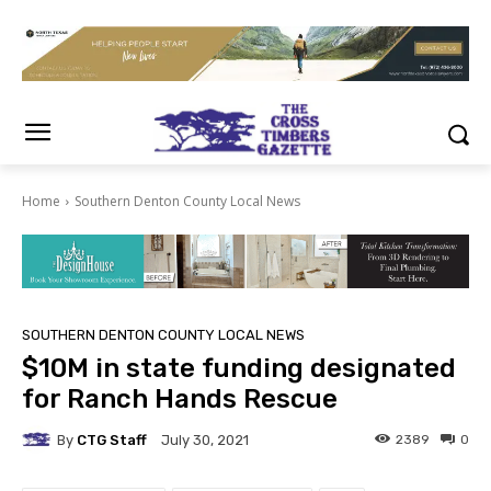
Home
Southern Denton County Local News
SOUTHERN DENTON COUNTY LOCAL NEWS
$10M in state funding designated
for Ranch Hands Rescue
By
CTG Staff
2389
0
July 30, 2021