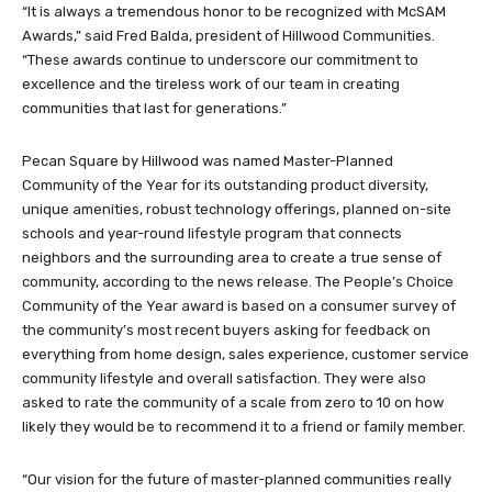
“It is always a tremendous honor to be recognized with McSAM
Awards,” said Fred Balda, president of Hillwood Communities.
“These awards continue to underscore our commitment to
excellence and the tireless work of our team in creating
communities that last for generations.”
Pecan Square by Hillwood was named Master-Planned
Community of the Year for its outstanding product diversity,
unique amenities, robust technology offerings, planned on-site
schools and year-round lifestyle program that connects
neighbors and the surrounding area to create a true sense of
community, according to the news release. The People’s Choice
Community of the Year award is based on a consumer survey of
the community’s most recent buyers asking for feedback on
everything from home design, sales experience, customer service
community lifestyle and overall satisfaction. They were also
asked to rate the community of a scale from zero to 10 on how
likely they would be to recommend it to a friend or family member.
“Our vision for the future of master-planned communities really