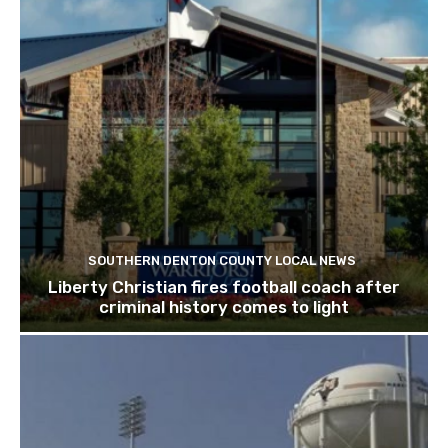
SOUTHERN DENTON COUNTY LOCAL NEWS
Liberty Christian fires football coach after
criminal history comes to light