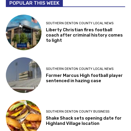
POPULAR THIS WEEK
SOUTHERN DENTON COUNTY LOCAL NEWS
Liberty Christian fires football
coach after criminal history comes
to light
SOUTHERN DENTON COUNTY LOCAL NEWS
Former Marcus High football player
sentenced in hazing case
SOUTHERN DENTON COUNTY BUSINESS
Shake Shack sets opening date for
Highland Village location