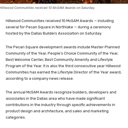
Hillwood Communities received 10 McSAM Awards on Saturday.
Hillwood Communities received 10 McSAM Awards — including
several for Pecan Square in Northlake — during a ceremony
hosted by the Dallas Builders Association on Saturday.
The Pecan Square development awards include Master-Planned
Community of the Year, People’s Choice Community of the Year,
Best Welcome Center, Best Community Amenity and Lifestyle
Program of the Year. It is also the third consecutive year Hillwood
Communities has earned the Lifestyle Director of the Year award,
according to a company news release.
The annual McSAM Awards recognize builders, developers and
associates in the Dallas area who have made significant
contributions in the industry through specific achievements in
product design and architecture, and sales and marketing
categories.