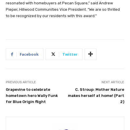
resonated with homebuyers at Pecan Square,” said Andrew
Pieper, Hillwood Communities Vice President. “We are so thrilled
to be recognized by our residents with this award.”
Facebook
Twitter
PREVIOUS ARTICLE
NEXT ARTICLE
Grapevine to celebrate
C. Stroup: Mother Nature
hometown hero Wally Funk
makes herself at home! (Part
for Blue Origin flight
2)