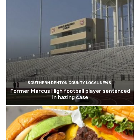
SOUTHERN DENTON COUNTY LOCAL NEWS
Former Marcus High football player sentenced
in hazing case