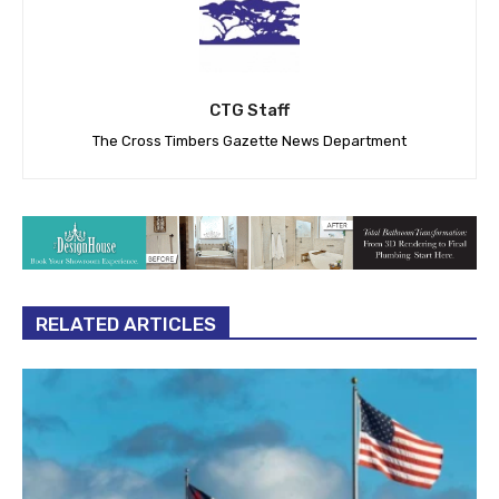
CTG Staff
The Cross Timbers Gazette News Department
RELATED ARTICLES