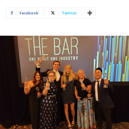
Facebook
Twitter