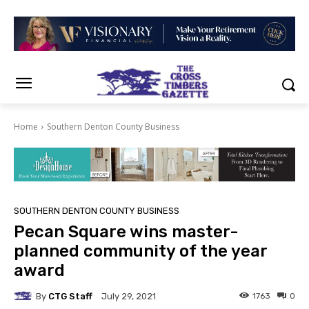
Home
Southern Denton County Business
SOUTHERN DENTON COUNTY BUSINESS
Pecan Square wins master-
planned community of the year
award
By
CTG Staff
1763
0
July 29, 2021