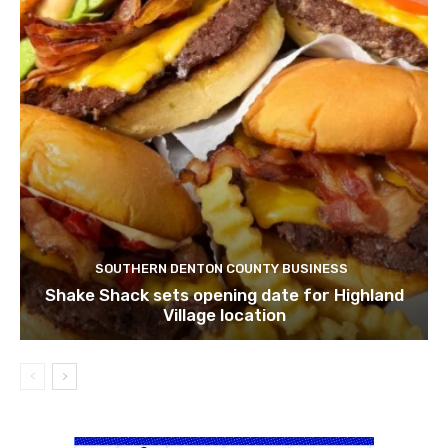
SOUTHERN DENTON COUNTY BUSINESS
Shake Shack sets opening date for Highland
Village location