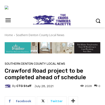
Home
Southern Denton County Local News
SOUTHERN DENTON COUNTY LOCAL NEWS
Crawford Road project to be
completed ahead of schedule
By
CTG Staff
2028
0
July 28, 2021
Facebook
Twitter