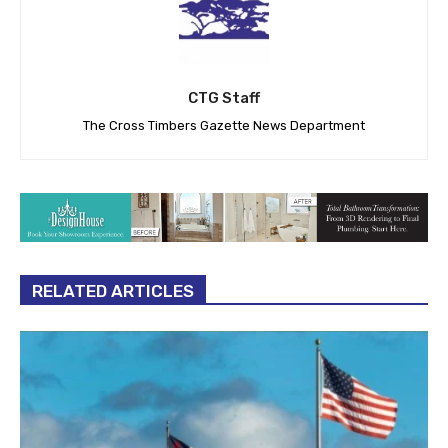
CTG Staff
The Cross Timbers Gazette News Department
RELATED ARTICLES