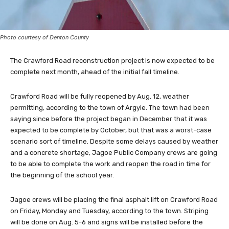
Photo courtesy of Denton County
The Crawford Road reconstruction project is now expected to be
complete next month, ahead of the initial fall timeline.
Crawford Road will be fully reopened by Aug. 12, weather
permitting, according to the town of Argyle. The town had been
saying since before the project began in December that it was
expected to be complete by October, but that was a worst-case
scenario sort of timeline. Despite some delays caused by weather
and a concrete shortage, Jagoe Public Company crews are going
to be able to complete the work and reopen the road in time for
the beginning of the school year.
Jagoe crews will be placing the final asphalt lift on Crawford Road
on Friday, Monday and Tuesday, according to the town. Striping
will be done on Aug. 5-6 and signs will be installed before the