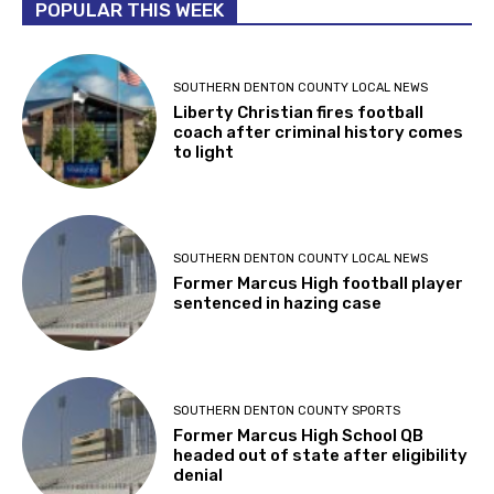
POPULAR THIS WEEK
SOUTHERN DENTON COUNTY LOCAL NEWS
Liberty Christian fires football
coach after criminal history comes
to light
SOUTHERN DENTON COUNTY LOCAL NEWS
Former Marcus High football player
sentenced in hazing case
SOUTHERN DENTON COUNTY SPORTS
Former Marcus High School QB
headed out of state after eligibility
denial