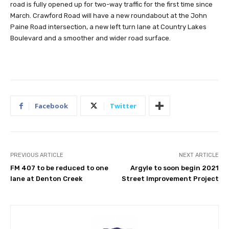
road is fully opened up for two-way traffic for the first time since
March. Crawford Road will have a new roundabout at the John
Paine Road intersection, a new left turn lane at Country Lakes
Boulevard and a smoother and wider road surface.
Facebook
Twitter
PREVIOUS ARTICLE
NEXT ARTICLE
FM 407 to be reduced to one
Argyle to soon begin 2021
lane at Denton Creek
Street Improvement Project