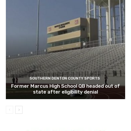
SOUTHERN DENTON COUNTY SPORTS
Former Marcus High School QB headed out of
state after eligibility denial