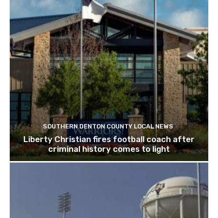
SOUTHERN DENTON COUNTY LOCAL NEWS
Liberty Christian fires football coach after
criminal history comes to light