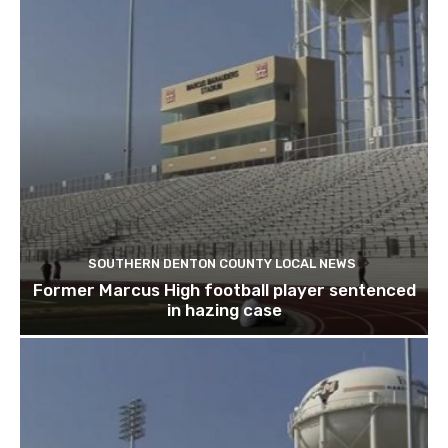
SOUTHERN DENTON COUNTY LOCAL NEWS
Former Marcus High football player sentenced
in hazing case