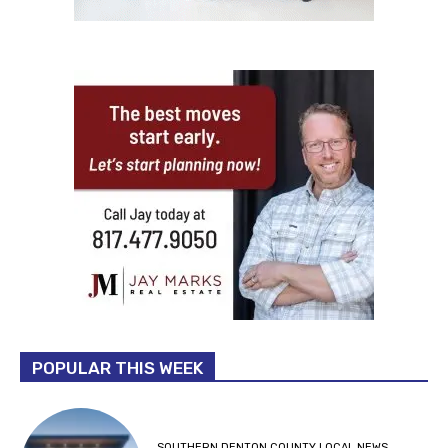
POPULAR THIS WEEK
SOUTHERN DENTON COUNTY LOCAL NEWS