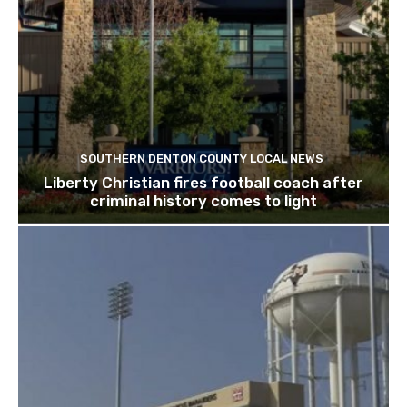
SOUTHERN DENTON COUNTY LOCAL NEWS
Liberty Christian fires football coach after
criminal history comes to light