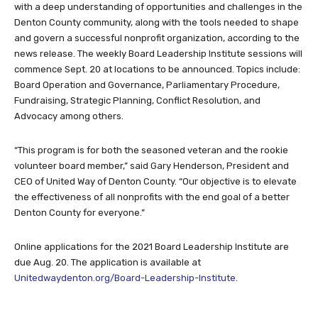
with a deep understanding of opportunities and challenges in the
Denton County community, along with the tools needed to shape
and govern a successful nonprofit organization, according to the
news release. The weekly Board Leadership Institute sessions will
commence Sept. 20 at locations to be announced. Topics include:
Board Operation and Governance, Parliamentary Procedure,
Fundraising, Strategic Planning, Conflict Resolution, and
Advocacy among others.
“This program is for both the seasoned veteran and the rookie
volunteer board member,” said Gary Henderson, President and
CEO of United Way of Denton County. “Our objective is to elevate
the effectiveness of all nonprofits with the end goal of a better
Denton County for everyone.”
Online applications for the 2021 Board Leadership Institute are
due Aug. 20. The application is available at
Unitedwaydenton.org/Board-Leadership-Institute
.