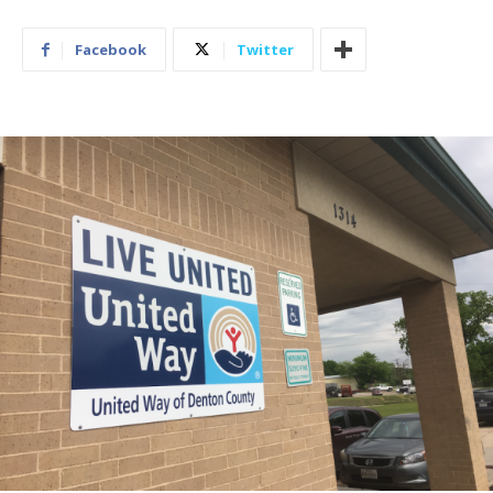
Facebook
Twitter