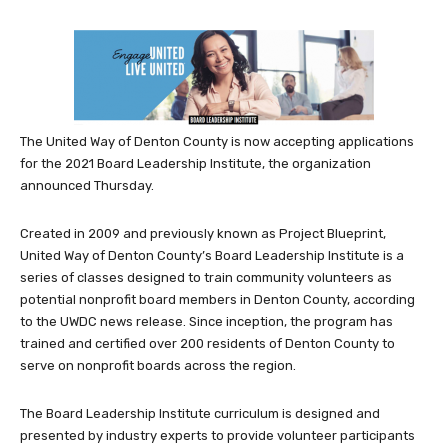
The United Way of Denton County is now accepting applications
for the 2021 Board Leadership Institute, the organization
announced Thursday.
Created in 2009 and previously known as Project Blueprint,
United Way of Denton County’s Board Leadership Institute is a
series of classes designed to train community volunteers as
potential nonprofit board members in Denton County, according
to the UWDC news release. Since inception, the program has
trained and certified over 200 residents of Denton County to
serve on nonprofit boards across the region.
The Board Leadership Institute curriculum is designed and
presented by industry experts to provide volunteer participants