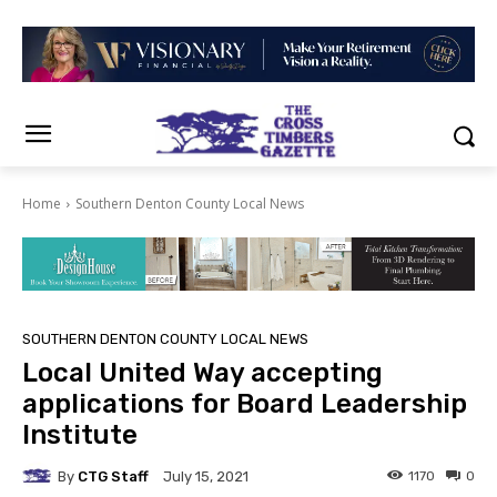
Home
Southern Denton County Local News
SOUTHERN DENTON COUNTY LOCAL NEWS
Local United Way accepting
applications for Board Leadership
Institute
By
CTG Staff
1170
0
July 15, 2021