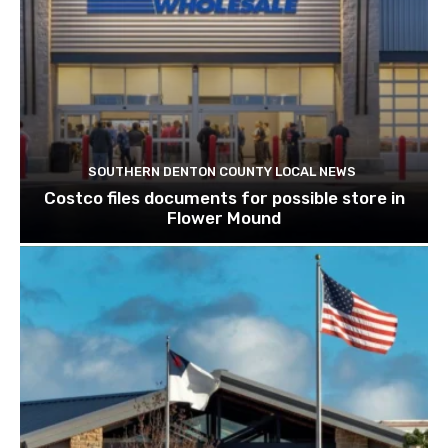
SOUTHERN DENTON COUNTY LOCAL NEWS
Costco files documents for possible store in
Flower Mound