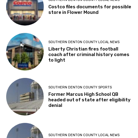
Costco files documents for possible
store in Flower Mound
SOUTHERN DENTON COUNTY LOCAL NEWS
Liberty Christian fires football
coach after criminal history comes
to light
SOUTHERN DENTON COUNTY SPORTS
Former Marcus High School QB
headed out of state after eligibility
denial
SOUTHERN DENTON COUNTY LOCAL NEWS