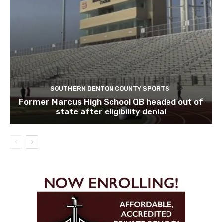
SOUTHERN DENTON COUNTY SPORTS
Former Marcus High School QB headed out of
state after eligibility denial