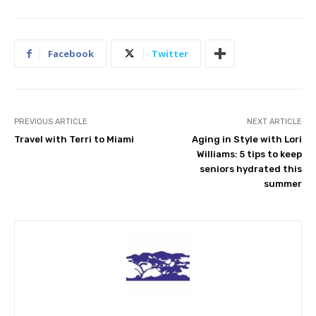
Facebook
Twitter
PREVIOUS ARTICLE
NEXT ARTICLE
Travel with Terri to Miami
Aging in Style with Lori
Williams: 5 tips to keep
seniors hydrated this
summer