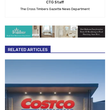
CTG Staff
The Cross Timbers Gazette News Department
RELATED ARTICLES