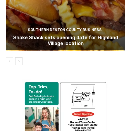
SOUTHERN DENTON COUNTY BUSINESS
Shake Shack sets opening date for Highland
Village location