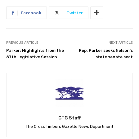
Facebook
Twitter
PREVIOUS ARTICLE
NEXT ARTICLE
Parker: Highlights from the
Rep. Parker seeks Nelson’s
87th Legislative Session
state senate seat
CTG Staff
The Cross Timbers Gazette News Department