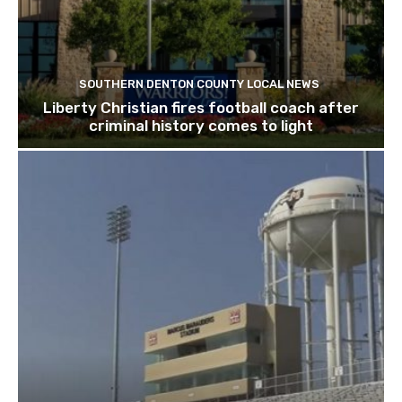
SOUTHERN DENTON COUNTY LOCAL NEWS
Liberty Christian fires football coach after
criminal history comes to light