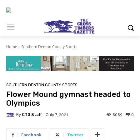
Home
Southern Denton County Sports
SOUTHERN DENTON COUNTY SPORTS
Flower Mound gymnast headed to
Olympics
By
CTG Staff
3059
0
July 7, 2021
Facebook
Twitter