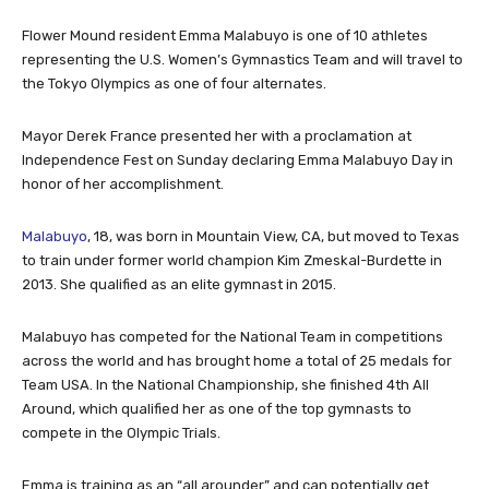
Flower Mound resident Emma Malabuyo is one of 10 athletes
representing the U.S. Women’s Gymnastics Team and will travel to
the Tokyo Olympics as one of four alternates.
Mayor Derek France presented her with a proclamation at
Independence Fest on Sunday declaring Emma Malabuyo Day in
honor of her accomplishment.
Malabuyo
, 18, was born in Mountain View, CA, but moved to Texas
to train under former world champion Kim Zmeskal-Burdette in
2013. She qualified as an elite gymnast in 2015.
Malabuyo has competed for the National Team in competitions
across the world and has brought home a total of 25 medals for
Team USA. In the National Championship, she finished 4th All
Around, which qualified her as one of the top gymnasts to
compete in the Olympic Trials.
Emma is training as an “all arounder” and can potentially get