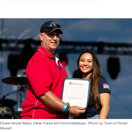
Flower Mound Mayor Derek France and Emma Malabuyo. (Photo by Town of Flower
Mound)