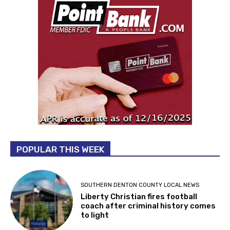
POPULAR THIS WEEK
SOUTHERN DENTON COUNTY LOCAL NEWS
Liberty Christian fires football
coach after criminal history comes
to light