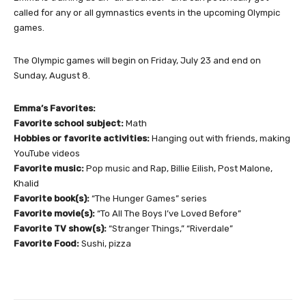
called for any or all gymnastics events in the upcoming Olympic
games.
The Olympic games will begin on Friday, July 23 and end on
Sunday, August 8.
Emma’s Favorites:
Favorite school subject:
Math
Hobbies or favorite activities:
Hanging out with friends, making
YouTube videos
Favorite music:
Pop music and Rap, Billie Eilish, Post Malone,
Khalid
Favorite book(s):
“The Hunger Games” series
Favorite movie(s):
“To All The Boys I’ve Loved Before”
Favorite TV show(s):
“Stranger Things,” “Riverdale”
Favorite Food:
Sushi, pizza