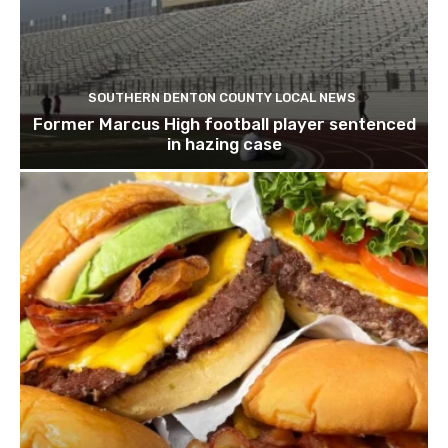
SOUTHERN DENTON COUNTY LOCAL NEWS
Former Marcus High football player sentenced
in hazing case