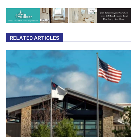
RELATED ARTICLES