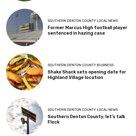
SOUTHERN DENTON COUNTY LOCAL NEWS
Former Marcus High football player
sentenced in hazing case
SOUTHERN DENTON COUNTY BUSINESS
Shake Shack sets opening date for
Highland Village location
SOUTHERN DENTON COUNTY LOCAL NEWS
Southern Denton County, let’s talk
Flock