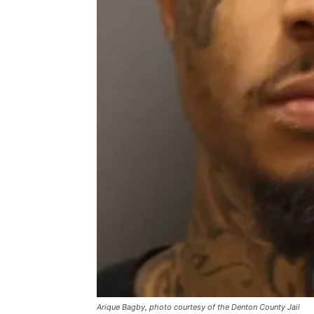
Arique Bagby, photo courtesy of the Denton County Jail