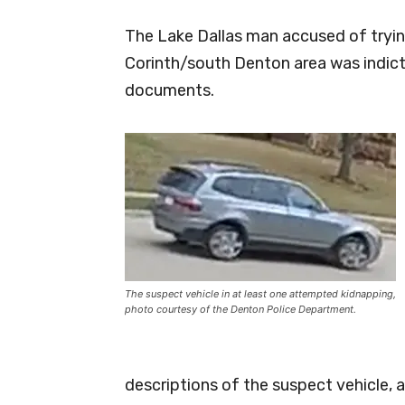
The Lake Dallas man accused of tryin
Corinth/south Denton area was indic
documents.
The suspect vehicle in at least one attempted kidnapping,
photo courtesy of the Denton Police Department.
descriptions of the suspect vehicle, 