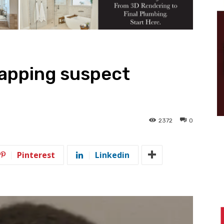
napping suspect
2372
0
Pinterest
Linkedin