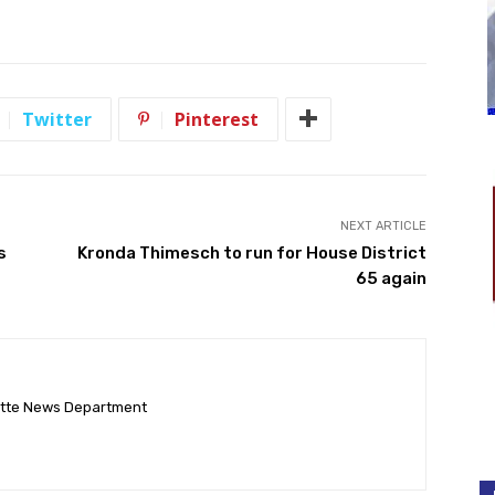
Twitter
Pinterest
NEXT ARTICLE
s
Kronda Thimesch to run for House District
65 again
ette News Department