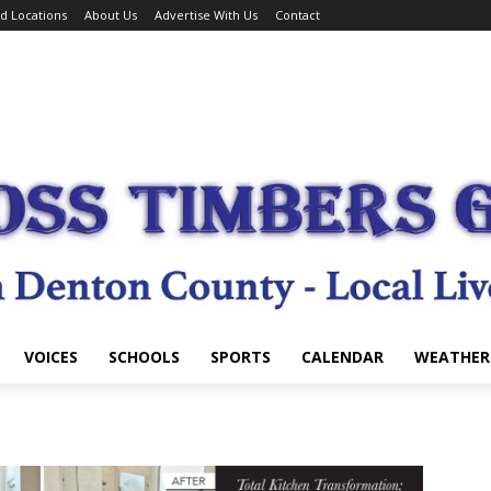
d Locations
About Us
Advertise With Us
Contact
VOICES
SCHOOLS
SPORTS
CALENDAR
WEATHER