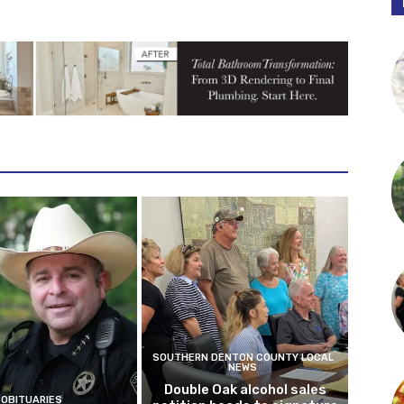
SOUTHERN DENTON COUNTY LOCAL
NEWS
Double Oak alcohol sales
OBITUARIES