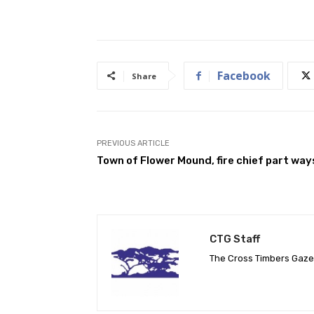
Facebook
Share
PREVIOUS ARTICLE
Town of Flower Mound, fire chief part way
CTG Staff
The Cross Timbers Gaz