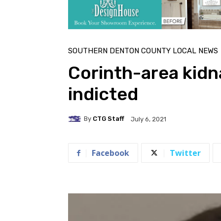
SOUTHERN DENTON COUNTY LOCAL NEWS
Corinth-area kid
indicted
By
CTG Staff
July 6, 2021
Facebook
Twitter