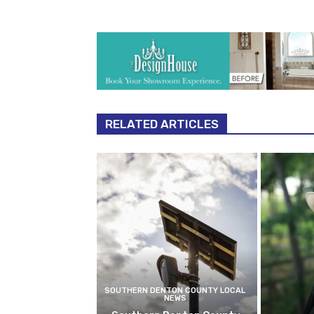
RELATED ARTICLES
SOUTHERN DENTON COUNTY LOCAL
NEWS