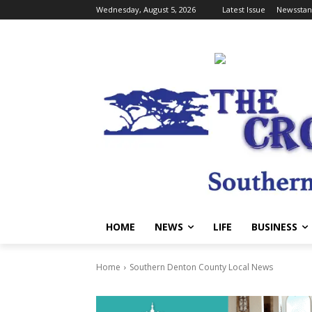
Wednesday, August 5, 2026
Latest Issue
Newsstan
HOME
NEWS
LIFE
BUSINESS
Home
Southern Denton County Local News