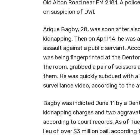
Old Alton Road near FM 2181. A police 
on suspicion of DWI.
Arique Bagby, 28, was soon after al
kidnapping. Then on April 14, he was
assault against a public servant. Acco
was being fingerprinted at the Denton
the room, grabbed a pair of scissors 
them. He was quickly subdued with a 
surveillance video, according to the af
Bagby was indicted June 11 by a Den
kidnapping charges and two aggravate
according to court records. As of Tu
lieu of over $3 million bail, according t