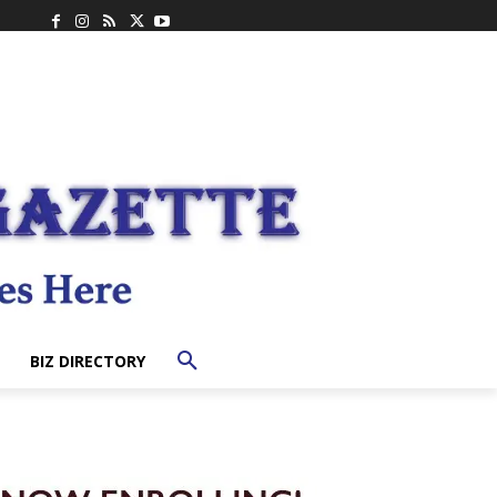
BIZ DIRECTORY