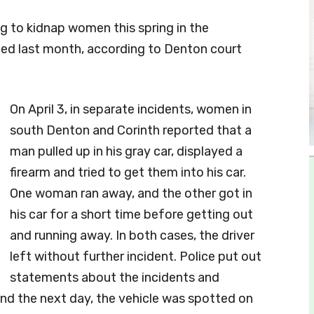
g to kidnap women this spring in the
ted last month, according to Denton court
On April 3, in separate incidents, women in
south Denton and Corinth reported that a
man pulled up in his gray car, displayed a
firearm and tried to get them into his car.
One woman ran away, and the other got in
his car for a short time before getting out
and running away. In both cases, the driver
left without further incident. Police put out
statements about the incidents and
and the next day, the vehicle was spotted on