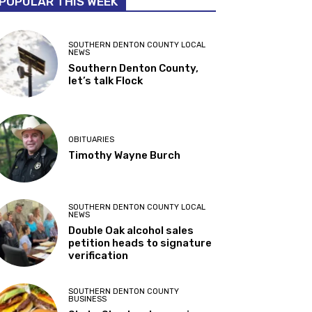
POPULAR THIS WEEK
SOUTHERN DENTON COUNTY LOCAL
NEWS
Southern Denton County,
let’s talk Flock
OBITUARIES
Timothy Wayne Burch
SOUTHERN DENTON COUNTY LOCAL
NEWS
Double Oak alcohol sales
petition heads to signature
verification
SOUTHERN DENTON COUNTY
BUSINESS