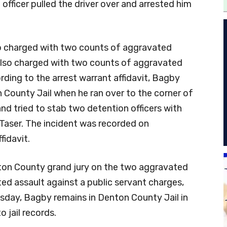
officer pulled the driver over and arrested him
so charged with two counts of aggravated
 also charged with two counts of aggravated
rding to the arrest warrant affidavit, Bagby
 County Jail when he ran over to the corner of
and tried to stab two detention officers with
Taser. The incident was recorded on
fidavit.
ton County grand jury on the two aggravated
d assault against a public servant charges,
esday, Bagby remains in Denton County Jail in
o jail records.