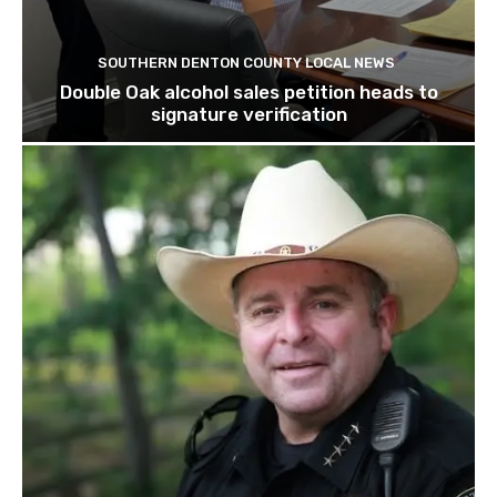
SOUTHERN DENTON COUNTY LOCAL NEWS
Double Oak alcohol sales petition heads to
signature verification