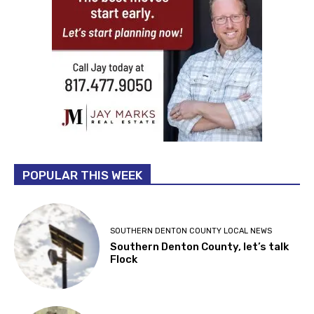
POPULAR THIS WEEK
SOUTHERN DENTON COUNTY LOCAL NEWS
Southern Denton County, let’s talk
Flock