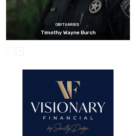
OBITUARIES
Timothy Wayne Burch