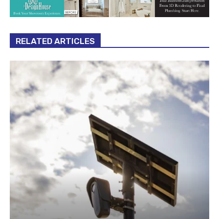
RELATED ARTICLES