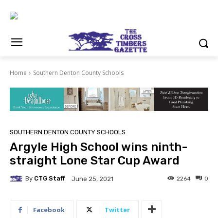
Home
Southern Denton County Schools
SOUTHERN DENTON COUNTY SCHOOLS
Argyle High School wins ninth-
straight Lone Star Cup Award
By
CTG Staff
2264
0
June 25, 2021
Facebook
Twitter