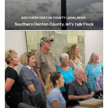
SOUTHERN DENTON COUNTY LOCAL NEWS
Southern Denton County, let’s talk Flock