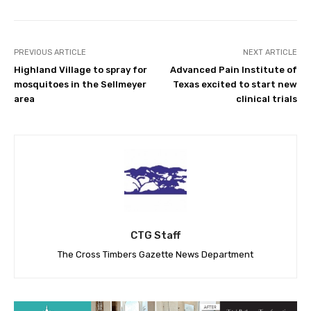
PREVIOUS ARTICLE
NEXT ARTICLE
Highland Village to spray for
Advanced Pain Institute of
mosquitoes in the Sellmeyer
Texas excited to start new
area
clinical trials
CTG Staff
The Cross Timbers Gazette News Department