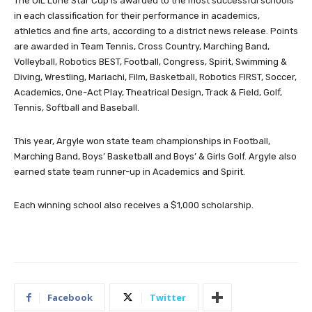
The UIL Lone Star Cup is awarded to the most successful schools
in each classification for their performance in academics,
athletics and fine arts, according to a district news release. Points
are awarded in Team Tennis, Cross Country, Marching Band,
Volleyball, Robotics BEST, Football, Congress, Spirit, Swimming &
Diving, Wrestling, Mariachi, Film, Basketball, Robotics FIRST, Soccer,
Academics, One-Act Play, Theatrical Design, Track & Field, Golf,
Tennis, Softball and Baseball.
This year, Argyle won state team championships in Football,
Marching Band, Boys’ Basketball and Boys’ & Girls Golf. Argyle also
earned state team runner-up in Academics and Spirit.
Each winning school also receives a $1,000 scholarship.
Facebook
Twitter