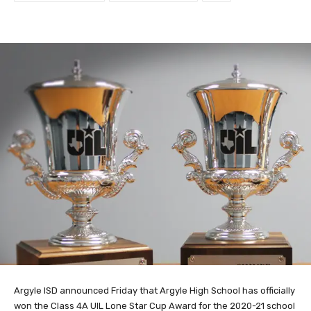
Argyle ISD announced Friday that Argyle High School has officially
won the Class 4A UIL Lone Star Cup Award for the 2020-21 school