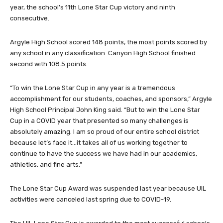
year, the school’s 11th Lone Star Cup victory and ninth
consecutive.
Argyle High School scored 148 points, the most points scored by
any school in any classification. Canyon High School finished
second with 108.5 points.
“To win the Lone Star Cup in any year is a tremendous
accomplishment for our students, coaches, and sponsors,” Argyle
High School Principal John King said. “But to win the Lone Star
Cup in a COVID year that presented so many challenges is
absolutely amazing. I am so proud of our entire school district
because let’s face it…it takes all of us working together to
continue to have the success we have had in our academics,
athletics, and fine arts.”
The Lone Star Cup Award was suspended last year because UIL
activities were canceled last spring due to COVID-19.