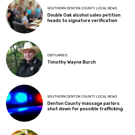
SOUTHERN DENTON COUNTY LOCAL NEWS
Double Oak alcohol sales petition
heads to signature verification
OBITUARIES
Timothy Wayne Burch
SOUTHERN DENTON COUNTY LOCAL NEWS
Denton County massage parlors
shut down for possible trafficking