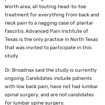
Worth area, all touting head-to-toe
treatment for everything from back and
neck pain to a nagging case of plantar
fasciitis. Advanced Pain Institute of
Texas is the only practice in North Texas
that was invited to participate in this
study.
Dr. Broadnax said the study is currently
ongoing. Candidates include patients
with low back pain, have not had lumbar
spinal surgery, and are not candidates
for lumbar spine surgery.