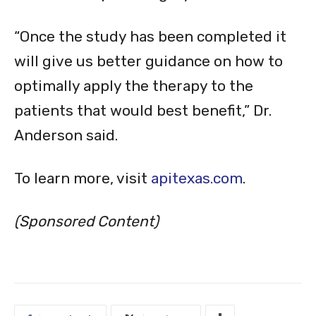
“Once the study has been completed it
will give us better guidance on how to
optimally apply the therapy to the
patients that would best benefit,” Dr.
Anderson said.
To learn more, visit
apitexas.com
.
(Sponsored Content)