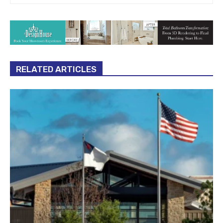
RELATED ARTICLES