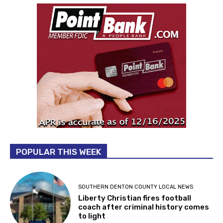
POPULAR THIS WEEK
SOUTHERN DENTON COUNTY LOCAL NEWS
Liberty Christian fires football
coach after criminal history comes
to light