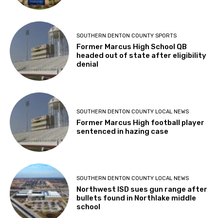
SOUTHERN DENTON COUNTY SPORTS
Former Marcus High School QB
headed out of state after eligibility
denial
SOUTHERN DENTON COUNTY LOCAL NEWS
Former Marcus High football player
sentenced in hazing case
SOUTHERN DENTON COUNTY LOCAL NEWS
Northwest ISD sues gun range after
bullets found in Northlake middle
school