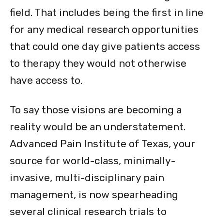
field. That includes being the first in line
for any medical research opportunities
that could one day give patients access
to therapy they would not otherwise
have access to.
To say those visions are becoming a
reality would be an understatement.
Advanced Pain Institute of Texas, your
source for world-class, minimally-
invasive, multi-disciplinary pain
management, is now spearheading
several clinical research trials to