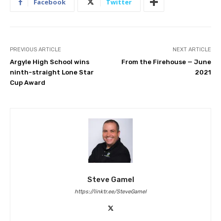
Facebook
Twitter
PREVIOUS ARTICLE
NEXT ARTICLE
Argyle High School wins
From the Firehouse — June
ninth-straight Lone Star
2021
Cup Award
Steve Gamel
https://linktr.ee/SteveGamel