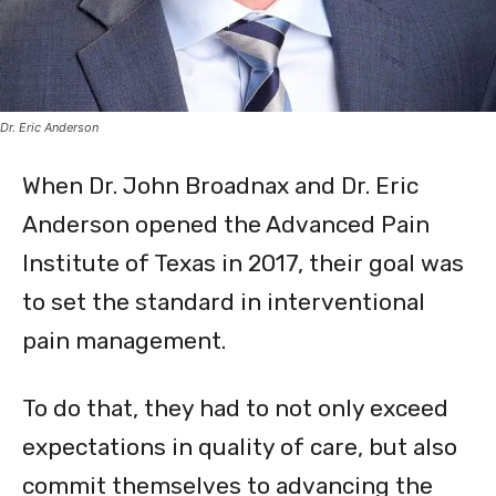
Dr. Eric Anderson
When Dr. John Broadnax and Dr. Eric
Anderson opened the Advanced Pain
Institute of Texas in 2017, their goal was
to set the standard in interventional
pain management.
To do that, they had to not only exceed
expectations in quality of care, but also
commit themselves to advancing the