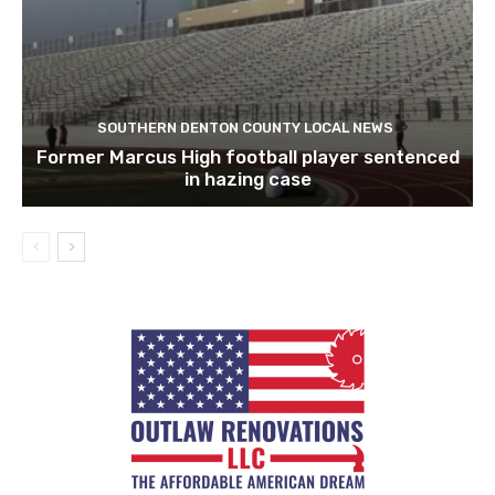
SOUTHERN DENTON COUNTY LOCAL NEWS
Former Marcus High football player sentenced
in hazing case