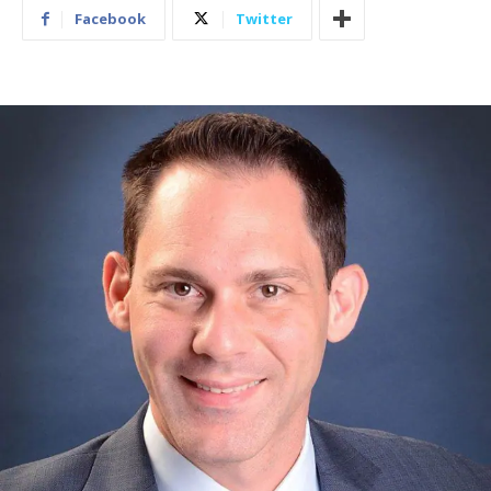
Facebook
Twitter