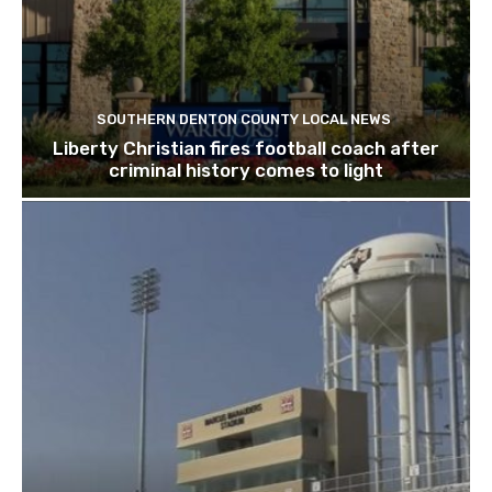
SOUTHERN DENTON COUNTY LOCAL NEWS
Liberty Christian fires football coach after
criminal history comes to light