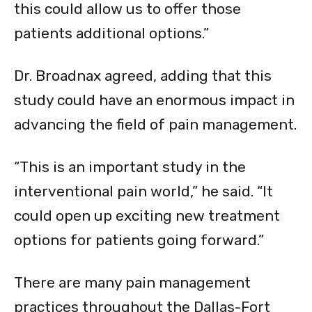
this could allow us to offer those
patients additional options.”
Dr. Broadnax agreed, adding that this
study could have an enormous impact in
advancing the field of pain management.
“This is an important study in the
interventional pain world,” he said. “It
could open up exciting new treatment
options for patients going forward.”
There are many pain management
practices throughout the Dallas-Fort