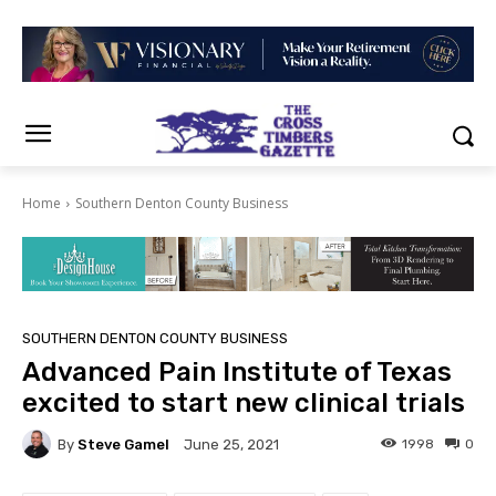
Home
Southern Denton County Business
SOUTHERN DENTON COUNTY BUSINESS
Advanced Pain Institute of Texas
excited to start new clinical trials
By
Steve Gamel
1998
0
June 25, 2021