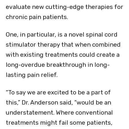
evaluate new cutting-edge therapies for
chronic pain patients.
One, in particular, is a novel spinal cord
stimulator therapy that when combined
with existing treatments could create a
long-overdue breakthrough in long-
lasting pain relief.
“To say we are excited to be a part of
this,” Dr. Anderson said, “would be an
understatement. Where conventional
treatments might fail some patients,