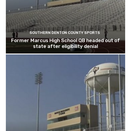
SOUTHERN DENTON COUNTY SPORTS
Former Marcus High School QB headed out of
state after eligibility denial