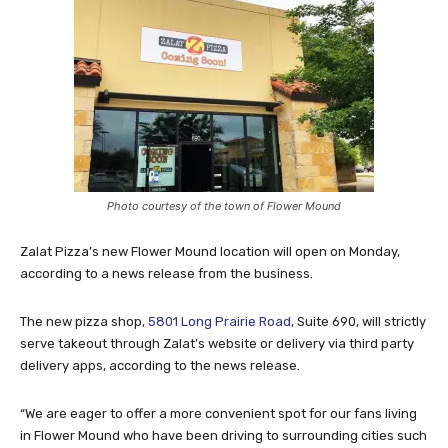
Photo courtesy of the town of Flower Mound
Zalat Pizza’s new Flower Mound location will open on Monday,
according to a news release from the business.
The new pizza shop,
5801 Long Prairie Road
, Suite 690, will strictly
serve takeout through Zalat’s website or delivery via third party
delivery apps, according to the news release.
“We are eager to offer a more convenient spot for our fans living
in Flower Mound who have been driving to surrounding cities such