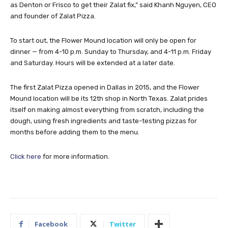
as Denton or Frisco to get their Zalat fix,” said Khanh Nguyen, CEO
and founder of Zalat Pizza.
To start out, the Flower Mound location will only be open for
dinner — from 4-10 p.m. Sunday to Thursday, and 4-11 p.m. Friday
and Saturday. Hours will be extended at a later date.
The first Zalat Pizza opened in Dallas in 2015, and the Flower
Mound location will be its 12th shop in North Texas. Zalat prides
itself on making almost everything from scratch, including the
dough, using fresh ingredients and taste-testing pizzas for
months before adding them to the menu.
Click here
for more information.
Facebook
Twitter