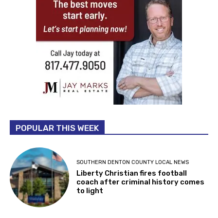
POPULAR THIS WEEK
SOUTHERN DENTON COUNTY LOCAL NEWS
Liberty Christian fires football
coach after criminal history comes
to light