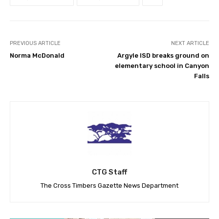
PREVIOUS ARTICLE
NEXT ARTICLE
Norma McDonald
Argyle ISD breaks ground on
elementary school in Canyon
Falls
CTG Staff
The Cross Timbers Gazette News Department