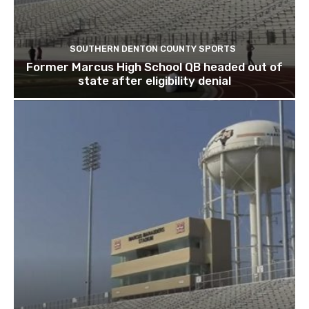
SOUTHERN DENTON COUNTY SPORTS
Former Marcus High School QB headed out of
state after eligibility denial