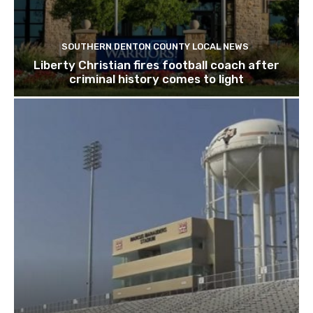
SOUTHERN DENTON COUNTY LOCAL NEWS
Liberty Christian fires football coach after
criminal history comes to light