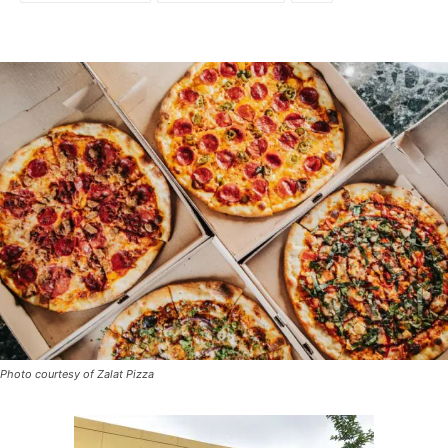
Photo courtesy of Zalat Pizza