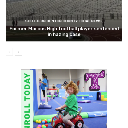
SOUTHERN DENTON COUNTY LOCAL NEWS
Former Marcus High football player sentenced
in hazing case