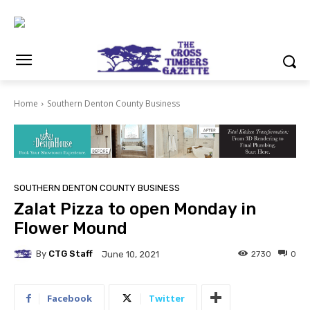
Home
Southern Denton County Business
SOUTHERN DENTON COUNTY BUSINESS
Zalat Pizza to open Monday in
Flower Mound
By
CTG Staff
2730
0
June 10, 2021
Facebook
Twitter