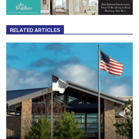
RELATED ARTICLES