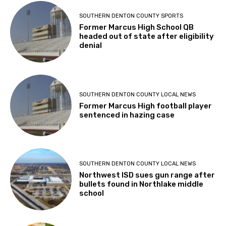
SOUTHERN DENTON COUNTY SPORTS
Former Marcus High School QB
headed out of state after eligibility
denial
SOUTHERN DENTON COUNTY LOCAL NEWS
Former Marcus High football player
sentenced in hazing case
SOUTHERN DENTON COUNTY LOCAL NEWS
Northwest ISD sues gun range after
bullets found in Northlake middle
school