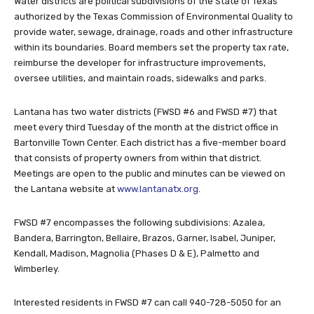
Water districts are political subdivisions of the State of Texas
authorized by the Texas Commission of Environmental Quality to
provide water, sewage, drainage, roads and other infrastructure
within its boundaries. Board members set the property tax rate,
reimburse the developer for infrastructure improvements,
oversee utilities, and maintain roads, sidewalks and parks.
Lantana has two water districts (FWSD #6 and FWSD #7) that
meet every third Tuesday of the month at the district office in
Bartonville Town Center. Each district has a five-member board
that consists of property owners from within that district.
Meetings are open to the public and minutes can be viewed on
the Lantana website at
www.lantanatx.org
.
FWSD #7 encompasses the following subdivisions: Azalea,
Bandera, Barrington, Bellaire, Brazos, Garner, Isabel, Juniper,
Kendall, Madison, Magnolia (Phases D & E), Palmetto and
Wimberley.
Interested residents in FWSD #7 can call 940-728-5050 for an