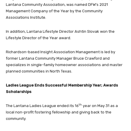
Lantana Community Association, was named DFW’s 2021
Management Company of the Year by the Community
Associations Institute.
In addition, Lantana Lifestyle Director Ashtin Slovak won the
Lifestyle Director of the Year award.
Richardson-based Insight Association Management is led by
former Lantana Community Manager Bruce Crawford and
specializes in single-family homeowner associations and master
planned communities in North Texas.
Ladies League
Ends Successful Membership Year; Awards
Scholarships
th
The Lantana Ladies League ended its 16
year on May 31 as a
local non-profit fostering fellowship and giving back to the
community.