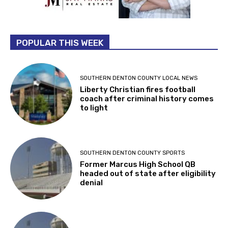
POPULAR THIS WEEK
SOUTHERN DENTON COUNTY LOCAL NEWS
Liberty Christian fires football
coach after criminal history comes
to light
SOUTHERN DENTON COUNTY SPORTS
Former Marcus High School QB
headed out of state after eligibility
denial