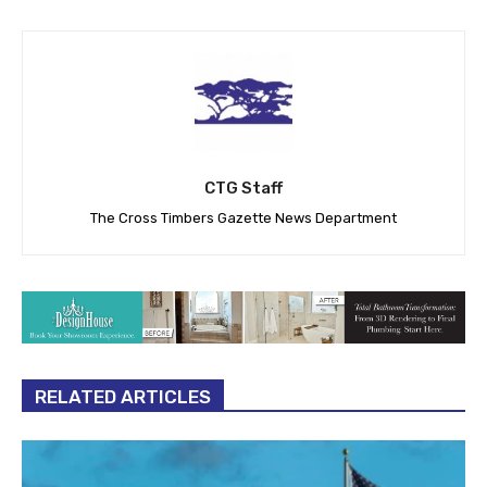
CTG Staff
The Cross Timbers Gazette News Department
RELATED ARTICLES