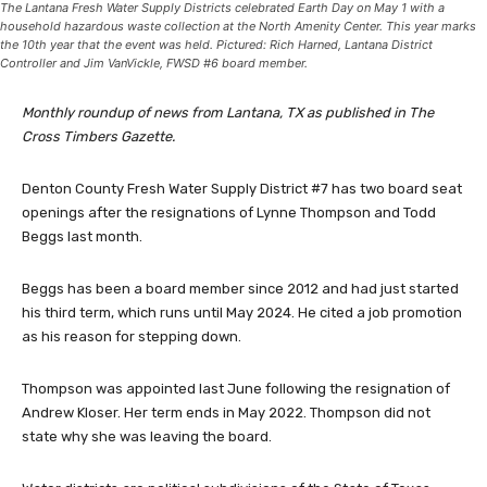
The Lantana Fresh Water Supply Districts celebrated Earth Day on May 1 with a
household hazardous waste collection at the North Amenity Center. This year marks
the 10th year that the event was held. Pictured: Rich Harned, Lantana District
Controller and Jim VanVickle, FWSD #6 board member.
Monthly roundup of news from Lantana, TX as published in The
Cross Timbers Gazette.
Denton County Fresh Water Supply District #7 has two board seat
openings after the resignations of Lynne Thompson and Todd
Beggs last month.
Beggs has been a board member since 2012 and had just started
his third term, which runs until May 2024. He cited a job promotion
as his reason for stepping down.
Thompson was appointed last June following the resignation of
Andrew Kloser. Her term ends in May 2022. Thompson did not
state why she was leaving the board.