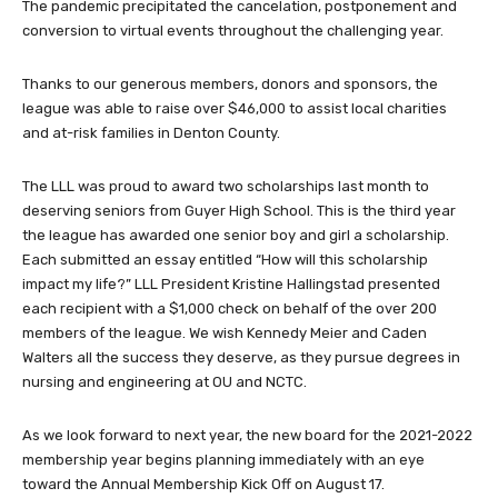
The pandemic precipitated the cancelation, postponement and
conversion to virtual events throughout the challenging year.
Thanks to our generous members, donors and sponsors, the
league was able to raise over $46,000 to assist local charities
and at-risk families in Denton County.
The LLL was proud to award two scholarships last month to
deserving seniors from Guyer High School. This is the third year
the league has awarded one senior boy and girl a scholarship.
Each submitted an essay entitled “How will this scholarship
impact my life?” LLL President Kristine Hallingstad presented
each recipient with a $1,000 check on behalf of the over 200
members of the league. We wish Kennedy Meier and Caden
Walters all the success they deserve, as they pursue degrees in
nursing and engineering at OU and NCTC.
As we look forward to next year, the new board for the 2021-2022
membership year begins planning immediately with an eye
toward the Annual Membership Kick Off on August 17.