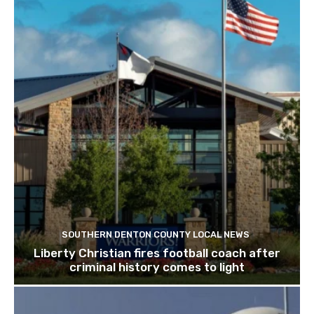
SOUTHERN DENTON COUNTY LOCAL NEWS
Liberty Christian fires football coach after
criminal history comes to light