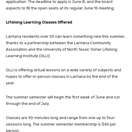
application. The deadline to apply is June 8, and the board
expects to fill the open seats at its regular June 15 meeting.
Lifelong Learning Classes Offered
Lantana residents over 50 can learn something new this summer,
thanks to a partnership between the Lantana Community
Association and the University of North Texas’ Osher Lifelong
Learning Institute (OLLI).
OLLI is offering virtual lessons on a wide variety of subjects and
hopes to offer in-person classes in Lantana by the end of the
year.
The summer semester will begin the first week of June and run
through the end of July.
Classes are 90-minutes long and range from one up to four-
sessions long. The summer semester membership is $40 per
person.