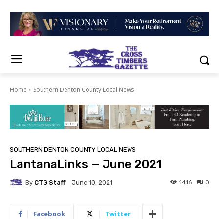
Home
Southern Denton County Local News
SOUTHERN DENTON COUNTY LOCAL NEWS
LantanaLinks — June 2021
By
CTG Staff
1416
0
June 10, 2021
Facebook
Twitter