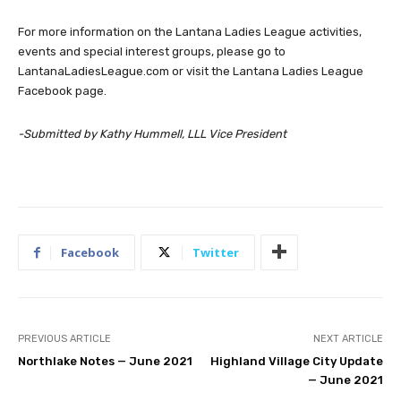
For more information on the Lantana Ladies League activities,
events and special interest groups, please go to
LantanaLadiesLeague.com or visit the Lantana Ladies League
Facebook page.
-Submitted by Kathy Hummell, LLL Vice President
Facebook
Twitter
PREVIOUS ARTICLE
NEXT ARTICLE
Northlake Notes — June 2021
Highland Village City Update
— June 2021