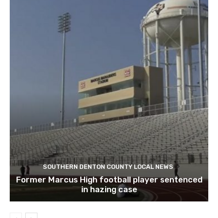
SOUTHERN DENTON COUNTY LOCAL NEWS
Former Marcus High football player sentenced
in hazing case