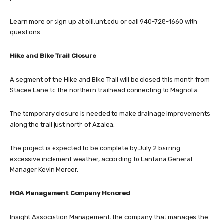
Learn more or sign up at olli.unt.edu or call 940-728-1660 with
questions.
Hike and Bike Trail Closure
A segment of the Hike and Bike Trail will be closed this month from
Stacee Lane to the northern trailhead connecting to Magnolia.
The temporary closure is needed to make drainage improvements
along the trail just north of Azalea.
The project is expected to be complete by July 2 barring
excessive inclement weather, according to Lantana General
Manager Kevin Mercer.
HOA Management Company Honored
Insight Association Management, the company that manages the