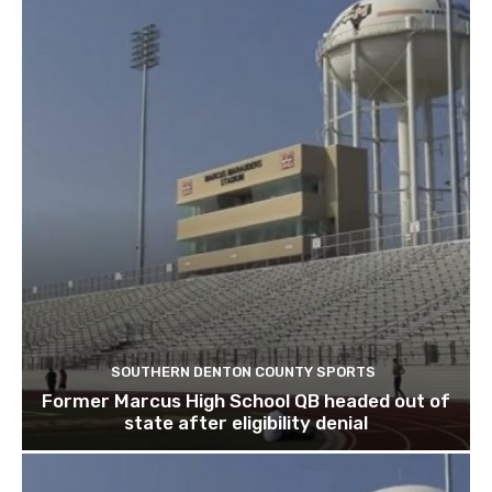
SOUTHERN DENTON COUNTY SPORTS
Former Marcus High School QB headed out of
state after eligibility denial