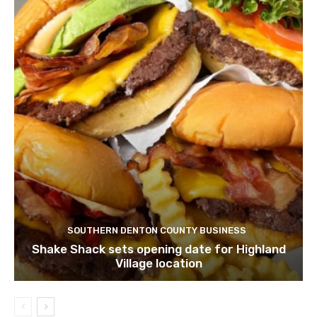
SOUTHERN DENTON COUNTY BUSINESS
Shake Shack sets opening date for Highland
Village location