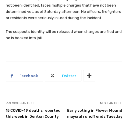
not been identified, faces multiple charges that have not been
determined yet, as of Saturday afternoon. No officers, firefighters
or residents were seriously injured during the incident.
The suspect’s identity will be released when charges are filed and
he is booked into jail.
Facebook
Twitter
PREVIOUS ARTICLE
NEXT ARTICLE
15 COVID-19 deaths reported
Early voting in Flower Mound
this week in Denton County
mayoral runoff ends Tuesday