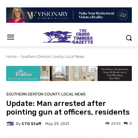
Home
Southern Denton County Local News
SOUTHERN DENTON COUNTY LOCAL NEWS
Update: Man arrested after
pointing gun at officers, residents
By
CTG Staff
2933
0
May 29, 2021