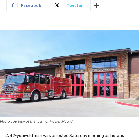
Facebook
Twitter
Photo courtesy of the town of Flower Mound
A 42-year-old man was arrested Saturday morning as he was