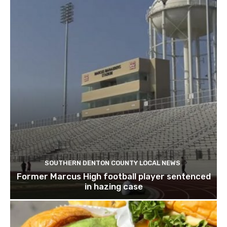
SOUTHERN DENTON COUNTY LOCAL NEWS
Former Marcus High football player sentenced
in hazing case