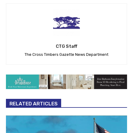
CTG Staff
The Cross Timbers Gazette News Department
RELATED ARTICLES