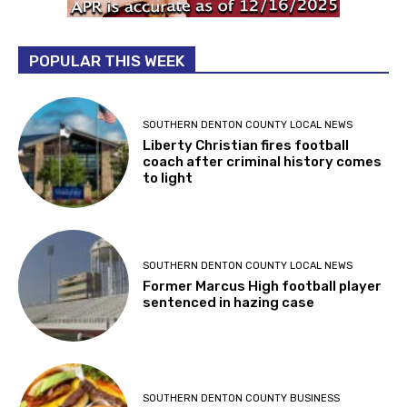
POPULAR THIS WEEK
SOUTHERN DENTON COUNTY LOCAL NEWS
Liberty Christian fires football
coach after criminal history comes
to light
SOUTHERN DENTON COUNTY LOCAL NEWS
Former Marcus High football player
sentenced in hazing case
SOUTHERN DENTON COUNTY BUSINESS