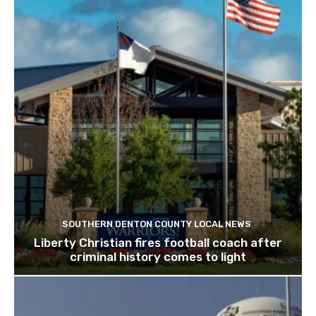
SOUTHERN DENTON COUNTY LOCAL NEWS
Liberty Christian fires football coach after
criminal history comes to light