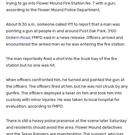
trying to go into Flower Mound Fire Station No. 7 with a gun,
according to the Flower Mound Police Department.
About 8:30 a.m., someone called 911 to report that a man was
pointing a gun at people in and around Post Oak Park,
3100
Skillern Road
, FMPD said in a news release. Officers arrived and
encountered the armed man as he was entering the fire station.
The man reportedly fired a shot into the truck bay of the fire
station but no one was hit.
When officers confronted him, he turned and pointed the gun at
the officers. The officers fired at him, but he was not struck by any
gunfire. The officers deployed a taser on him and took him into
custody with minor injuries. He was taken to local hospital for
evaluation, according to FMPD.
There is still a heavy police presence at the scene later Saturday
and residents should avoid the area. Flower Mound detectives
and the Texas Rangers are investigating. The suspect, who has