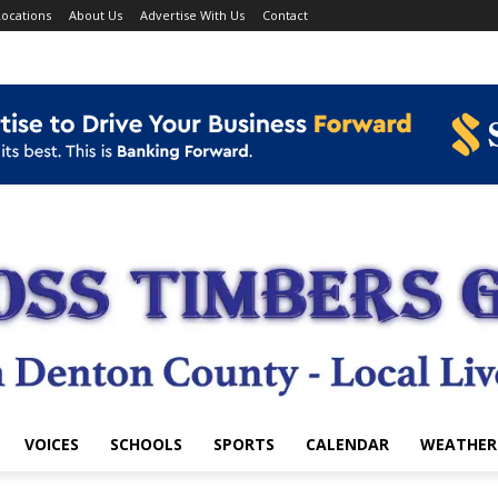
ocations
About Us
Advertise With Us
Contact
VOICES
SCHOOLS
SPORTS
CALENDAR
WEATHER