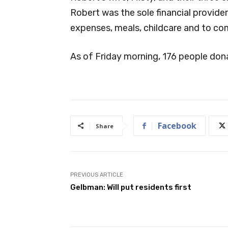
Robert was the sole financial provider
expenses, meals, childcare and to co
As of Friday morning, 176 people do
Facebook
Share
PREVIOUS ARTICLE
Gelbman: Will put residents first