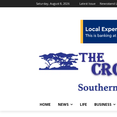
Saturday, August 8, 2026
Latest Issue
Newsstand L
HOME
NEWS
LIFE
BUSINESS