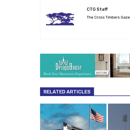
CTG Staff
The Cross Timbers Gaz
RELATED ARTICLES