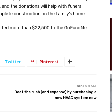
, and the donations will help with funeral
mplete construction on the family’s home.
nated more than $22,500 to the GoFundMe.
Twitter
Pinterest
NEXT ARTICLE
Beat the rush (and expense) by purchasing a
new HVAC system now