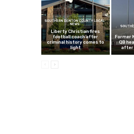
SOUTHERN DENTON COUNTY LOCAL
NEWS
SOUTHE
Liberty Christian fires
football coach after
Former 
criminal history comes to
QB hea
light
after 