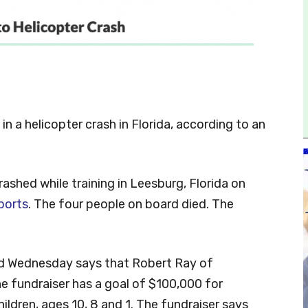
in a helicopter crash in Florida, according to an
rashed while training in Leesburg, Florida on
ports
. The four people on board died. The
d Wednesday says that Robert Ray of
he fundraiser has a goal of $100,000 for
hildren, ages 10, 8 and 1. The fundraiser says