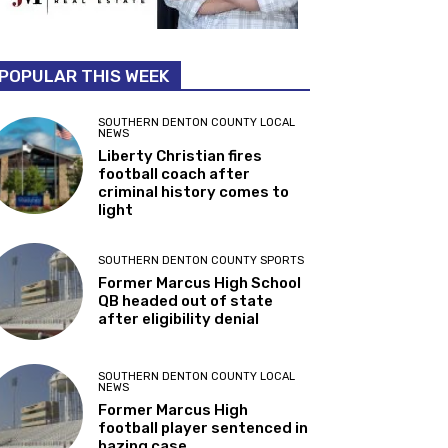
POPULAR THIS WEEK
SOUTHERN DENTON COUNTY LOCAL
NEWS
Liberty Christian fires
football coach after
criminal history comes to
light
SOUTHERN DENTON COUNTY SPORTS
Former Marcus High School
QB headed out of state
after eligibility denial
SOUTHERN DENTON COUNTY LOCAL
NEWS
Former Marcus High
football player sentenced in
hazing case