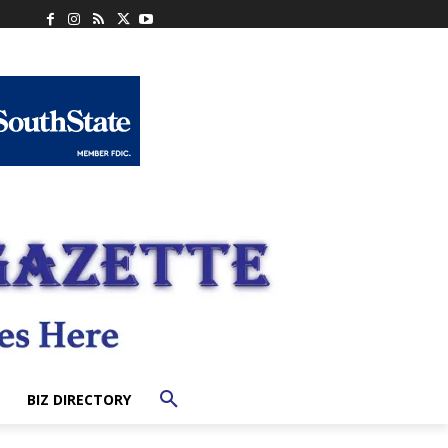
BIZ DIRECTORY