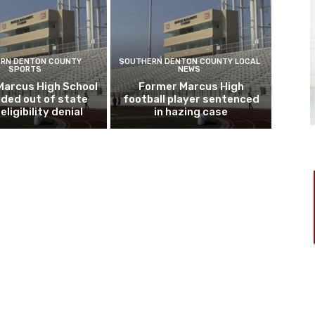
RN DENTON COUNTY
SOUTHERN DENTON COUNTY LOCAL
SPORTS
NEWS
Marcus High School
Former Marcus High
ded out of state
football player sentenced
eligibility denial
in hazing case