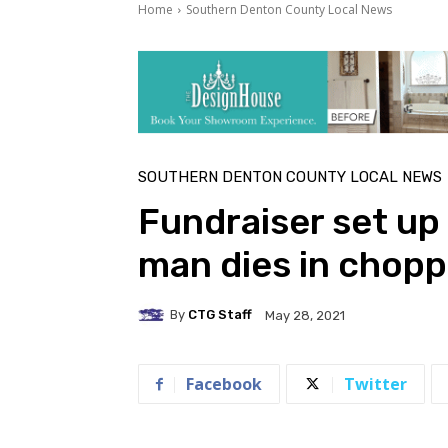
Home
Southern Denton County Local News
SOUTHERN DENTON COUNTY LOCAL NEWS
Fundraiser set up 
man dies in chopp
By
CTG Staff
May 28, 2021
Facebook
Twitter