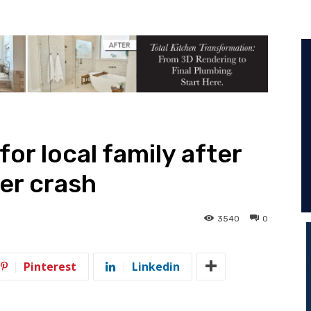
for local family after
er crash
3540
0
Pinterest
Linkedin