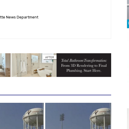
ette News Department