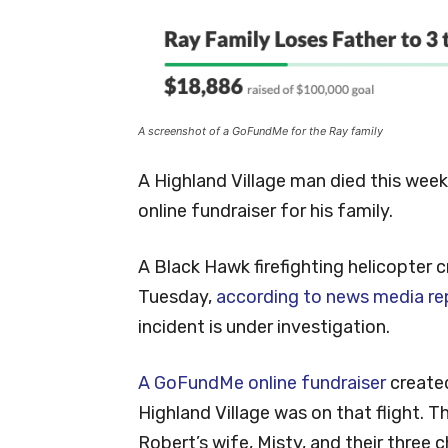
A screenshot of a GoFundMe for the Ray family
A Highland Village man died this week 
online fundraiser for his family.
A Black Hawk firefighting helicopter c
Tuesday,
according to news media re
incident is under investigation.
A GoFundMe online fundraiser
create
Highland Village was on that flight. T
Robert’s wife, Misty, and their three c