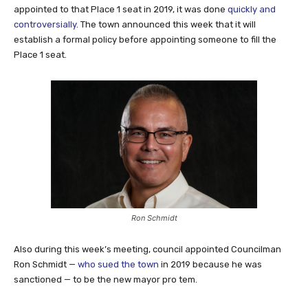
appointed to that Place 1 seat in 2019, it was done
quickly and
controversially
. The town announced this week that it will
establish a formal policy before appointing someone to fill the
Place 1 seat.
Ron Schmidt
Also during this week’s meeting, council appointed Councilman
Ron Schmidt —
who sued the town
in 2019 because he was
sanctioned — to be the new mayor pro tem.