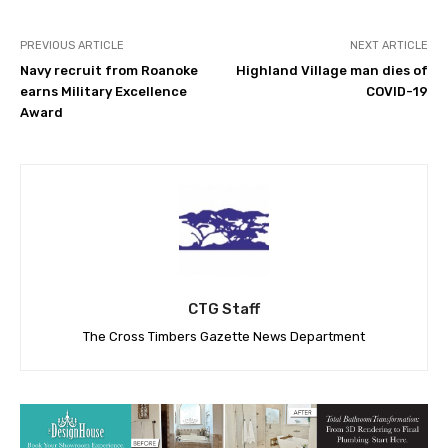
PREVIOUS ARTICLE
NEXT ARTICLE
Navy recruit from Roanoke
Highland Village man dies of
earns Military Excellence
COVID-19
Award
CTG Staff
The Cross Timbers Gazette News Department