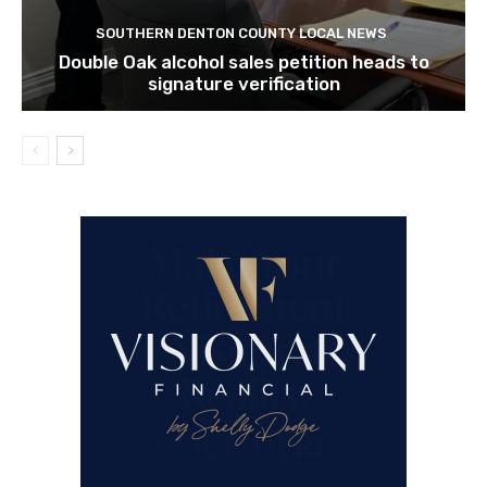
SOUTHERN DENTON COUNTY LOCAL NEWS
Double Oak alcohol sales petition heads to
signature verification