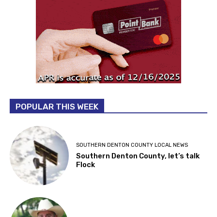
POPULAR THIS WEEK
SOUTHERN DENTON COUNTY LOCAL NEWS
Southern Denton County, let’s talk
Flock