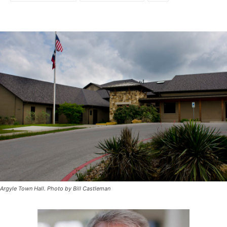
Argyle Town Hall. Photo by Bill Castleman