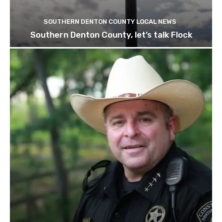
SOUTHERN DENTON COUNTY LOCAL NEWS
Southern Denton County, let’s talk Flock