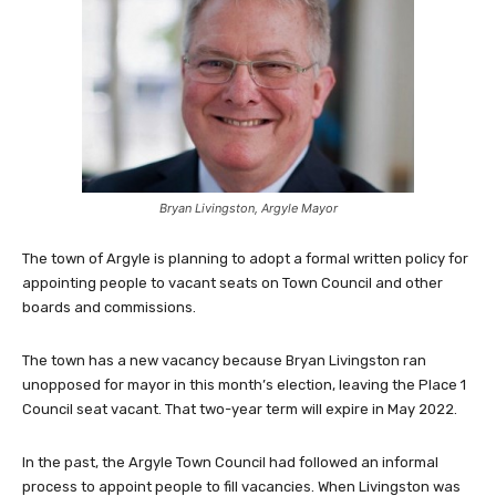
Bryan Livingston, Argyle Mayor
The town of Argyle is planning to adopt a formal written policy for
appointing people to vacant seats on Town Council and other
boards and commissions.
The town has a new vacancy because Bryan Livingston ran
unopposed for mayor in this month’s election, leaving the Place 1
Council seat vacant. That two-year term will expire in May 2022.
In the past, the Argyle Town Council had followed an informal
process to appoint people to fill vacancies. When Livingston was