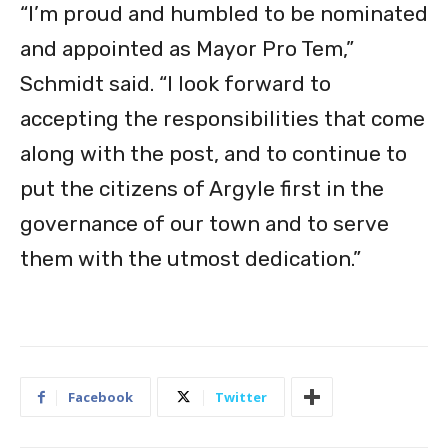
“I’m proud and humbled to be nominated
and appointed as Mayor Pro Tem,”
Schmidt said. “I look forward to
accepting the responsibilities that come
along with the post, and to continue to
put the citizens of Argyle first in the
governance of our town and to serve
them with the utmost dedication.”
Facebook
Twitter