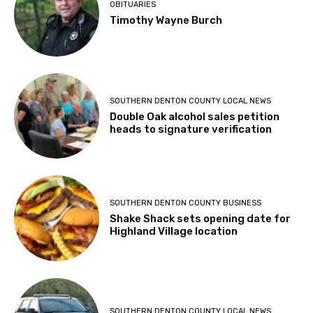
OBITUARIES
Timothy Wayne Burch
SOUTHERN DENTON COUNTY LOCAL NEWS
Double Oak alcohol sales petition
heads to signature verification
SOUTHERN DENTON COUNTY BUSINESS
Shake Shack sets opening date for
Highland Village location
SOUTHERN DENTON COUNTY LOCAL NEWS