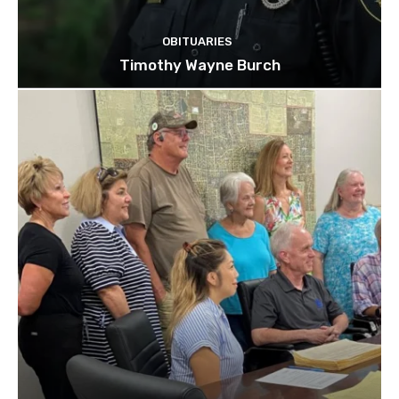
OBITUARIES
Timothy Wayne Burch