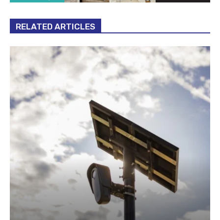
RELATED ARTICLES