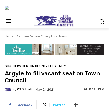
Home
Southern Denton County Local News
SOUTHERN DENTON COUNTY LOCAL NEWS
Argyle to fill vacant seat on Town
Council
By
CTG Staff
1582
0
May 21, 2021
Facebook
Twitter