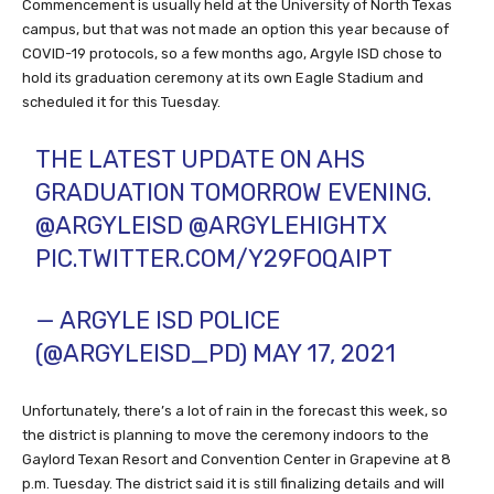
Commencement is usually held at the University of North Texas
campus, but that was not made an option this year because of
COVID-19 protocols, so a few months ago, Argyle ISD chose to
hold its graduation ceremony at its own Eagle Stadium and
scheduled it for this Tuesday.
THE LATEST UPDATE ON AHS
GRADUATION TOMORROW EVENING.
@ARGYLEISD
@ARGYLEHIGHTX
PIC.TWITTER.COM/Y29FOQAIPT
— ARGYLE ISD POLICE
(@ARGYLEISD_PD)
MAY 17, 2021
Unfortunately, there’s a lot of rain in the forecast this week, so
the district is planning to move the ceremony indoors to the
Gaylord Texan Resort and Convention Center in Grapevine at 8
p.m. Tuesday. The district said it is still finalizing details and will