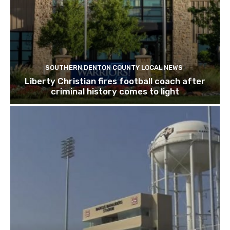
SOUTHERN DENTON COUNTY LOCAL NEWS
Liberty Christian fires football coach after
criminal history comes to light