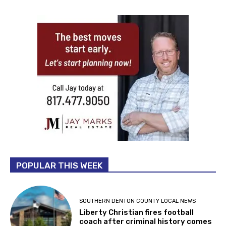
POPULAR THIS WEEK
SOUTHERN DENTON COUNTY LOCAL NEWS
Liberty Christian fires football
coach after criminal history comes