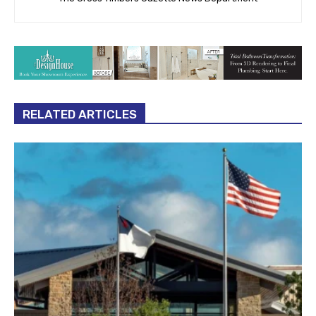
RELATED ARTICLES