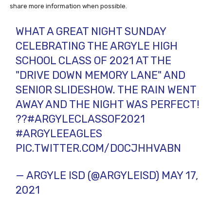
share more information when possible.
WHAT A GREAT NIGHT SUNDAY
CELEBRATING THE ARGYLE HIGH
SCHOOL CLASS OF 2021 AT THE
"DRIVE DOWN MEMORY LANE" AND
SENIOR SLIDESHOW. THE RAIN WENT
AWAY AND THE NIGHT WAS PERFECT!
??
#ARGYLECLASSOF2021
#ARGYLEEAGLES
PIC.TWITTER.COM/DOCJHHVABN
— ARGYLE ISD (@ARGYLEISD)
MAY 17,
2021