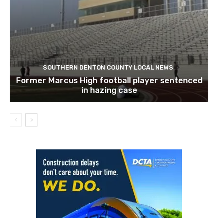
SOUTHERN DENTON COUNTY LOCAL NEWS
Former Marcus High football player sentenced
in hazing case