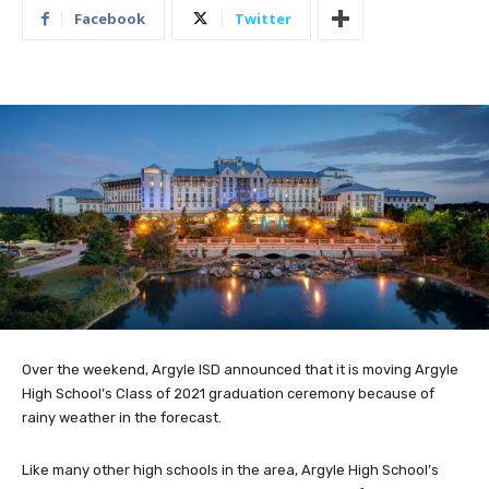
Facebook
Twitter
Over the weekend, Argyle ISD announced that it is moving Argyle
High School’s Class of 2021 graduation ceremony because of
rainy weather in the forecast.
Like many other high schools in the area, Argyle High School’s