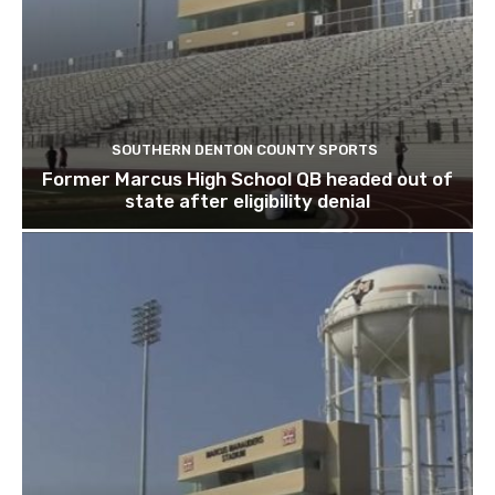
SOUTHERN DENTON COUNTY SPORTS
Former Marcus High School QB headed out of
state after eligibility denial