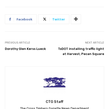
Facebook
Twitter
PREVIOUS ARTICLE
NEXT ARTICLE
Dorothy Glen Kerss Lueck
TxDOT installing traffic light
at Harvest, Pecan Square
CTG Staff
The Cross Timbers Gazette News Department