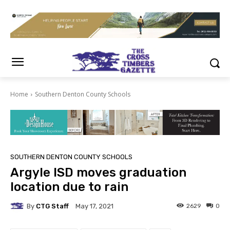
Home
Southern Denton County Schools
SOUTHERN DENTON COUNTY SCHOOLS
Argyle ISD moves graduation
location due to rain
By
CTG Staff
2629
0
May 17, 2021