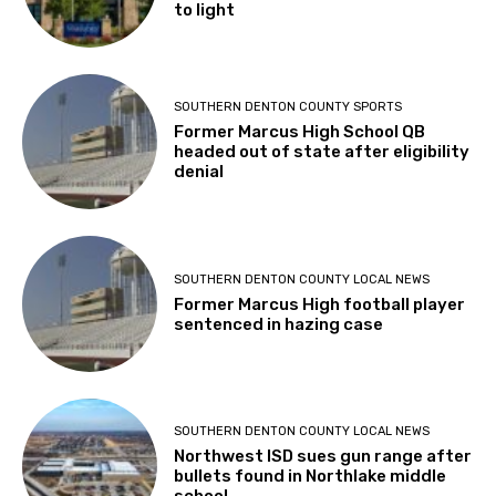
to light
SOUTHERN DENTON COUNTY SPORTS
Former Marcus High School QB
headed out of state after eligibility
denial
SOUTHERN DENTON COUNTY LOCAL NEWS
Former Marcus High football player
sentenced in hazing case
SOUTHERN DENTON COUNTY LOCAL NEWS
Northwest ISD sues gun range after
bullets found in Northlake middle