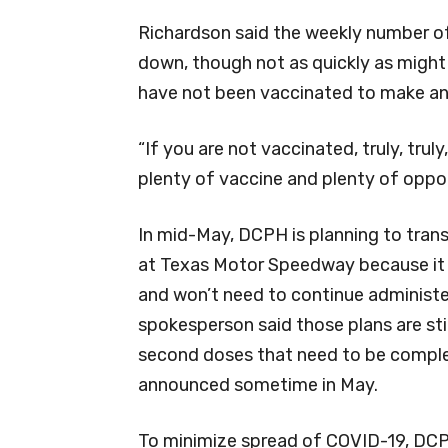
Richardson said the weekly number of 
down, though not as quickly as might
have not been vaccinated to make a
“If you are not vaccinated, truly, truly
plenty of vaccine and plenty of oppor
In mid-May, DCPH is planning to trans
at Texas Motor Speedway because it h
and won’t need to continue administe
spokesperson said those plans are stil
second doses that need to be comple
announced sometime in May.
To minimize spread of COVID-19, DC