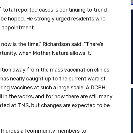
total reported cases is continuing to trend
 be hoped. He strongly urged residents who
n appointment.
, now is the time,” Richardson said. “There’s
tunity, when Mother Nature allows it.”
ition away from the mass vaccination clinics
as nearly caught up to the current waitlist
ring vaccines at such a large scale. A DCPH
l in the works, and for now there are still many
ted at TMS, but changes are expected to be
PH urges all community members to: