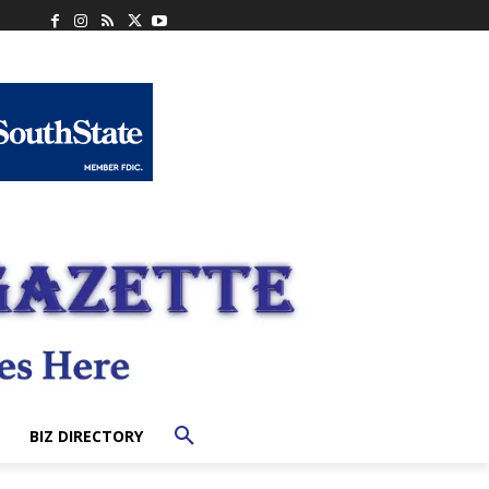
BIZ DIRECTORY