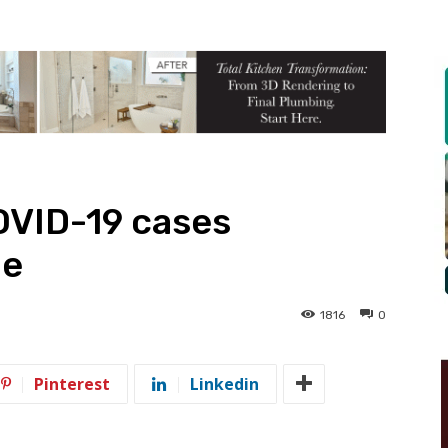
VID-19 cases
ne
1816
0
Pinterest
Linkedin