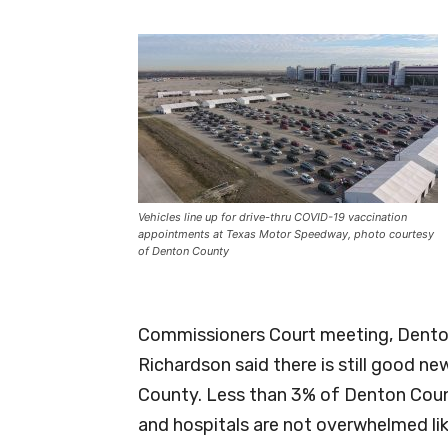
Vehicles line up for drive-thru COVID-19 vaccination
appointments at Texas Motor Speedway, photo courtesy
of Denton County
Commissioners Court meeting, Denton
Richardson said there is still good n
County. Less than 3% of Denton Count
and hospitals are not overwhelmed li