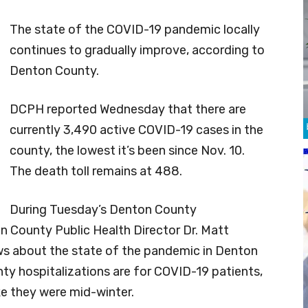
The state of the COVID-19 pandemic locally
continues to gradually improve, according to
Denton County.
DCPH reported Wednesday that there are
currently 3,490 active COVID-19 cases in the
county, the lowest it’s been since Nov. 10.
The death toll remains at 488.
During Tuesday’s Denton County
 County Public Health Director Dr. Matt
ews about the state of the pandemic in Denton
y hospitalizations are for COVID-19 patients,
ke they were mid-winter.