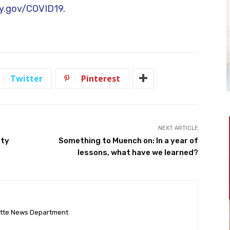
y.gov/COVID19
.
Twitter
Pinterest
NEXT ARTICLE
nty
Something to Muench on: In a year of
lessons, what have we learned?
ette News Department