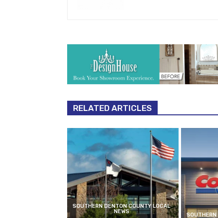
RELATED ARTICLES
SOUTHERN DENTON COUNTY LOCAL
NEWS
SOUTHERN 