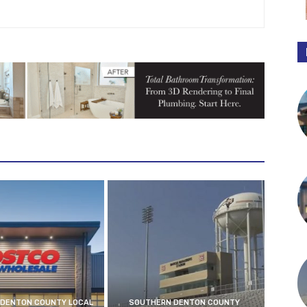
DENTON COUNTY LOCAL
SOUTHERN DENTON COUNTY