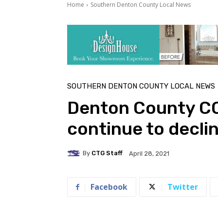
Home
Southern Denton County Local News
SOUTHERN DENTON COUNTY LOCAL NEWS
Denton County CO
continue to decli
By
CTG Staff
April 28, 2021
Facebook
Twitter