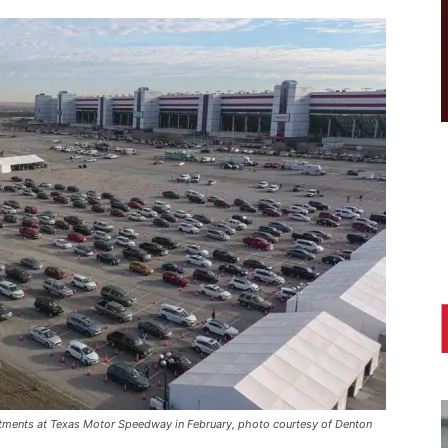
intments at Texas Motor Speedway in February, photo courtesy of Denton