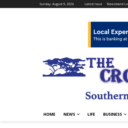
Sunday, August 9, 2026
Latest Issue
Newsstand Lo
HOME
NEWS
LIFE
BUSINESS