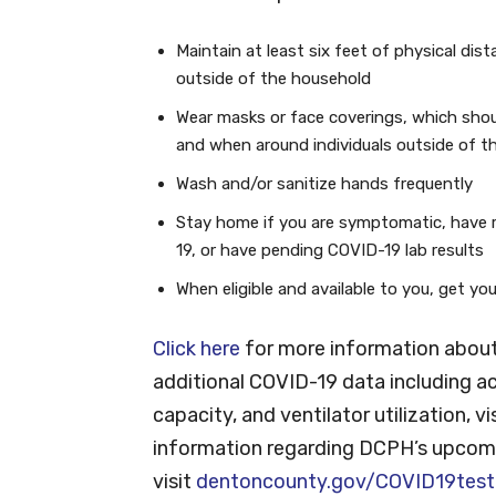
Maintain at least six feet of physical dis
outside of the household
Wear masks or face coverings, which shou
and when around individuals outside of t
Wash and/or sanitize hands frequently
Stay home if you are symptomatic, have 
19, or have pending COVID-19 lab results
When eligible and available to you, get y
Click here
for more information about
additional COVID-19 data including ac
capacity, and ventilator utilization, vi
information regarding DCPH’s upcomi
visit
dentoncounty.gov/COVID19test