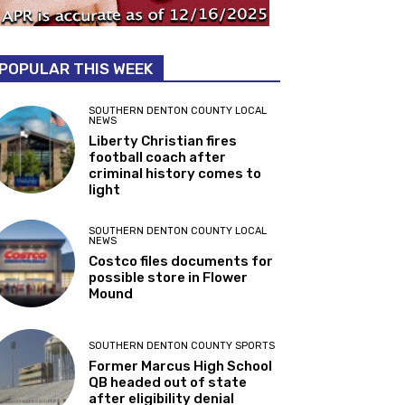
POPULAR THIS WEEK
SOUTHERN DENTON COUNTY LOCAL
NEWS
Liberty Christian fires
football coach after
criminal history comes to
light
SOUTHERN DENTON COUNTY LOCAL
NEWS
Costco files documents for
possible store in Flower
Mound
SOUTHERN DENTON COUNTY SPORTS
Former Marcus High School
QB headed out of state
after eligibility denial