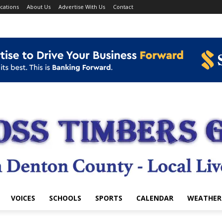
cations
About Us
Advertise With Us
Contact
VOICES
SCHOOLS
SPORTS
CALENDAR
WEATHER