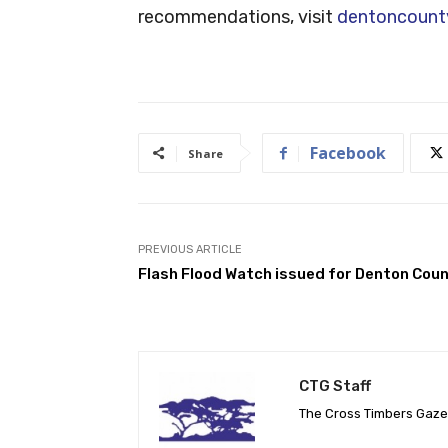
recommendations, visit
dentoncount
Facebook
Share
PREVIOUS ARTICLE
Flash Flood Watch issued for Denton Cou
CTG Staff
The Cross Timbers Gaz