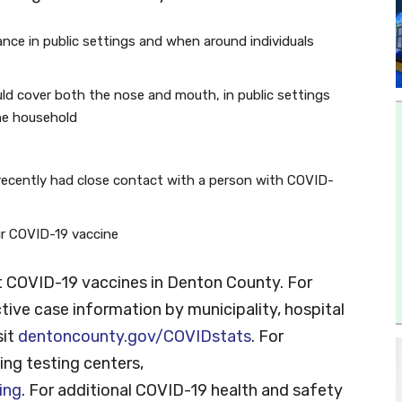
tance in public settings and when around individuals
ld cover both the nose and mouth, in public settings
he household
recently had close contact with a person with COVID-
our COVID-19 vaccine
 COVID-19 vaccines in Denton County. For
tive case information by municipality, hospital
sit
dentoncounty.gov/COVIDstats
. For
ng testing centers,
ing
. For additional COVID-19 health and safety