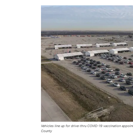
Vehicles line up for drive-thru COVID-19 vaccination appo
County