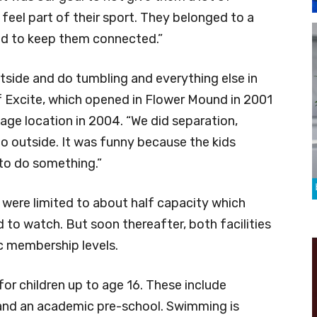
eel part of their sport. They belonged to a
ed to keep them connected.”
utside and do tumbling and everything else in
of Excite, which opened in Flower Mound in 2001
lage location in 2004. “We did separation,
do outside. It was funny because the kids
to do something.”
 were limited to about half capacity which
to watch. But soon thereafter, both facilities
c membership levels.
for children up to age 16. These include
 and an academic pre-school. Swimming is