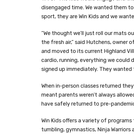
disengaged time. We wanted them to f
sport, they are Win Kids and we want
“We thought we’ll just roll our mats o
the fresh air,” said Hutchens, owner 
and moved to its current Highland Vil
cardio, running, everything we could 
signed up immediately. They wanted 
When in-person classes returned they
meant parents weren’t always allowed 
have safely returned to pre-pandemi
Win Kids offers a variety of programs 
tumbling, gymnastics, Ninja Warriors