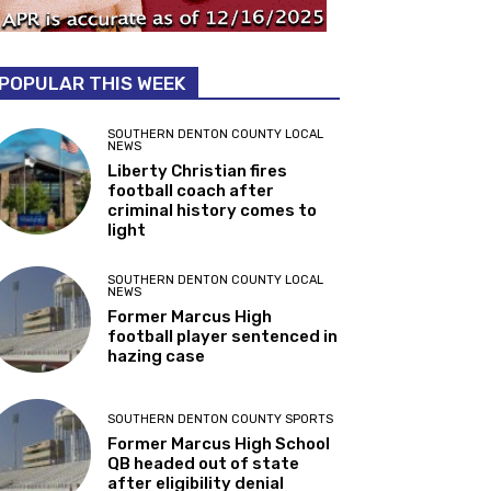
POPULAR THIS WEEK
SOUTHERN DENTON COUNTY LOCAL
NEWS
Liberty Christian fires
football coach after
criminal history comes to
light
SOUTHERN DENTON COUNTY LOCAL
NEWS
Former Marcus High
football player sentenced in
hazing case
SOUTHERN DENTON COUNTY SPORTS
Former Marcus High School
QB headed out of state
after eligibility denial