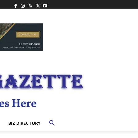
BIZ DIRECTORY