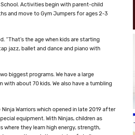
School. Activities begin with parent-child
nths and move to Gym Jumpers for ages 2-3
id. “That’s the age when kids are starting
ap jazz, ballet and dance and piano with
 two biggest programs. We have a large
m with about 70 kids. We also have a tumbling
 Ninja Warriors which opened in late 2019 after
ecial equipment. With Ninjas, children as
 where they learn high energy, strength,