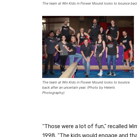
The team at Win Kids in Flower Mound looks to bounce back 
The team at Win Kids in Flower Mound looks to bounce
back after an uncertain year. (Photo by Helen’s
Photography)
“Those were a lot of fun,” recalled W
1998. “The kids would engage and tha