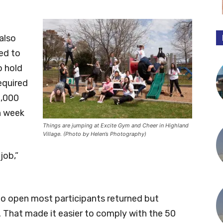
also
ed to
o hold
equired
2,000
ch week
Things are jumping at Excite Gym and Cheer in Highland
Village. (Photo by Helen’s Photography)
job,”
 to open most participants returned but
 That made it easier to comply with the 50