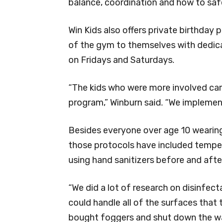
balance, coordination and how to saf
Win Kids also offers private birthday
of the gym to themselves with dedica
on Fridays and Saturdays.
“The kids who were more involved came
program,” Winburn said. “We implement
Besides everyone over age 10 wearing
those protocols have included tempe
using hand sanitizers before and afte
“We did a lot of research on disinfec
could handle all of the surfaces that 
bought foggers and shut down the wa