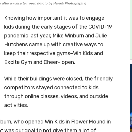
after an uncertain year. (Photo by Helen’s Photography)
Knowing how important it was to engage
kids during the early stages of the COVID-19
pandemic last year, Mike Winburn and Julie
Hutchens came up with creative ways to
keep their respective gyms–Win Kids and
Excite Gym and Cheer– open.
While their buildings were closed, the friendly
competitors stayed connected to kids
through online classes, videos, and outside
activities.
inburn, who opened Win Kids in Flower Mound in
t was our goal to not give them a lot of