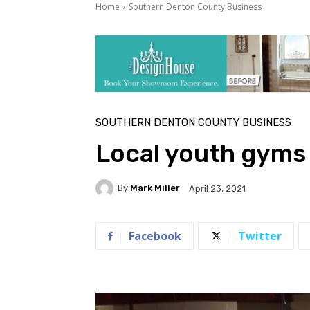
Home
Southern Denton County Business
SOUTHERN DENTON COUNTY BUSINESS
Local youth gyms 
By
Mark Miller
April 23, 2021
Facebook
Twitter