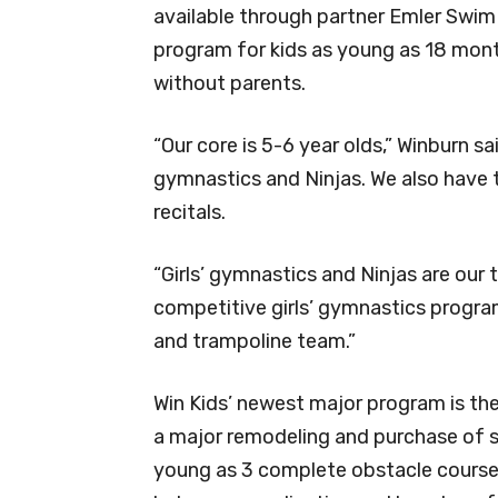
available through partner Emler Swim 
program for kids as young as 18 mo
without parents.
“Our core is 5-6 year olds,” Winburn sa
gymnastics and Ninjas. We also have t
recitals.
“Girls’ gymnastics and Ninjas are our
competitive girls’ gymnastics progra
and trampoline team.”
Win Kids’ newest major program is the
a major remodeling and purchase of sp
young as 3 complete obstacle courses