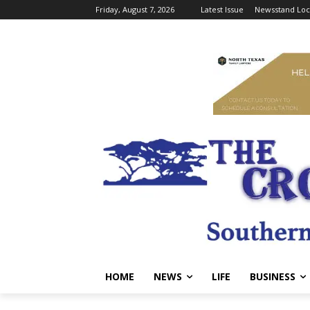
Friday, August 7, 2026
Latest Issue
Newsstand Loc
HOME
NEWS
LIFE
BUSINESS