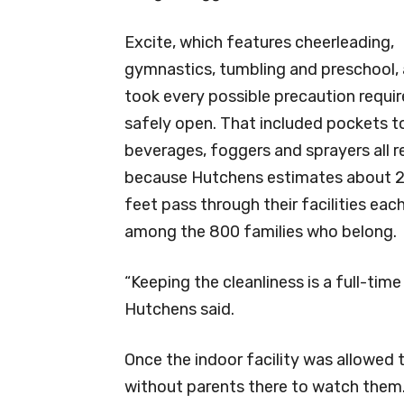
Excite, which features cheerleading,
gymnastics, tumbling and preschool, 
took every possible precaution requir
safely open. That included pockets t
beverages, foggers and sprayers all r
because Hutchens estimates about 
feet pass through their facilities ea
among the 800 families who belong.
“Keeping the cleanliness is a full-time 
Hutchens said.
Once the indoor facility was allowed
without parents there to watch them.