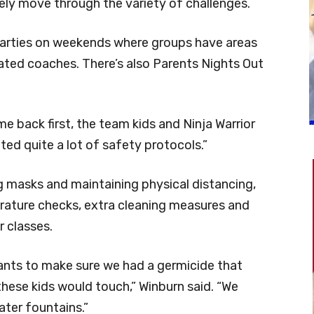
ely move through the variety of challenges.
 parties on weekends where groups have areas
ted coaches. There’s also Parents Nights Out
 back first, the team kids and Ninja Warrior
ed quite a lot of safety protocols.”
 masks and maintaining physical distancing,
rature checks, extra cleaning measures and
r classes.
tants to make sure we had a germicide that
these kids would touch,” Winburn said. “We
ter fountains.”