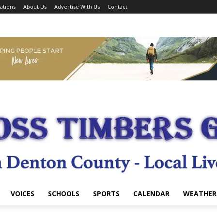
ations
About Us
Advertise With Us
Contact
VOICES
SCHOOLS
SPORTS
CALENDAR
WEATHER