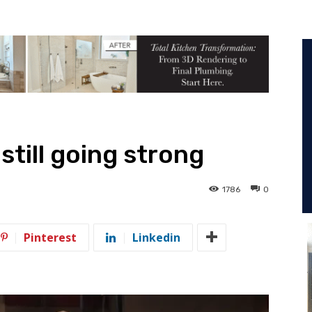
still going strong
1786
0
Pinterest
Linkedin