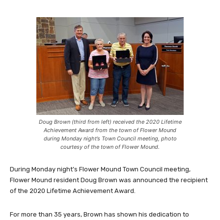
Doug Brown (third from left) received the 2020 Lifetime
Achievement Award from the town of Flower Mound
during Monday night’s Town Council meeting, photo
courtesy of the town of Flower Mound.
During Monday night’s Flower Mound Town Council meeting,
Flower Mound resident Doug Brown was announced the recipient
of the 2020 Lifetime Achievement Award.
For more than 35 years, Brown has shown his dedication to