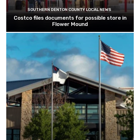
SOUTHERN DENTON COUNTY LOCAL NEWS
Costco files documents for possible store in
Flower Mound