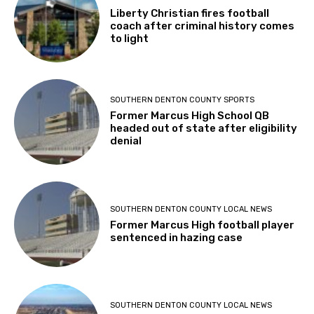
Liberty Christian fires football
coach after criminal history comes
to light
SOUTHERN DENTON COUNTY SPORTS
Former Marcus High School QB
headed out of state after eligibility
denial
SOUTHERN DENTON COUNTY LOCAL NEWS
Former Marcus High football player
sentenced in hazing case
SOUTHERN DENTON COUNTY LOCAL NEWS