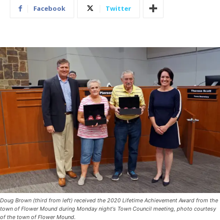
Facebook
Twitter
Doug Brown (third from left) received the 2020 Lifetime Achievement Award from the
town of Flower Mound during Monday night's Town Council meeting, photo courtesy
of the town of Flower Mound.