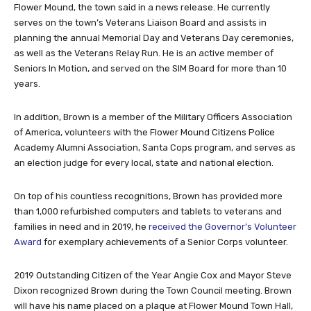
Flower Mound, the town said in a news release. He currently
serves on the town’s Veterans Liaison Board and assists in
planning the annual Memorial Day and Veterans Day ceremonies,
as well as the Veterans Relay Run. He is an active member of
Seniors In Motion, and served on the SIM Board for more than 10
years.
In addition, Brown is a member of the Military Officers Association
of America, volunteers with the Flower Mound Citizens Police
Academy Alumni Association, Santa Cops program, and serves as
an election judge for every local, state and national election.
On top of his countless recognitions, Brown has provided more
than 1,000 refurbished computers and tablets to veterans and
families in need and in 2019, he
received the Governor’s Volunteer
Award
for exemplary achievements of a Senior Corps volunteer.
2019 Outstanding Citizen of the Year Angie Cox and Mayor Steve
Dixon recognized Brown during the Town Council meeting. Brown
will have his name placed on a plaque at Flower Mound Town Hall,