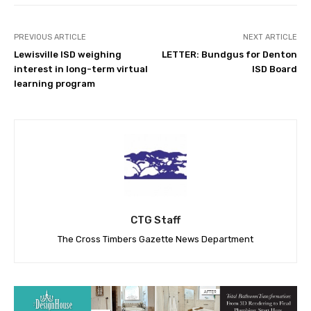
PREVIOUS ARTICLE
NEXT ARTICLE
Lewisville ISD weighing
LETTER: Bundgus for Denton
interest in long-term virtual
ISD Board
learning program
CTG Staff
The Cross Timbers Gazette News Department