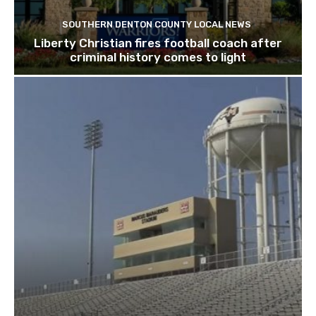
SOUTHERN DENTON COUNTY LOCAL NEWS
Liberty Christian fires football coach after
criminal history comes to light