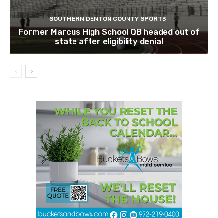
SOUTHERN DENTON COUNTY SPORTS
Former Marcus High School QB headed out of
state after eligibility denial