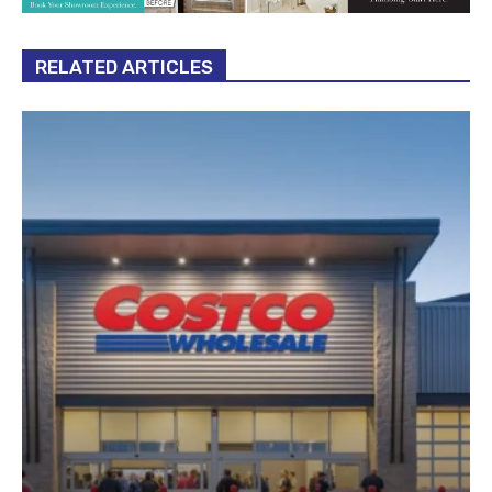
RELATED ARTICLES