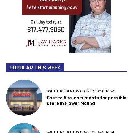
POPULAR THIS WEEK
SOUTHERN DENTON COUNTY LOCAL NEWS
Costco files documents for possible
store in Flower Mound
SOUTHERN DENTON COUNTY LOCAL NEWS