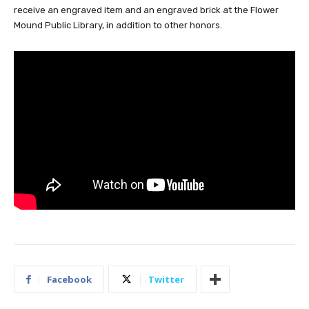
receive an engraved item and an engraved brick at the Flower
Mound Public Library, in addition to other honors.
Facebook
Twitter