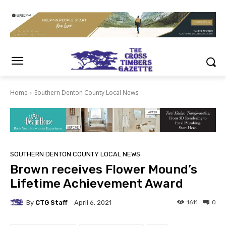
Home
Southern Denton County Local News
SOUTHERN DENTON COUNTY LOCAL NEWS
Brown receives Flower Mound’s
Lifetime Achievement Award
By
CTG Staff
1611
0
April 6, 2021