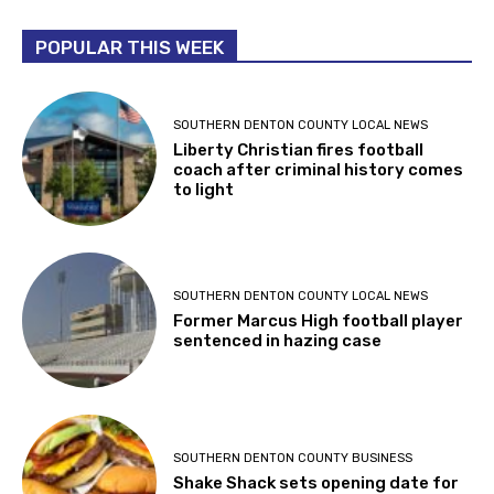
POPULAR THIS WEEK
SOUTHERN DENTON COUNTY LOCAL NEWS
Liberty Christian fires football
coach after criminal history comes
to light
SOUTHERN DENTON COUNTY LOCAL NEWS
Former Marcus High football player
sentenced in hazing case
SOUTHERN DENTON COUNTY BUSINESS
Shake Shack sets opening date for