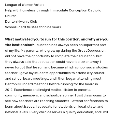
League of Women Voters
Help with homeless through Immaculate Conception Catholic
Church
Denton Kiwanis Club
School Board trustee for nine years
What motivated you to run for this position, and why are you
the best choice?
Education has always been an important part
of my life. My parents, who grew up during the Great Depression,
did not have the opportunity to complete their education, but
they always said that education could never be taken away. I
never forgot that lesson and became a high school social studies
teacher. I gave my students opportunities to attend city council
and school board meetings, and I then began attending most
Denton ISD board meetings before running for the board in
2012. Experience and insight matter. I listen to parents,
community members, and school personnel. I visit classrooms to
see how teachers are reaching students. I attend conferences to
learn about issues. I advocate for students on local, state, and
national levels. Every child deserves a quality education, and I will