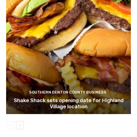
SOUTHERN DENTON COUNTY BUSINESS
Shake Shack sets opening date for Highland
Village location