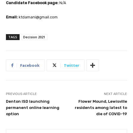
Candidate Facebook page:
N/A
Email:
ktdamani@gmail.com
TAGS
Decision 2021
Facebook
Twitter
PREVIOUS ARTICLE
NEXT ARTICLE
Denton ISD launching
Flower Mound, Lewisville
permanent online learning
residents among latest to
option
die of COVID-19