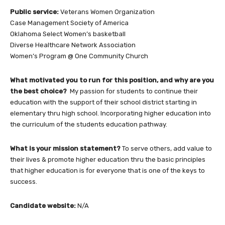
Public service:
Veterans Women Organization
Case Management Society of America
Oklahoma Select Women’s basketball
Diverse Healthcare Network Association
Women’s Program @ One Community Church
What motivated you to run for this position, and why are you
the best choice?
My passion for students to continue their
education with the support of their school district starting in
elementary thru high school. Incorporating higher education into
the curriculum of the students education pathway.
What is your mission statement?
To serve others, add value to
their lives & promote higher education thru the basic principles
that higher education is for everyone that is one of the keys to
success.
Candidate website:
N/A