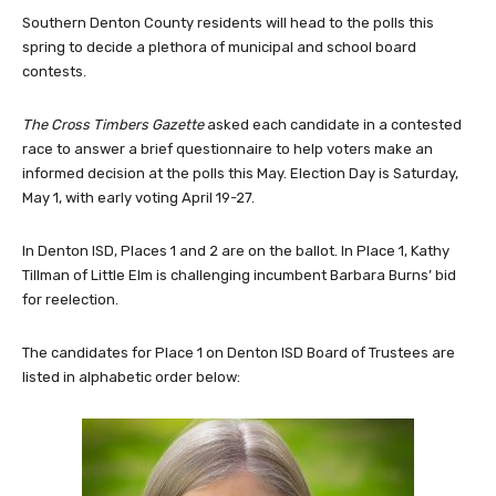
Southern Denton County residents will head to the polls this
spring to decide a plethora of municipal and school board
contests.
The Cross Timbers Gazette
asked each candidate in a contested
race to answer a brief questionnaire to help voters make an
informed decision at the polls this May. Election Day is Saturday,
May 1, with early voting April 19-27.
In Denton ISD, Places 1 and 2 are on the ballot. In Place 1, Kathy
Tillman of Little Elm is challenging incumbent Barbara Burns’ bid
for reelection.
The candidates for Place 1 on Denton ISD Board of Trustees are
listed in alphabetic order below: