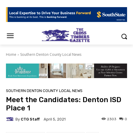
Home
Southern Denton County Local News
SOUTHERN DENTON COUNTY LOCAL NEWS
Meet the Candidates: Denton ISD
Place 1
By
CTG Staff
2303
0
April 5, 2021