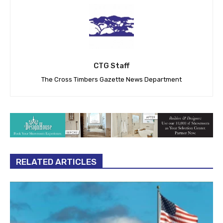
CTG Staff
The Cross Timbers Gazette News Department
RELATED ARTICLES