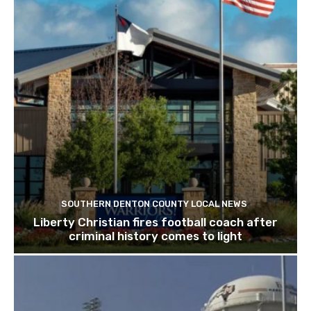
SOUTHERN DENTON COUNTY LOCAL NEWS
Liberty Christian fires football coach after
criminal history comes to light