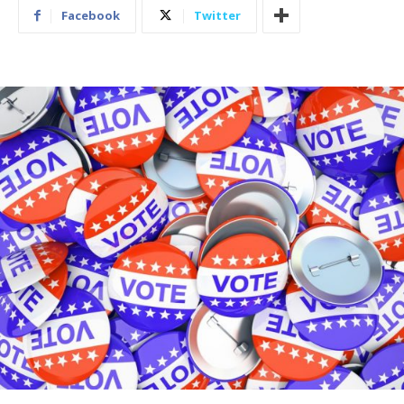
Facebook
Twitter