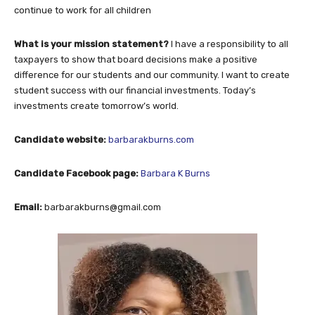
continue to work for all children
What is your mission statement?
I have a responsibility to all
taxpayers to show that board decisions make a positive
difference for our students and our community. I want to create
student success with our financial investments. Today’s
investments create tomorrow’s world.
Candidate website:
barbarakburns.com
Candidate Facebook page:
Barbara K Burns
Email:
barbarakburns@gmail.com