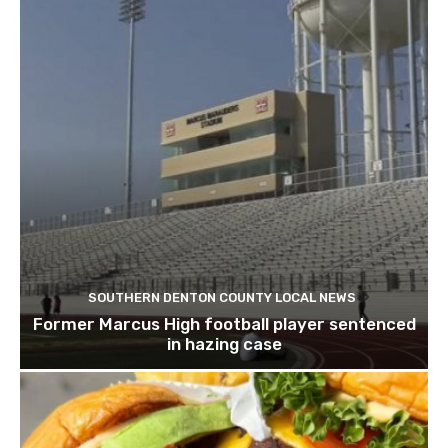
SOUTHERN DENTON COUNTY LOCAL NEWS
Former Marcus High football player sentenced
in hazing case