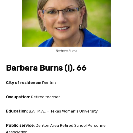
Barbara Burns
Barbara Burns (i), 66
City of residence:
Denton
Occupation:
Retired teacher
Education:
B.A., M.A., — Texas Woman’s University
Public service:
Denton Area Retired School Personnel
Association