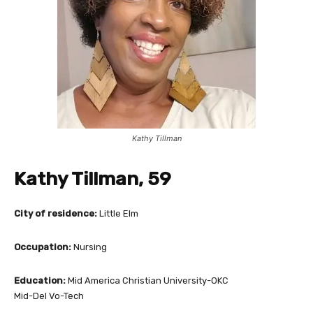
Kathy Tillman
Kathy Tillman, 59
City of residence:
Little Elm
Occupation:
Nursing
Education:
Mid America Christian University-OKC
Mid-Del Vo-Tech