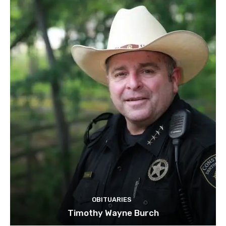
OBITUARIES
Timothy Wayne Burch