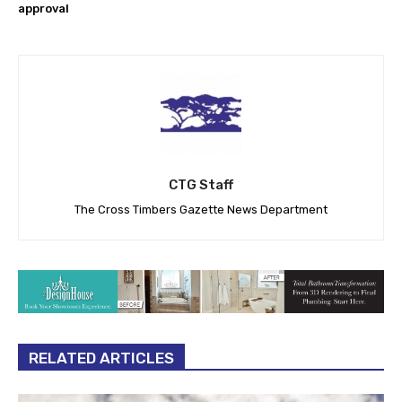
approval
CTG Staff
The Cross Timbers Gazette News Department
RELATED ARTICLES