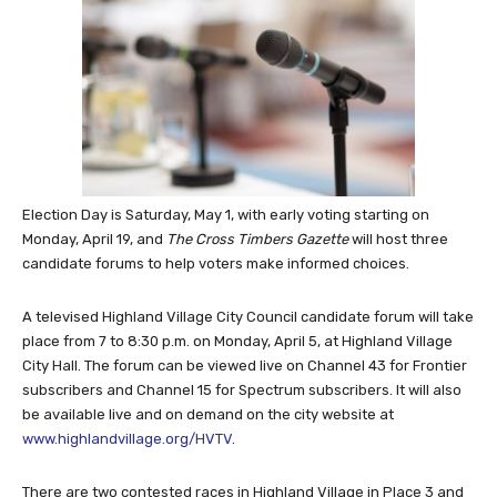
Election Day is Saturday, May 1, with early voting starting on
Monday, April 19, and
The Cross Timbers Gazette
will host three
candidate forums to help voters make informed choices.
A televised Highland Village City Council candidate forum will take
place from 7 to 8:30 p.m. on Monday, April 5, at Highland Village
City Hall. The forum can be viewed live on Channel 43 for Frontier
subscribers and Channel 15 for Spectrum subscribers. It will also
be available live and on demand on the city website at
www.highlandvillage.org/HVTV
.
There are two contested races in Highland Village in Place 3 and