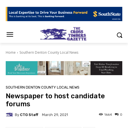
Home
Southern Denton County Local News
SOUTHERN DENTON COUNTY LOCAL NEWS
Newspaper to host candidate
forums
By
CTG Staff
1664
0
March 29, 2021