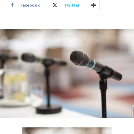
Facebook
Twitter