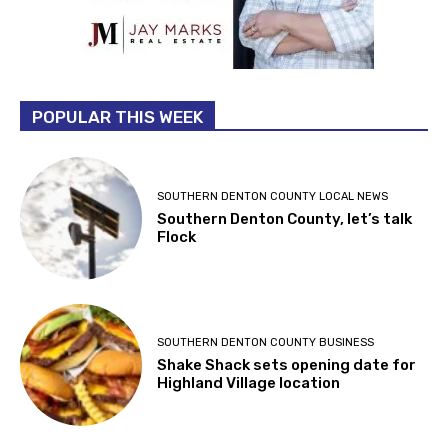
POPULAR THIS WEEK
SOUTHERN DENTON COUNTY LOCAL NEWS
Southern Denton County, let’s talk
Flock
SOUTHERN DENTON COUNTY BUSINESS
Shake Shack sets opening date for
Highland Village location