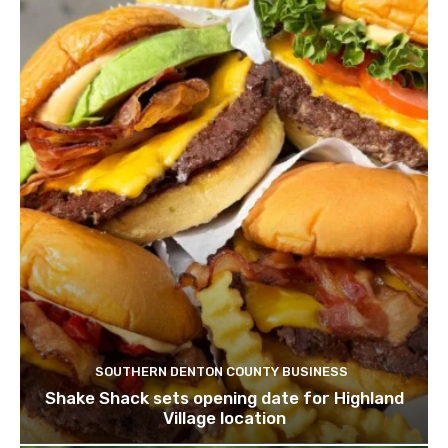
SOUTHERN DENTON COUNTY BUSINESS
Shake Shack sets opening date for Highland
Village location