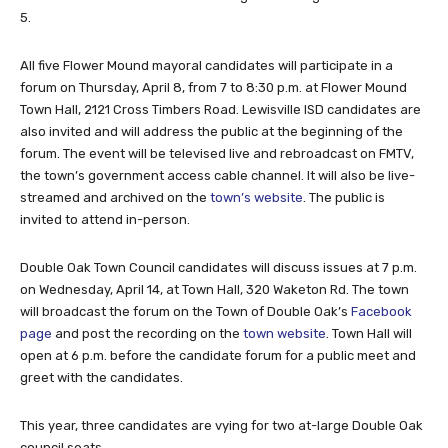
5.
All five Flower Mound mayoral candidates will participate in a
forum on Thursday, April 8, from 7 to 8:30 p.m. at Flower Mound
Town Hall, 2121 Cross Timbers Road. Lewisville ISD candidates are
also invited and will address the public at the beginning of the
forum. The event will be televised live and rebroadcast on FMTV,
the town’s government access cable channel. It will also be live-
streamed and archived on the
town’s website
. The public is
invited to attend in-person.
Double Oak Town Council candidates will discuss issues at 7 p.m.
on Wednesday, April 14, at Town Hall, 320 Waketon Rd. The town
will broadcast the forum on the Town of Double Oak’s
Facebook
page
and post the recording on the
town website
. Town Hall will
open at 6 p.m. before the candidate forum for a public meet and
greet with the candidates.
This year, three candidates are vying for two at-large Double Oak
council seats.