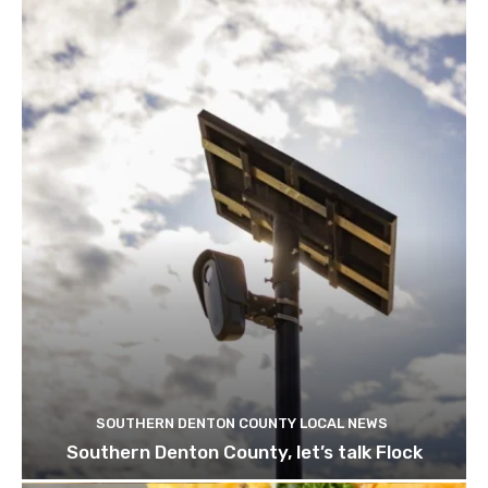
SOUTHERN DENTON COUNTY LOCAL NEWS
Southern Denton County, let’s talk Flock