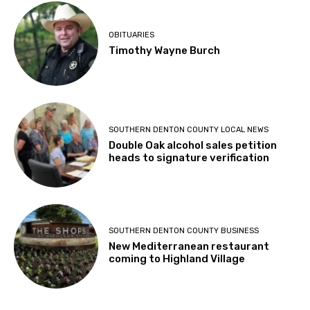
OBITUARIES
Timothy Wayne Burch
SOUTHERN DENTON COUNTY LOCAL NEWS
Double Oak alcohol sales petition
heads to signature verification
SOUTHERN DENTON COUNTY BUSINESS
New Mediterranean restaurant
coming to Highland Village