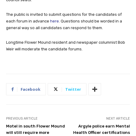
The public is invited to submit questions for the candidates of
each forum in advance
here
. Questions should be worded in a
general way so all candidates can respond to them.
Longtime Flower Mound resident and newspaper columnist Bob
Weir will moderate the candidate forums.
Facebook
Twitter
PREVIOUS ARTICLE
NEXT ARTICLE
Motel in south Flower Mound
Argyle police earn Mental
will still require more
Health Officer certifications