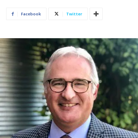
Facebook
Twitter