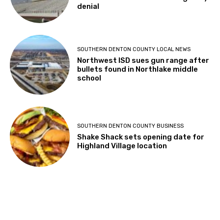
denial
SOUTHERN DENTON COUNTY LOCAL NEWS
Northwest ISD sues gun range after
bullets found in Northlake middle
school
SOUTHERN DENTON COUNTY BUSINESS
Shake Shack sets opening date for
Highland Village location