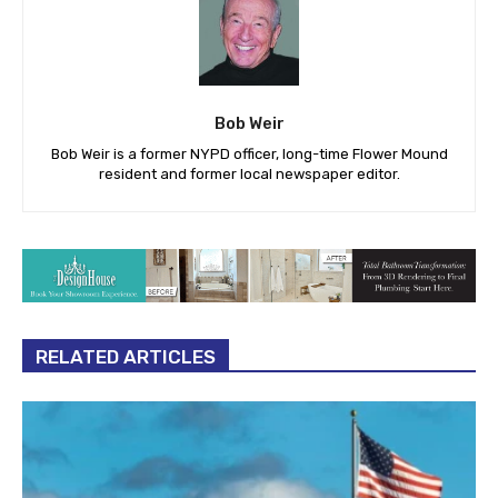
Bob Weir
Bob Weir is a former NYPD officer, long-time Flower Mound
resident and former local newspaper editor.
RELATED ARTICLES