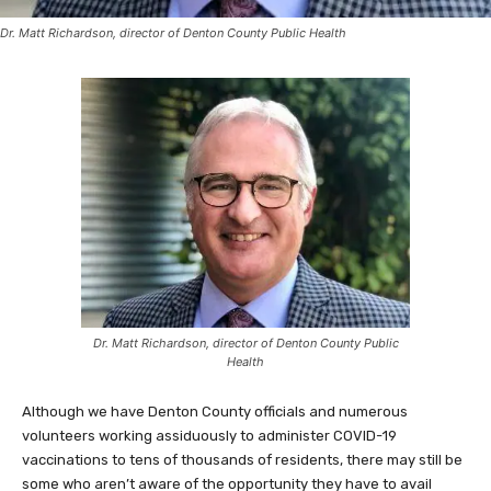
Dr. Matt Richardson, director of Denton County Public Health
Dr. Matt Richardson, director of Denton County Public
Health
Although we have Denton County officials and numerous
volunteers working assiduously to administer COVID-19
vaccinations to tens of thousands of residents, there may still be
some who aren’t aware of the opportunity they have to avail