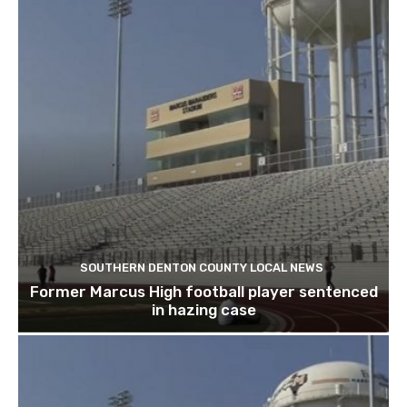
SOUTHERN DENTON COUNTY LOCAL NEWS
Former Marcus High football player sentenced
in hazing case