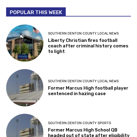
POPULAR THIS WEEK
SOUTHERN DENTON COUNTY LOCAL NEWS
Liberty Christian fires football
coach after criminal history comes
to light
SOUTHERN DENTON COUNTY LOCAL NEWS
Former Marcus High football player
sentenced in hazing case
SOUTHERN DENTON COUNTY SPORTS
Former Marcus High School QB
headed out of state after eligibility