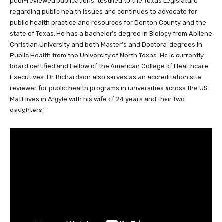
peer-reviewed publications, testified to the Texas Legislature
regarding public health issues and continues to advocate for
public health practice and resources for Denton County and the
state of Texas. He has a bachelor’s degree in Biology from Abilene
Christian University and both Master’s and Doctoral degrees in
Public Health from the University of North Texas. He is currently
board certified and Fellow of the American College of Healthcare
Executives. Dr. Richardson also serves as an accreditation site
reviewer for public health programs in universities across the US.
Matt lives in Argyle with his wife of 24 years and their two
daughters.”