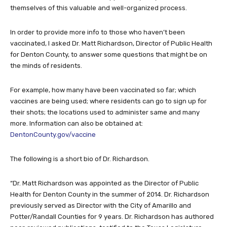
themselves of this valuable and well-organized process.
In order to provide more info to those who haven’t been
vaccinated, I asked Dr. Matt Richardson, Director of Public Health
for Denton County, to answer some questions that might be on
the minds of residents.
For example, how many have been vaccinated so far; which
vaccines are being used; where residents can go to sign up for
their shots; the locations used to administer same and many
more. Information can also be obtained at:
DentonCounty.gov/vaccine
The following is a short bio of Dr. Richardson.
“Dr. Matt Richardson was appointed as the Director of Public
Health for Denton County in the summer of 2014. Dr. Richardson
previously served as Director with the City of Amarillo and
Potter/Randall Counties for 9 years. Dr. Richardson has authored