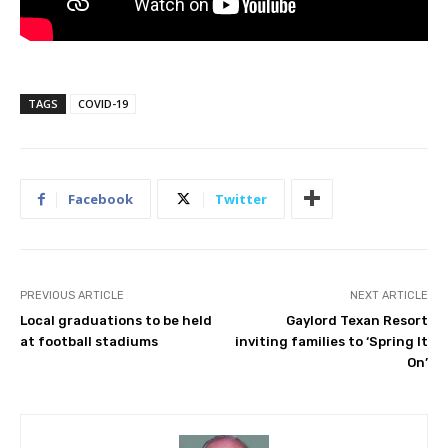
TAGS
COVID-19
Facebook
Twitter
PREVIOUS ARTICLE
NEXT ARTICLE
Local graduations to be held
Gaylord Texan Resort
at football stadiums
inviting families to ‘Spring It
On’