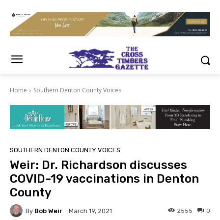
Home
Southern Denton County Voices
SOUTHERN DENTON COUNTY VOICES
Weir: Dr. Richardson discusses
COVID-19 vaccinations in Denton
County
By
Bob Weir
2555
0
March 19, 2021