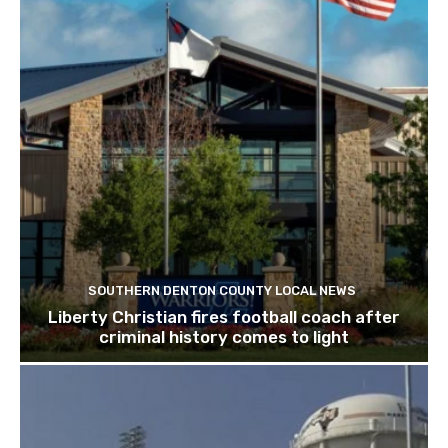
SOUTHERN DENTON COUNTY LOCAL NEWS
Liberty Christian fires football coach after
criminal history comes to light