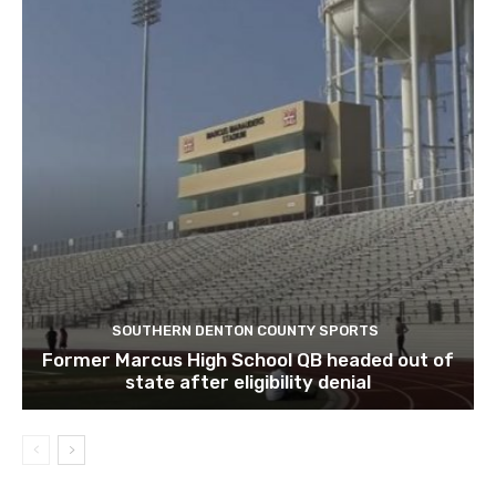
SOUTHERN DENTON COUNTY SPORTS
Former Marcus High School QB headed out of
state after eligibility denial