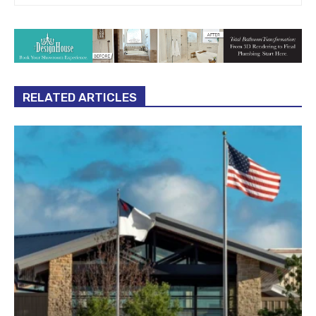
RELATED ARTICLES