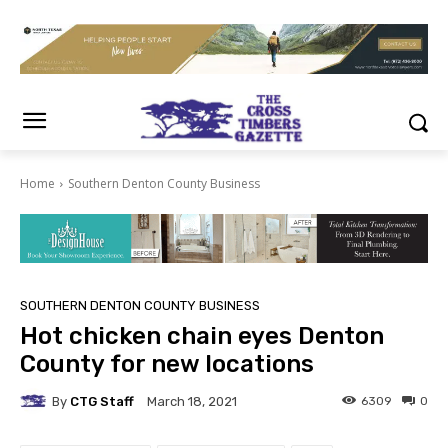
Home
Southern Denton County Business
SOUTHERN DENTON COUNTY BUSINESS
Hot chicken chain eyes Denton
County for new locations
By
CTG Staff
6309
0
March 18, 2021