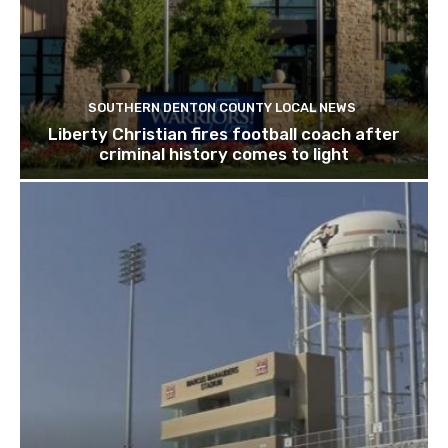
SOUTHERN DENTON COUNTY LOCAL NEWS
Liberty Christian fires football coach after
criminal history comes to light