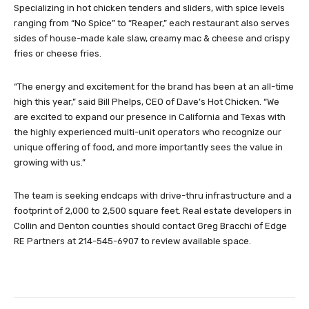
Specializing in hot chicken tenders and sliders, with spice levels
ranging from “No Spice” to “Reaper,” each restaurant also serves
sides of house-made kale slaw, creamy mac & cheese and crispy
fries or cheese fries.
“The energy and excitement for the brand has been at an all-time
high this year,” said Bill Phelps, CEO of Dave’s Hot Chicken. “We
are excited to expand our presence in California and Texas with
the highly experienced multi-unit operators who recognize our
unique offering of food, and more importantly sees the value in
growing with us.”
The team is seeking endcaps with drive-thru infrastructure and a
footprint of 2,000 to 2,500 square feet. Real estate developers in
Collin and Denton counties should contact Greg Bracchi of Edge
RE Partners at 214-545-6907 to review available space.