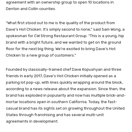
agreement with an ownership group to open 10 locations in
Denton and Collin counties.
“What first stood out to me is the quality of the product from
Dave’s Hot Chicken. It’s simply second to none,” said Sam Wong, a
spokesman for CW Strong Restaurant Group. “This is a young, hip
brand with a bright future, and we wanted to get on the ground
floor for the next big thing. We’re excited to bring Dave’s Hot
Chicken to a new group of customers.”
Founded by classically-trained chef Dave Kopushyan and three
friends in early 2017, Dave’s Hot Chicken initially opened as a
parking lot pop-up, with lines quickly wrapping around the block,
according to a news release about the expansion. Since then, the
brand has exploded in popularity and now has multiple brick-and-
mortar locations open in southern California. Today, the fast-
casual brand has its sights set on growing throughout the United
States through franchising and has several multi-unit
agreements in development.