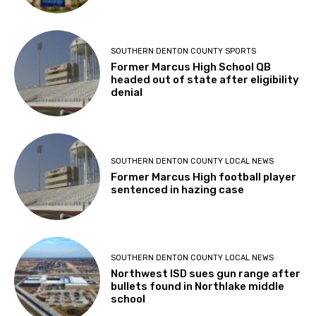
SOUTHERN DENTON COUNTY SPORTS
Former Marcus High School QB
headed out of state after eligibility
denial
SOUTHERN DENTON COUNTY LOCAL NEWS
Former Marcus High football player
sentenced in hazing case
SOUTHERN DENTON COUNTY LOCAL NEWS
Northwest ISD sues gun range after
bullets found in Northlake middle
school