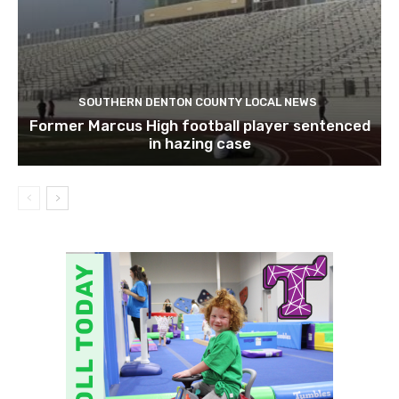
SOUTHERN DENTON COUNTY LOCAL NEWS
Former Marcus High football player sentenced
in hazing case