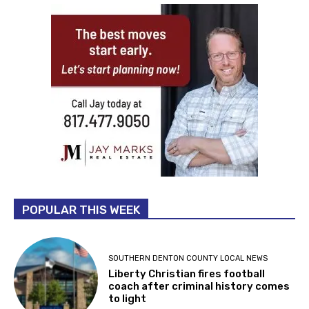
POPULAR THIS WEEK
SOUTHERN DENTON COUNTY LOCAL NEWS
Liberty Christian fires football
coach after criminal history comes
to light