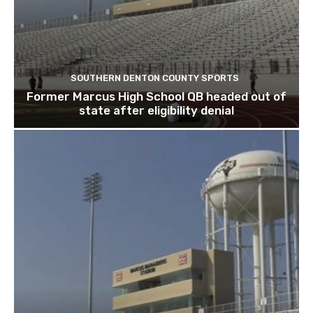
SOUTHERN DENTON COUNTY SPORTS
Former Marcus High School QB headed out of
state after eligibility denial