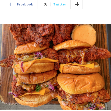
Facebook
Twitter