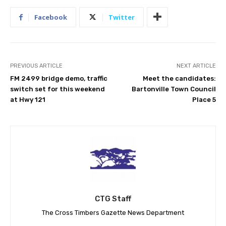
Facebook
Twitter
PREVIOUS ARTICLE
NEXT ARTICLE
FM 2499 bridge demo, traffic
Meet the candidates:
switch set for this weekend
Bartonville Town Council
at Hwy 121
Place 5
CTG Staff
The Cross Timbers Gazette News Department