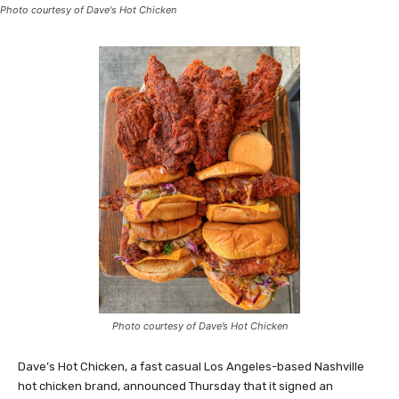
Photo courtesy of Dave's Hot Chicken
Photo courtesy of Dave’s Hot Chicken
Dave’s Hot Chicken, a fast casual Los Angeles-based Nashville
hot chicken brand, announced Thursday that it signed an