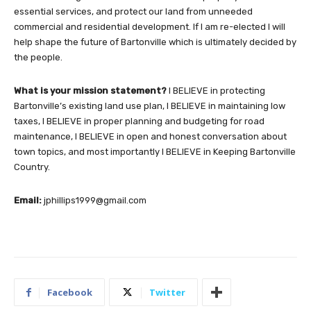
essential services, and protect our land from unneeded
commercial and residential development. If I am re-elected I will
help shape the future of Bartonville which is ultimately decided by
the people.
What is your mission statement?
I BELIEVE in protecting
Bartonville’s existing land use plan, I BELIEVE in maintaining low
taxes, I BELIEVE in proper planning and budgeting for road
maintenance, I BELIEVE in open and honest conversation about
town topics, and most importantly I BELIEVE in Keeping Bartonville
Country.
Email:
jphillips1999@gmail.com
Facebook
Twitter