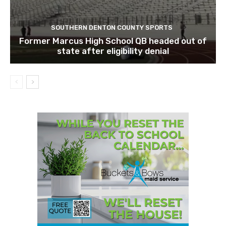
SOUTHERN DENTON COUNTY SPORTS
Former Marcus High School QB headed out of
state after eligibility denial