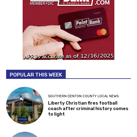
POPULAR THIS WEEK
SOUTHERN DENTON COUNTY LOCAL NEWS
Liberty Christian fires football
coach after criminal history comes
to light