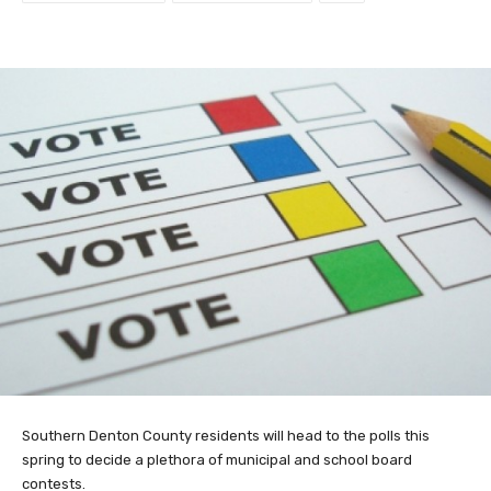
Southern Denton County residents will head to the polls this
spring to decide a plethora of municipal and school board
contests.