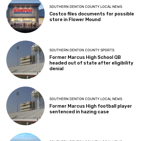
SOUTHERN DENTON COUNTY LOCAL NEWS
Costco files documents for possible
store in Flower Mound
SOUTHERN DENTON COUNTY SPORTS
Former Marcus High School QB
headed out of state after eligibility
denial
SOUTHERN DENTON COUNTY LOCAL NEWS
Former Marcus High football player
sentenced in hazing case