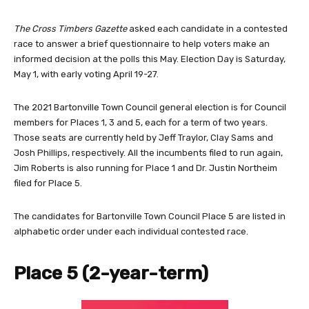
The Cross Timbers Gazette
asked each candidate in a contested
race to answer a brief questionnaire to help voters make an
informed decision at the polls this May. Election Day is Saturday,
May 1, with early voting April 19-27.
The 2021 Bartonville Town Council general election is for Council
members for Places 1, 3 and 5, each for a term of two years.
Those seats are currently held by Jeff Traylor, Clay Sams and
Josh Phillips, respectively. All the incumbents filed to run again,
Jim Roberts is also running for Place 1 and Dr. Justin Northeim
filed for Place 5.
The candidates for Bartonville Town Council Place 5 are listed in
alphabetic order under each individual contested race.
Place 5 (2-year-term)