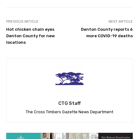
PREVIOUS ARTICLE
NEXT ARTICLE
Hot chicken chain eyes
Denton County reports 6
Denton County for new
more COVID-19 deaths
locations
CTG Staff
The Cross Timbers Gazette News Department