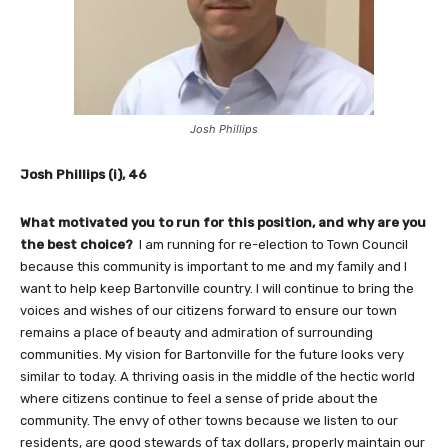
Josh Phillips
Josh Phillips (i), 46
What motivated you to run for this position, and why are you
the best choice?
I am running for re-election to Town Council
because this community is important to me and my family and I
want to help keep Bartonville country. I will continue to bring the
voices and wishes of our citizens forward to ensure our town
remains a place of beauty and admiration of surrounding
communities. My vision for Bartonville for the future looks very
similar to today. A thriving oasis in the middle of the hectic world
where citizens continue to feel a sense of pride about the
community. The envy of other towns because we listen to our
residents, are good stewards of tax dollars, properly maintain our