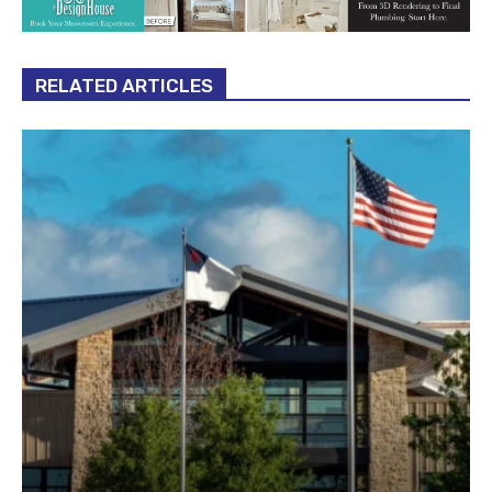
RELATED ARTICLES