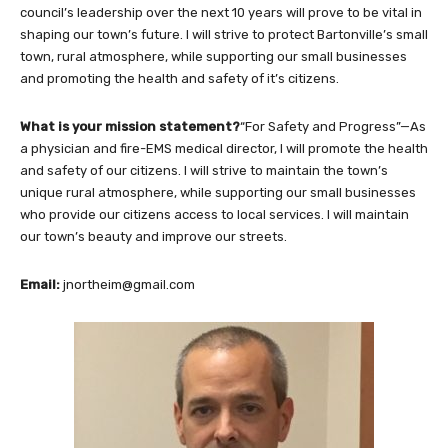
council’s leadership over the next 10 years will prove to be vital in
shaping our town’s future. I will strive to protect Bartonville’s small
town, rural atmosphere, while supporting our small businesses
and promoting the health and safety of it’s citizens.
What is your mission statement?
“For Safety and Progress”—As
a physician and fire-EMS medical director, I will promote the health
and safety of our citizens. I will strive to maintain the town’s
unique rural atmosphere, while supporting our small businesses
who provide our citizens access to local services. I will maintain
our town’s beauty and improve our streets.
Email:
jnortheim@gmail.com