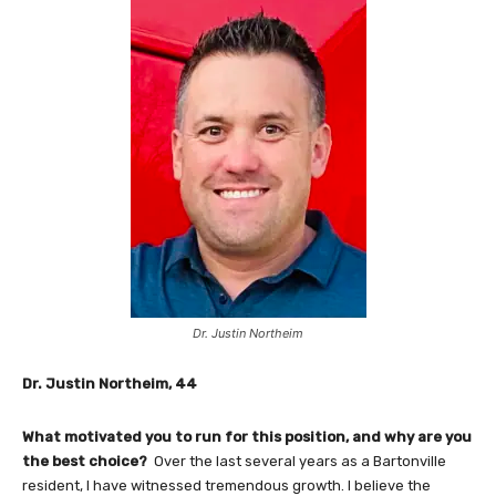
Dr. Justin Northeim
Dr. Justin Northeim, 44
What motivated you to run for this position, and why are you
the best choice?
Over the last several years as a Bartonville
resident, I have witnessed tremendous growth. I believe the