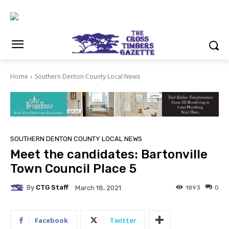
Home
Southern Denton County Local News
SOUTHERN DENTON COUNTY LOCAL NEWS
Meet the candidates: Bartonville
Town Council Place 5
By
CTG Staff
1893
0
March 18, 2021
Facebook
Twitter