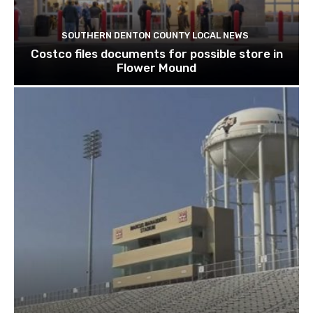
SOUTHERN DENTON COUNTY LOCAL NEWS
Costco files documents for possible store in
Flower Mound