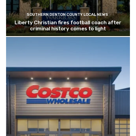
SOUTHERN DENTON COUNTY LOCAL NEWS
Liberty Christian fires football coach after
criminal history comes to light