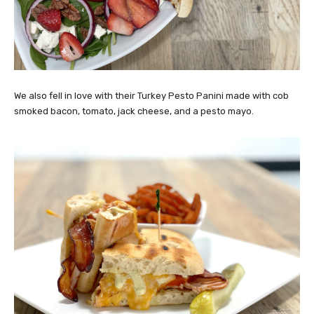
We also fell in love with their Turkey Pesto Panini made with cob
smoked bacon, tomato, jack cheese, and a pesto mayo.