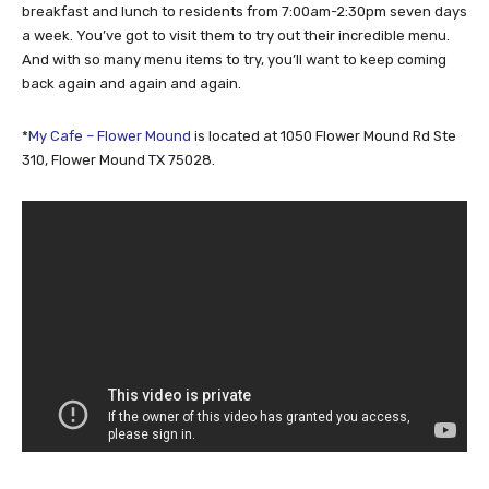
breakfast and lunch to residents from 7:00am-2:30pm seven days
a week. You’ve got to visit them to try out their incredible menu.
And with so many menu items to try, you’ll want to keep coming
back again and again and again.
*
My Cafe – Flower Mound
is located at 1050 Flower Mound Rd Ste
310, Flower Mound TX 75028.