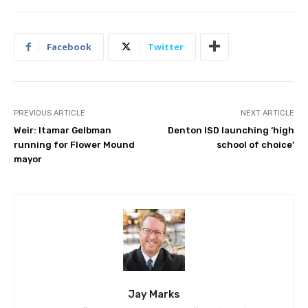
Facebook
Twitter
PREVIOUS ARTICLE
NEXT ARTICLE
Weir: Itamar Gelbman
Denton ISD launching ‘high
running for Flower Mound
school of choice’
mayor
Jay Marks