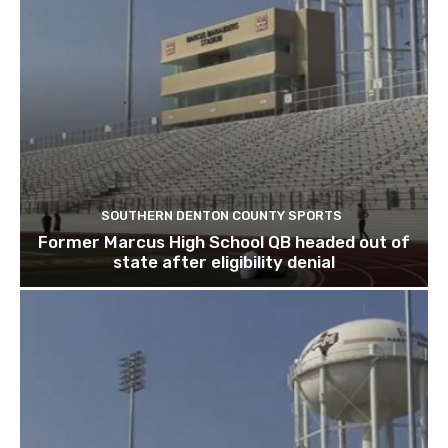
SOUTHERN DENTON COUNTY SPORTS
Former Marcus High School QB headed out of
state after eligibility denial