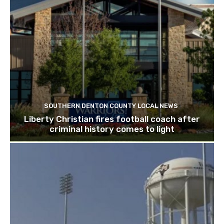
SOUTHERN DENTON COUNTY LOCAL NEWS
Liberty Christian fires football coach after
criminal history comes to light