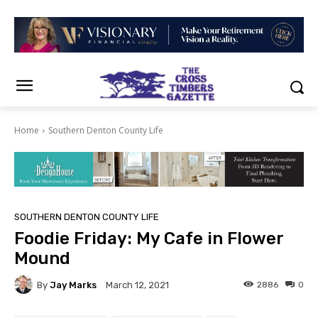
Home
Southern Denton County Life
SOUTHERN DENTON COUNTY LIFE
Foodie Friday: My Cafe in Flower
Mound
By
Jay Marks
2886
0
March 12, 2021