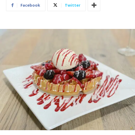
Facebook
Twitter