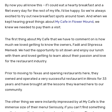
By now you all know this – if I could eat a hearty breakfast and a
filet every day for the rest of my life, I’d be happy. So we’re always
excited to try out new breakfast spots around town. And when we
kept hearing great things about
My Cafe in Flower Mound
, we
knew we needed to pay them a visit.
The first thing about My Cafe that we have to comment on is how
much we loved getting to know the owners, Fadil and Shpressa
Memedi. We had the opportunity to sit down and enjoy our lunch
with them and loved getting to learn about their passion and love
for the restaurant industry.
Prior to moving to Texas and opening restaurants here, they
owned and operated a very successful restaurant in Illinois for 33
years and have brought all the lessons they learned here to our
community.
The other thing we were instantly impressed by at My Cafe is the
immense size of their menu! Seriously, if you can’t find something