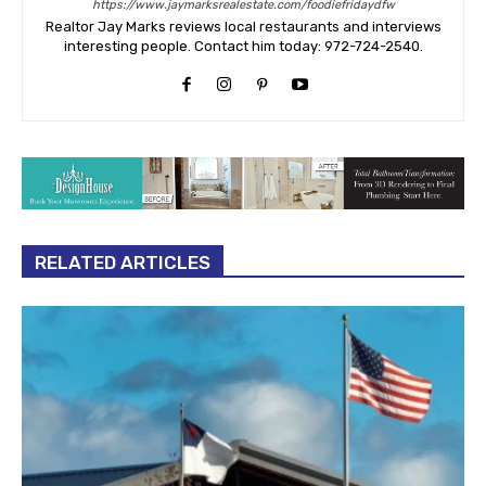
https://www.jaymarksrealestate.com/foodiefridaydfw
Realtor Jay Marks reviews local restaurants and interviews
interesting people. Contact him today: 972-724-2540.
RELATED ARTICLES