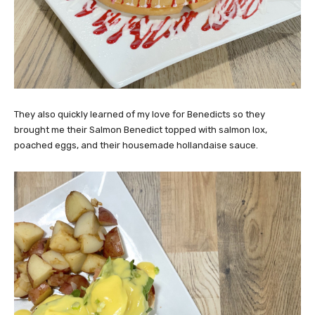
They also quickly learned of my love for Benedicts so they
brought me their Salmon Benedict topped with salmon lox,
poached eggs, and their housemade hollandaise sauce.