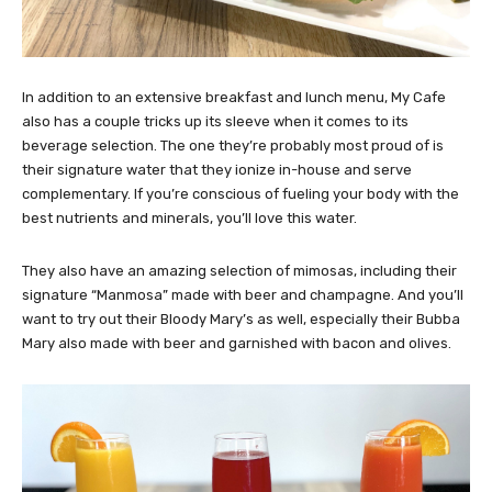
In addition to an extensive breakfast and lunch menu, My Cafe
also has a couple tricks up its sleeve when it comes to its
beverage selection. The one they’re probably most proud of is
their signature water that they ionize in-house and serve
complementary. If you’re conscious of fueling your body with the
best nutrients and minerals, you’ll love this water.
They also have an amazing selection of mimosas, including their
signature “Manmosa” made with beer and champagne. And you’ll
want to try out their Bloody Mary’s as well, especially their Bubba
Mary also made with beer and garnished with bacon and olives.