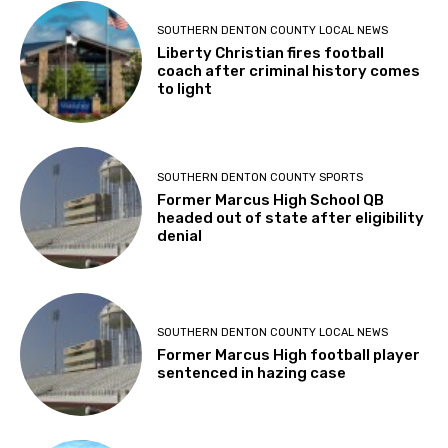
SOUTHERN DENTON COUNTY LOCAL NEWS
Liberty Christian fires football
coach after criminal history comes
to light
SOUTHERN DENTON COUNTY SPORTS
Former Marcus High School QB
headed out of state after eligibility
denial
SOUTHERN DENTON COUNTY LOCAL NEWS
Former Marcus High football player
sentenced in hazing case