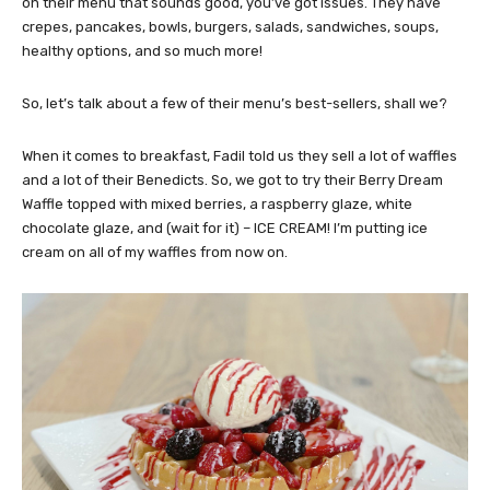
on their menu that sounds good, you’ve got issues. They have
crepes, pancakes, bowls, burgers, salads, sandwiches, soups,
healthy options, and so much more!
So, let’s talk about a few of their menu’s best-sellers, shall we?
When it comes to breakfast, Fadil told us they sell a lot of waffles
and a lot of their Benedicts. So, we got to try their Berry Dream
Waffle topped with mixed berries, a raspberry glaze, white
chocolate glaze, and (wait for it) – ICE CREAM! I’m putting ice
cream on all of my waffles from now on.