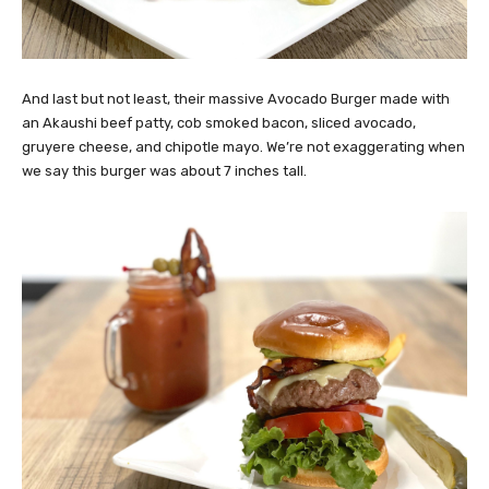
And last but not least, their massive Avocado Burger made with
an Akaushi beef patty, cob smoked bacon, sliced avocado,
gruyere cheese, and chipotle mayo. We’re not exaggerating when
we say this burger was about 7 inches tall.