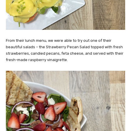
From their lunch menu, we were able to try out one of their
beautiful salads – the Strawberry Pecan Salad topped with fresh
strawberries, candied pecans, feta cheese, and served with their
fresh-made raspberry vinaigrette.