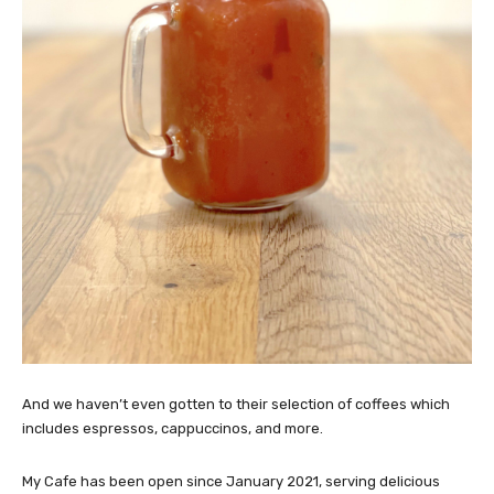
And we haven’t even gotten to their selection of coffees which
includes espressos, cappuccinos, and more.
My Cafe has been open since January 2021, serving delicious