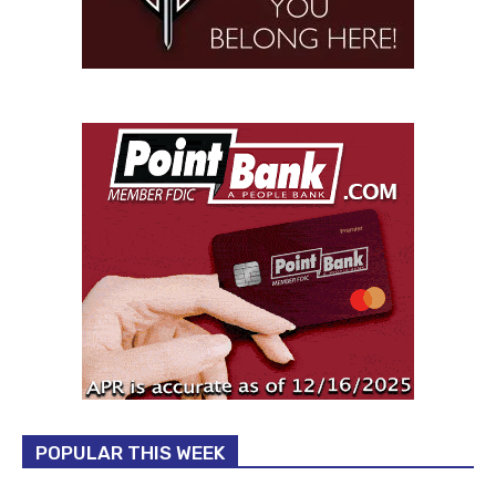
POPULAR THIS WEEK