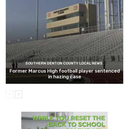
SOUTHERN DENTON COUNTY LOCAL NEWS
Former Marcus High football player sentenced
in hazing case