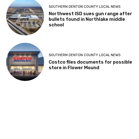
SOUTHERN DENTON COUNTY LOCAL NEWS
Northwest ISD sues gun range after
bullets found in Northlake middle
school
SOUTHERN DENTON COUNTY LOCAL NEWS
Costco files documents for possible
store in Flower Mound