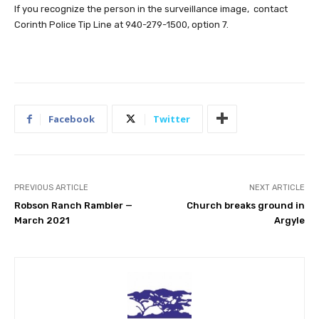
If you recognize the person in the surveillance image, contact
Corinth Police Tip Line at 940-279-1500, option 7.
Facebook
Twitter
PREVIOUS ARTICLE
NEXT ARTICLE
Robson Ranch Rambler —
Church breaks ground in
March 2021
Argyle