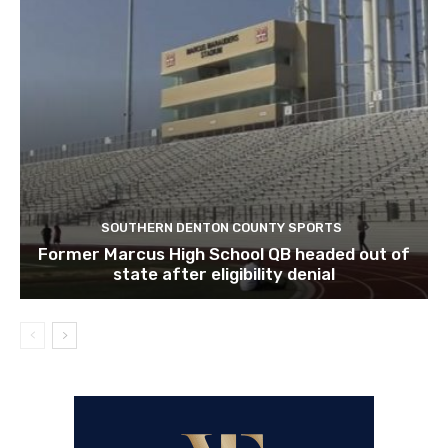
SOUTHERN DENTON COUNTY SPORTS
Former Marcus High School QB headed out of
state after eligibility denial