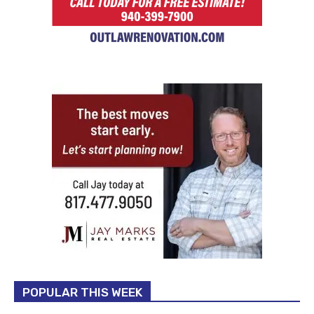
POPULAR THIS WEEK