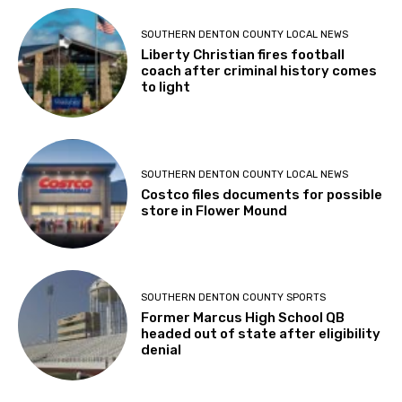
SOUTHERN DENTON COUNTY LOCAL NEWS
Liberty Christian fires football
coach after criminal history comes
to light
SOUTHERN DENTON COUNTY LOCAL NEWS
Costco files documents for possible
store in Flower Mound
SOUTHERN DENTON COUNTY SPORTS
Former Marcus High School QB
headed out of state after eligibility
denial