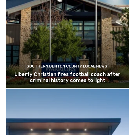
SOUTHERN DENTON COUNTY LOCAL NEWS
Liberty Christian fires football coach after
criminal history comes to light