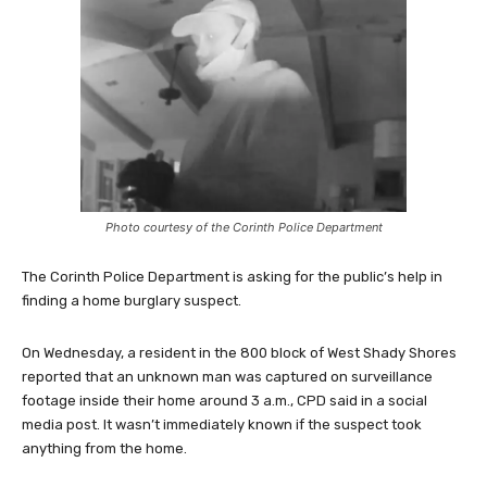
Photo courtesy of the Corinth Police Department
The Corinth Police Department is asking for the public’s help in
finding a home burglary suspect.
On Wednesday, a resident in the 800 block of West Shady Shores
reported that an unknown man was captured on surveillance
footage inside their home around 3 a.m., CPD said in a social
media post. It wasn’t immediately known if the suspect took
anything from the home.