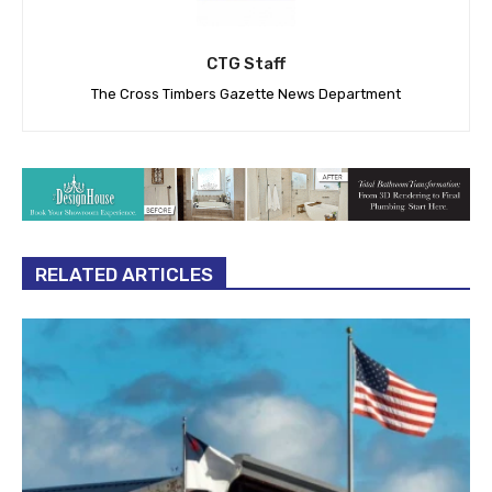
CTG Staff
The Cross Timbers Gazette News Department
RELATED ARTICLES