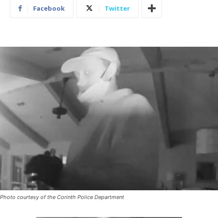
Facebook
Twitter
Photo courtesy of the Corinth Police Department