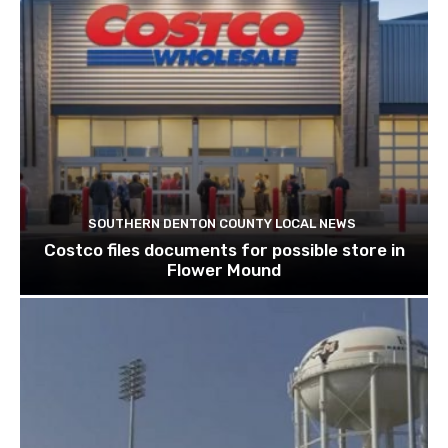
SOUTHERN DENTON COUNTY LOCAL NEWS
Costco files documents for possible store in
Flower Mound