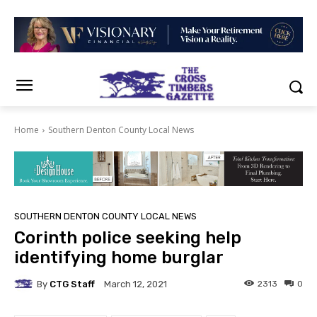
Home
Southern Denton County Local News
SOUTHERN DENTON COUNTY LOCAL NEWS
Corinth police seeking help
identifying home burglar
By
CTG Staff
2313
0
March 12, 2021