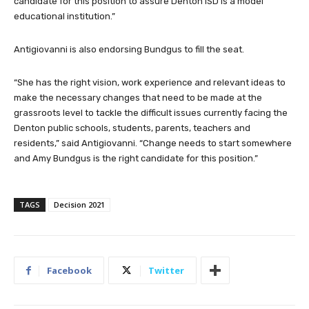
candidate for this position to assure Denton ISD is a model
educational institution.”
Antigiovanni is also endorsing Bundgus to fill the seat.
“She has the right vision, work experience and relevant ideas to
make the necessary changes that need to be made at the
grassroots level to tackle the difficult issues currently facing the
Denton public schools, students, parents, teachers and
residents,” said Antigiovanni. “Change needs to start somewhere
and Amy Bundgus is the right candidate for this position.”
TAGS
Decision 2021
Facebook
Twitter