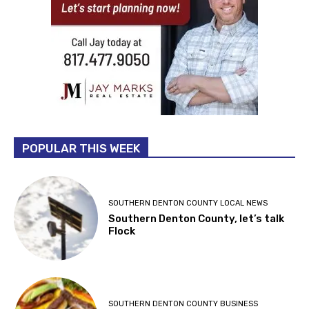
POPULAR THIS WEEK
SOUTHERN DENTON COUNTY LOCAL NEWS
Southern Denton County, let’s talk
Flock
SOUTHERN DENTON COUNTY BUSINESS