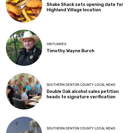
Shake Shack sets opening date for
Highland Village location
OBITUARIES
Timothy Wayne Burch
SOUTHERN DENTON COUNTY LOCAL NEWS
Double Oak alcohol sales petition
heads to signature verification
SOUTHERN DENTON COUNTY LOCAL NEWS