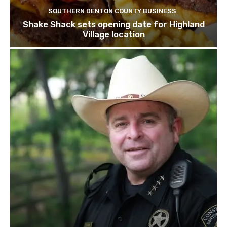
SOUTHERN DENTON COUNTY BUSINESS
Shake Shack sets opening date for Highland
Village location