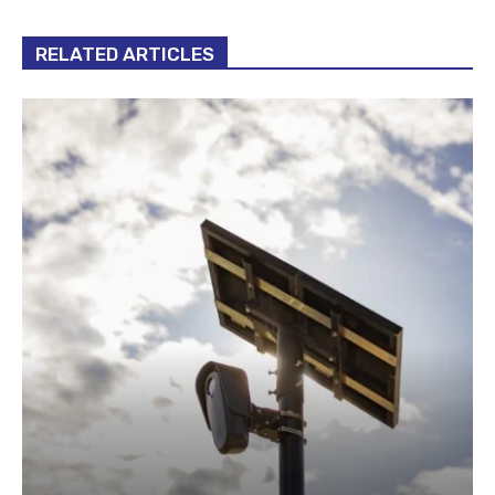
RELATED ARTICLES