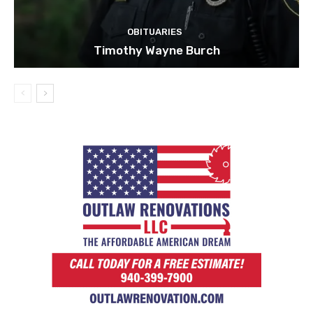
OBITUARIES
Timothy Wayne Burch