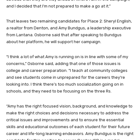
and I decided that I’m not prepared to make a go at it.”
That leaves two remaining candidates for Place 2: Sheryl English,
a realtor from Denton, and Amy Bundgus, a leadership executive
from Lantana. Osborne said that after speaking to Bundgus
about her platform, he will support her campaign.
“I think a lot of what Amy is running on is in line with some of my
concerns,” Osborne said, adding that one of those issues is
college and career preparation. “I teach at community colleges
and see students come in unprepared for the careers they’re
looking into. I think there’s too much socialization going on in
schools, and they need to be focusing on the three Rs.
“Amy has the right focused vision, background, and knowledge to
make the right choices and decisions necessary to address the
critical issues and improvements and to ensure the essential
skills and educational outcomes of each student for their future
career and life-long learning endeavors. Amy Bundgus is the right