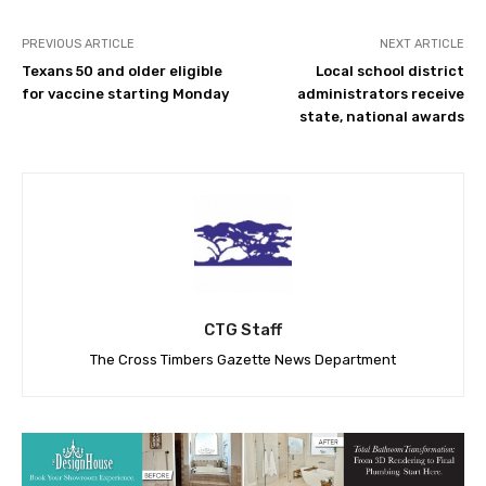
PREVIOUS ARTICLE
NEXT ARTICLE
Texans 50 and older eligible
Local school district
for vaccine starting Monday
administrators receive
state, national awards
CTG Staff
The Cross Timbers Gazette News Department