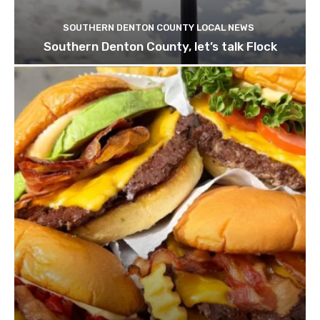
SOUTHERN DENTON COUNTY LOCAL NEWS
Southern Denton County, let’s talk Flock