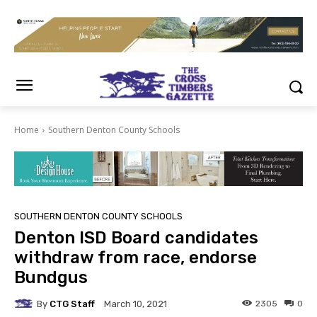
Home
Southern Denton County Schools
SOUTHERN DENTON COUNTY SCHOOLS
Denton ISD Board candidates
withdraw from race, endorse
Bundgus
By
CTG Staff
2305
0
March 10, 2021