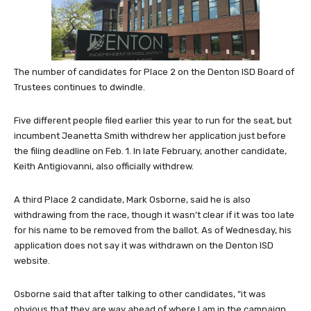
The number of candidates for Place 2 on the Denton ISD Board of
Trustees continues to dwindle.
Five different people filed earlier this year to run for the seat, but
incumbent Jeanetta Smith withdrew her application just before
the filing deadline on Feb. 1. In late February, another candidate,
Keith Antigiovanni, also officially withdrew.
A third Place 2 candidate, Mark Osborne, said he is also
withdrawing from the race, though it wasn’t clear if it was too late
for his name to be removed from the ballot. As of Wednesday, his
application does not say it was withdrawn on the Denton ISD
website.
Osborne said that after talking to other candidates, “it was
obvious that they are way ahead of where I am in the campaign,