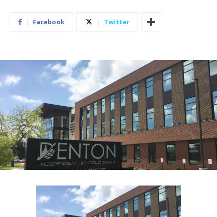
Facebook
Twitter